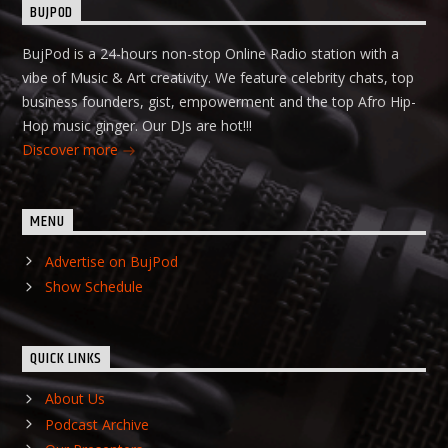
BUJPOD
BujPod is a 24-hours non-stop Online Radio station with a
vibe of Music & Art creativity. We feature celebrity chats, top
business founders, gist, empowerment and the top Afro Hip-
Hop music ginger. Our DJs are hot!!!
Discover more
MENU
Advertise on BujPod
Show Schedule
QUICK LINKS
About Us
Podcast Archive