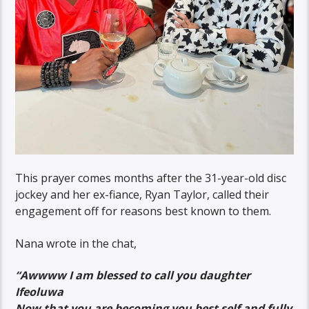
This prayer comes months after the 31-year-old disc
jockey and her ex-fiance, Ryan Taylor, called their
engagement off for reasons best known to them.
Nana wrote in the chat,
“Awwww I am blessed to call you daughter
Ifeoluwa
Now that you are becoming you best self and fully