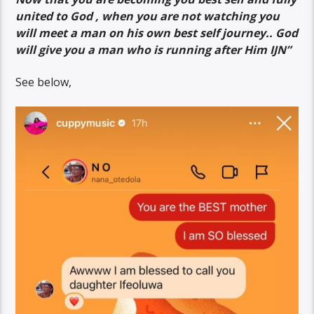
united to God , when you are not watching you
will meet a man on his own best self journey.. God
will give you a man who is running after Him IJN”
See below,