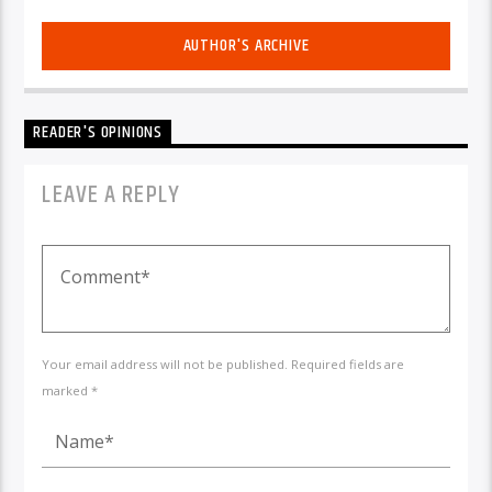
AUTHOR'S ARCHIVE
READER'S OPINIONS
LEAVE A REPLY
Your email address will not be published. Required fields are
marked *