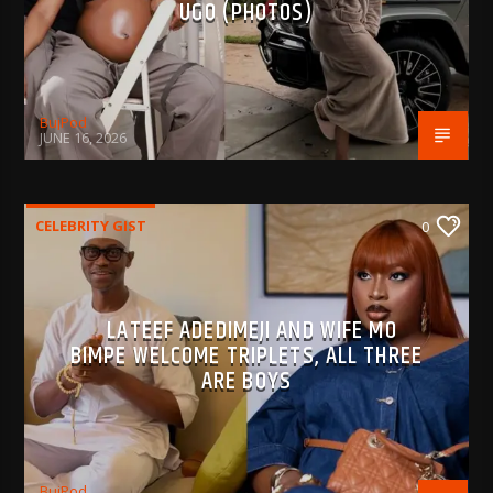
UGO (PHOTOS)
BujPod
JUNE 16, 2026
CELEBRITY GIST
0
LATEEF ADEDIMEJI AND WIFE MO
BIMPE WELCOME TRIPLETS, ALL THREE
ARE BOYS
BujPod