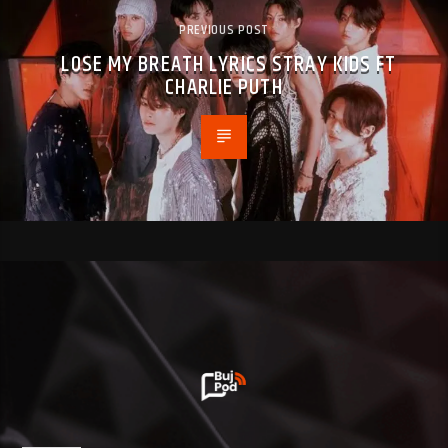
PREVIOUS POST
LOSE MY BREATH LYRICS STRAY KIDS FT
CHARLIE PUTH