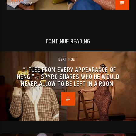
MAY 1, 2026
CONTINUE READING
NEXT POST
“I FLEE FROM EVERY APPEARANCE OF
NENGI” – SPYRO SHARES WHO HE WOULD
NEVER ALLOW TO BE LEFT IN A ROOM