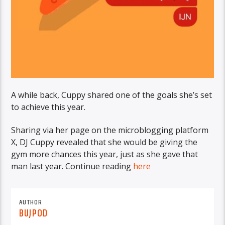
A while back, Cuppy shared one of the goals she’s set
to achieve this year.
Sharing via her page on the microblogging platform
X, DJ Cuppy revealed that she would be giving the
gym more chances this year, just as she gave that
man last year. Continue reading
here
AUTHOR
BUJPOD