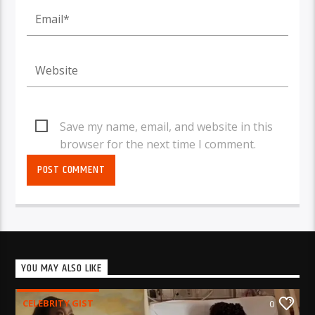
Save my name, email, and website in this
browser for the next time I comment.
YOU MAY ALSO LIKE
CELEBRITY GIST
0