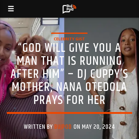
CELEBRITY GIST
“GOD WILL GIVE YOU A
MAN THAT IS RUNNING
AFTER HIM” – DJ CUPPY’S
MOTHER, NANA OTEDOLA
PRAYS FOR HER
WRITTEN BY
BUJPOD
ON MAY 20, 2024