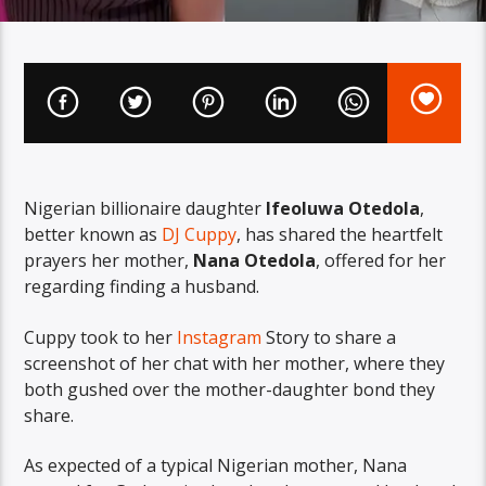
Nigerian billionaire daughter
Ifeoluwa Otedola
,
better known as
DJ Cuppy
, has shared the heartfelt
prayers her mother,
Nana Otedola
, offered for her
regarding finding a husband.
Cuppy took to her
Instagram
Story to share a
screenshot of her chat with her mother, where they
both gushed over the mother-daughter bond they
share.
As expected of a typical Nigerian mother, Nana