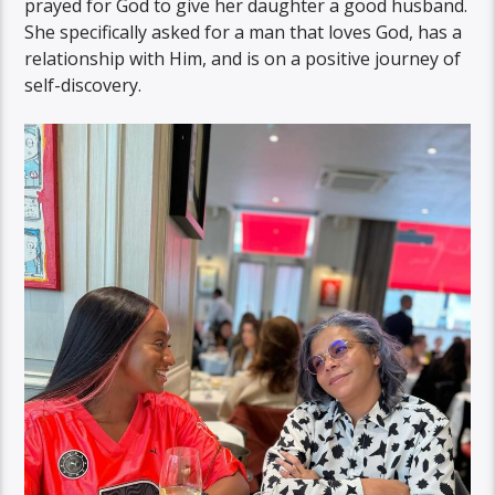
prayed for God to give her daughter a good husband.
She specifically asked for a man that loves God, has a
relationship with Him, and is on a positive journey of
self-discovery.