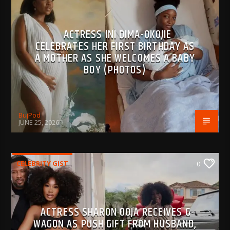
ACTRESS INI DIMA-OKOJIE
CELEBRATES HER FIRST BIRTHDAY AS
A MOTHER AS SHE WELCOMES A BABY
BOY (PHOTOS)
BujPod
JUNE 25, 2026
CELEBRITY GIST
0
ACTRESS SHARON OOJA RECEIVES G-
WAGON AS PUSH GIFT FROM HUSBAND,