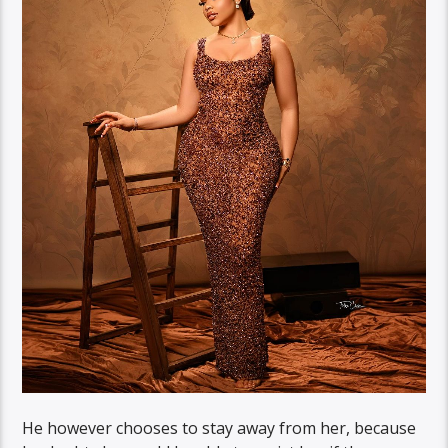
He however chooses to stay away from her, because