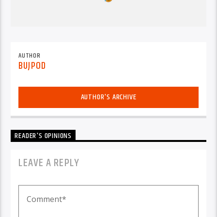
AUTHOR
BUJPOD
AUTHOR'S ARCHIVE
READER'S OPINIONS
LEAVE A REPLY