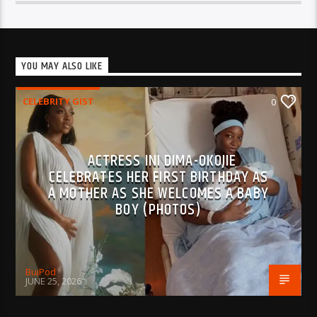
YOU MAY ALSO LIKE
CELEBRITY GIST
0
ACTRESS INI DIMA-OKOJIE
CELEBRATES HER FIRST BIRTHDAY AS
A MOTHER AS SHE WELCOMES A BABY
BOY (PHOTOS)
BujPod
JUNE 25, 2026