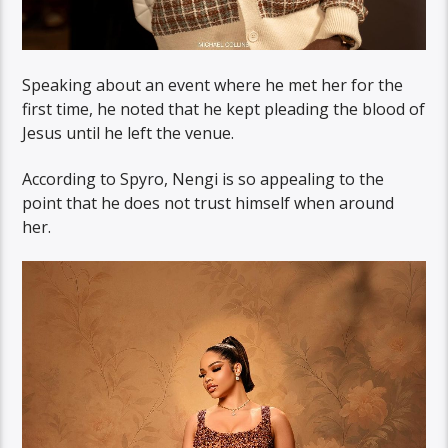
Speaking about an event where he met her for the
first time, he noted that he kept pleading the blood of
Jesus until he left the venue.
According to Spyro, Nengi is so appealing to the
point that he does not trust himself when around
her.