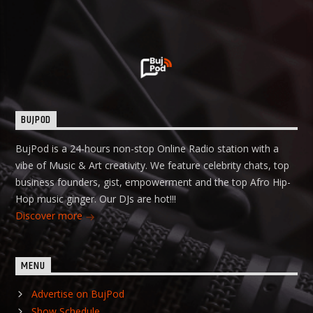
BUJPOD
BujPod is a 24-hours non-stop Online Radio station with a
vibe of Music & Art creativity. We feature celebrity chats, top
business founders, gist, empowerment and the top Afro Hip-
Hop music ginger. Our DJs are hot!!!
Discover more
MENU
Advertise on BujPod
Show Schedule