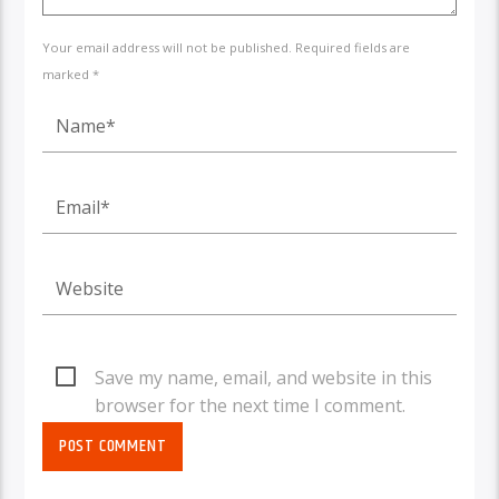
Your email address will not be published. Required fields are
marked *
Save my name, email, and website in this
browser for the next time I comment.