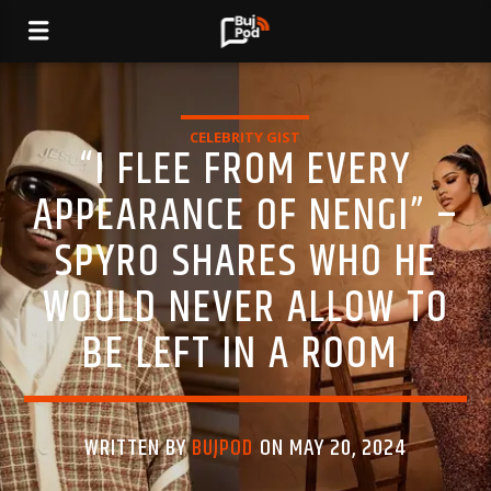
CELEBRITY GIST
“I FLEE FROM EVERY
APPEARANCE OF NENGI” –
SPYRO SHARES WHO HE
WOULD NEVER ALLOW TO
BE LEFT IN A ROOM
WRITTEN BY
BUJPOD
ON MAY 20, 2024