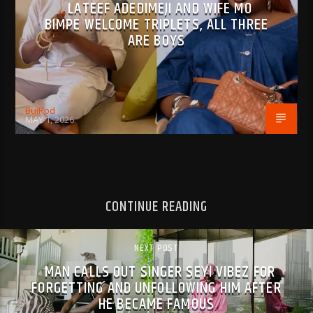
LATEEF ADEDIMEJI AND WIFE MO
BIMPE WELCOME TRIPLETS, ALL THREE
ARE BOYS
BujPod
MAY 1, 2026
CONTINUE READING
NEXT POST
MAN CALLS OUT SINGER SEYI VIBEZ FOR
FORGETTING AND UNFOLLOWING HIM AFTER
HE BECAME FAMOUS