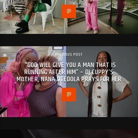
PREVIOUS POST
“GOD WILL GIVE YOU A MAN THAT IS
RUNNING AFTER HIM” – DJ CUPPY’S
MOTHER, NANA OTEDOLA PRAYS FOR HER