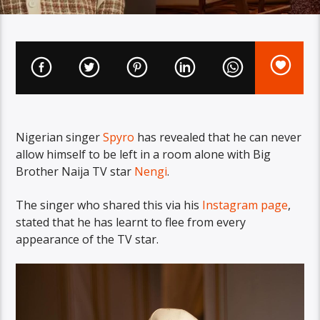
Nigerian singer
Spyro
has revealed that he can never
allow himself to be left in a room alone with Big
Brother Naija TV star
Nengi
.
The singer who shared this via his
Instagram page
,
stated that he has learnt to flee from every
appearance of the TV star.