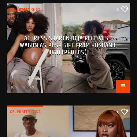
CELEBRITY GIST
0
ACTRESS SHARON OOJA RECEIVES G-
WAGON AS PUSH GIFT FROM HUSBAND,
UGO (PHOTOS)
BujPod
JUNE 16, 2026
CELEBRITY GIST
0