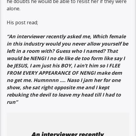
he doubts he would be able to resist her if they were
alone.
His post read;
“An interviewer recently asked me, Which female
in this industry would you never allow yourself be
left in a room with? Guess who I named? That
would be NENGI I no de like de too form like say I
be JESUS, I am just his BOY, I ain’t him so I FLEE
FROM EVERY APPEARANCE OF NENGI make dem
no get me. Humnnnn …. Naso I jam her for one
show, she sat right opposite me and I kept
rebuking the devil to leave my head till I had to
run”