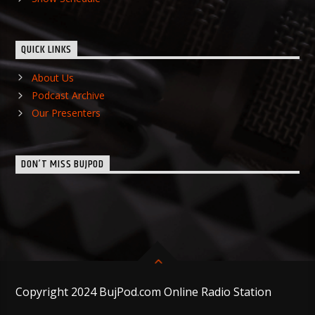
QUICK LINKS
About Us
Podcast Archive
Our Presenters
DON’T MISS BUJPOD
Copyright 2024 BujPod.com Online Radio Station