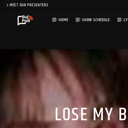
MEET OUR PRESENTERS
HOME
SHOW SCHEDULE
LY
LOSE MY B