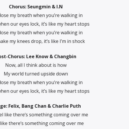
Chorus: Seungmin & I.N
 lose my breath when you’re walking in
hen our eyes lock, it’s like my heart stops
 lose my breath when you’re walking in
ke my knees drop, it’s like I’m in shock
ost-Chorus: Lee Know & Changbin
Now, all I think about is how
My world turned upside down
 lose my breath when you’re walking in
hen our eyes lock, it’s like my heart stops
dge: Felix, Bang Chan & Charlie Puth
eel like there’s something coming over me
l like there’s something coming over me