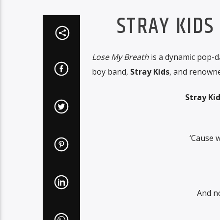
STRAY KIDS
Lose My Breath
is a dynamic pop-d
boy band,
Stray Kids
, and renown
Stray Ki
‘Cause w
And n