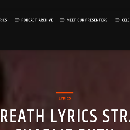
RICS
PODCAST ARCHIVE
MEET OUR PRESENTERS
CEL
LYRICS
REATH LYRICS STR