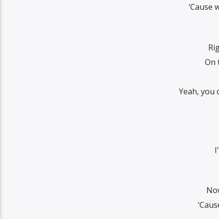
‘Cause w
Rig
On 
Yeah, you 
I
Now
‘Caus