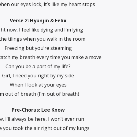
hen our eyes lock, it’s like my heart stops
Verse 2: Hyunjin & Felix
ht now, I feel like dying and I’m lying
the tilings when you walk in the room
Freezing but you’re steaming
catch my breath every time you make a move
Can you be a part of my life?
Girl, I need you right by my side
When I look at your eyes
’m out of breath (I’m out of breath)
Pre-Chorus: Lee Know
, I’ll always be here, I won’t ever run
e you took the air right out of my lungs