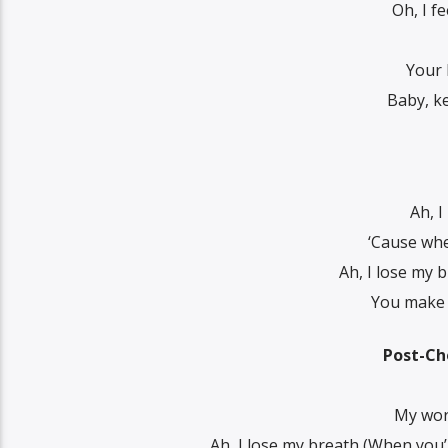
Oh, I f
Your 
Baby, ke
Ah, I
‘Cause whe
Ah, I lose my 
You make m
Post-Ch
My worl
Ah, I lose my breath (When you’