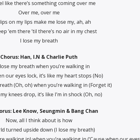
eel like there’s something coming over me
Over me, over me
lips on my lips make me lose my, ah, ah
ep ’em there ’til there’s no air in my chest
I lose my breath
Chorus: Han, I.N & Charlie Puth
 lose my breath when you’re walking in
n our eyes lock, it’s like my heart stops (No)
breath (Oh, oh) when you’re walking in (Forget it)
y knees drop, it’s like I’m in shock (Oh, no)
orus: Lee Know, Seungmin & Bang Chan
Now, all I think about is how
d turned upside down (I lose my breath)
re walking in) when you’re walking in (‘Cause when our eyes