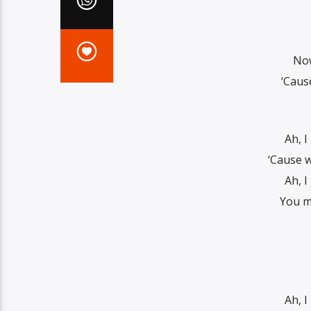
Now
‘Caus
Ah, I
‘Cause w
Ah, I
You ma
Ah, I