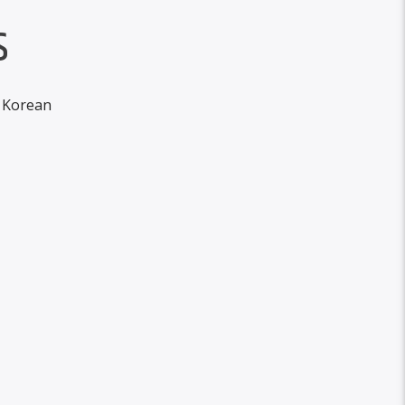
S
h Korean