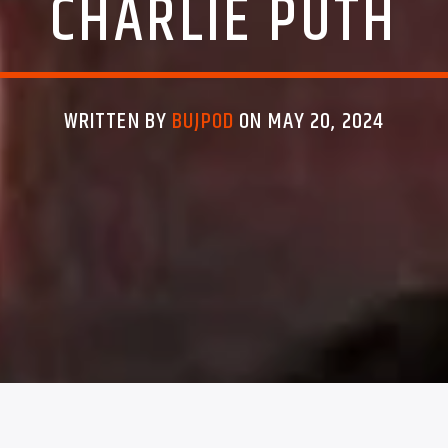
CHARLIE PUTH
WRITTEN BY
BUJPOD
ON MAY 20, 2024