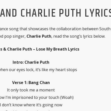
 AND CHARLIE PUTH LYRIC
ance song that showcases the collaboration between Sout
ed pop singer,
Charlie Puth
, read the song’s lyrics below.
ds & Charlie Puth – Lose My Breath Lyrics
Intro: Charlie Puth
hen our eyes lock, it’s like my heart stops
Verse 1: Bang Chan
It only took me a moment
ow I’m imprisoned to your touch (Woah)
I don’t know where it’s going now