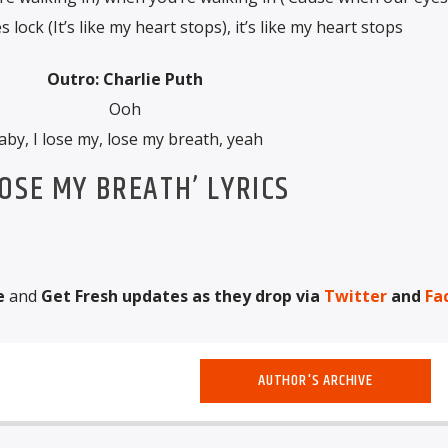
lock (It’s like my heart stops), it’s like my heart stops
Outro: Charlie Puth
Ooh
aby, I lose my, lose my breath, yeah
OSE MY BREATH’ LYRICS
e
and
Get Fresh updates as they drop via
Twitter
and
Fa
AUTHOR'S ARCHIVE