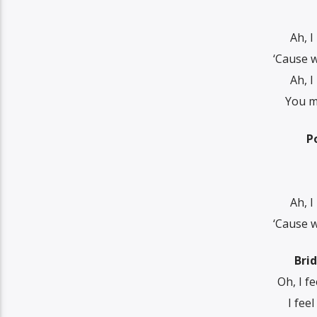
Ah, I
‘Cause w
Ah, I
You ma
P
Ah, I
‘Cause w
Bri
Oh, I f
I fee