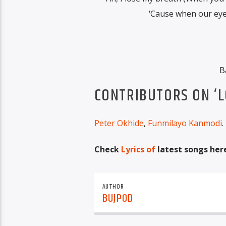
‘Cause when our eyes 
B
CONTRIBUTORS ON ‘L
Peter Okhide
,
Funmilayo Kanmodi
.
Check
Lyrics of
latest songs her
AUTHOR
BUJPOD