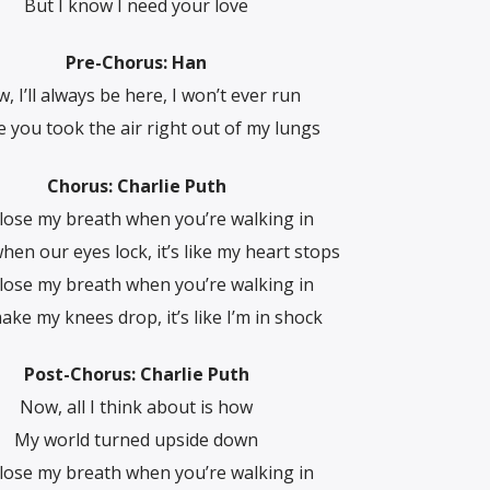
But I know I need your love
Pre-Chorus: Han
, I’ll always be here, I won’t ever run
e you took the air right out of my lungs
Chorus: Charlie Puth
 lose my breath when you’re walking in
hen our eyes lock, it’s like my heart stops
 lose my breath when you’re walking in
ke my knees drop, it’s like I’m in shock
Post-Chorus: Charlie Puth
Now, all I think about is how
My world turned upside down
 lose my breath when you’re walking in