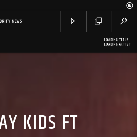
EBRITY NEWS
LOADING TITLE
LOADING ARTIST
AY KIDS FT