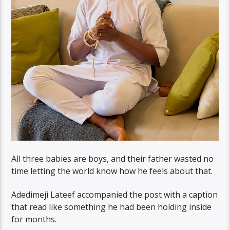
All three babies are boys, and their father wasted no
time letting the world know how he feels about that.
Adedimeji Lateef accompanied the post with a caption
that read like something he had been holding inside
for months.