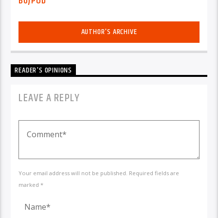
BUJPOD
AUTHOR'S ARCHIVE
READER'S OPINIONS
LEAVE A REPLY
Your email address will not be published. Required fields are
marked *