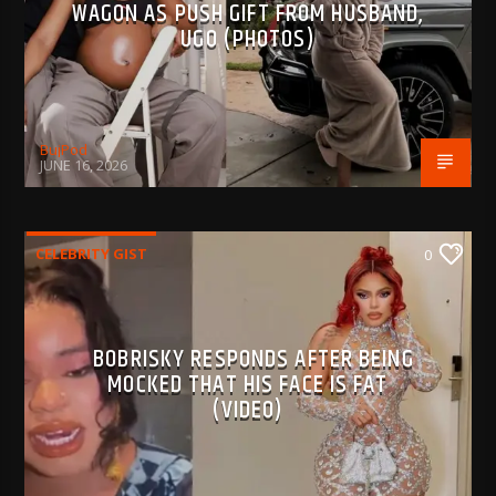
WAGON AS PUSH GIFT FROM HUSBAND,
UGO (PHOTOS)
BujPod
JUNE 16, 2026
CELEBRITY GIST
0
BOBRISKY RESPONDS AFTER BEING
MOCKED THAT HIS FACE IS FAT
(VIDEO)