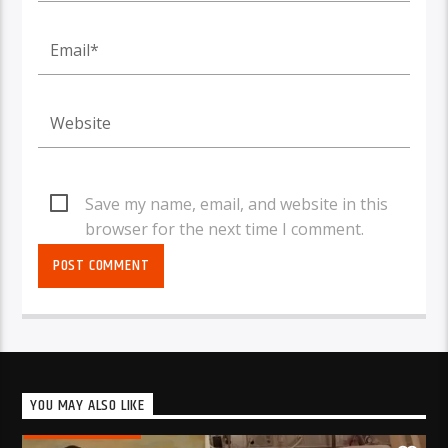
Save my name, email, and website in this
browser for the next time I comment.
YOU MAY ALSO LIKE