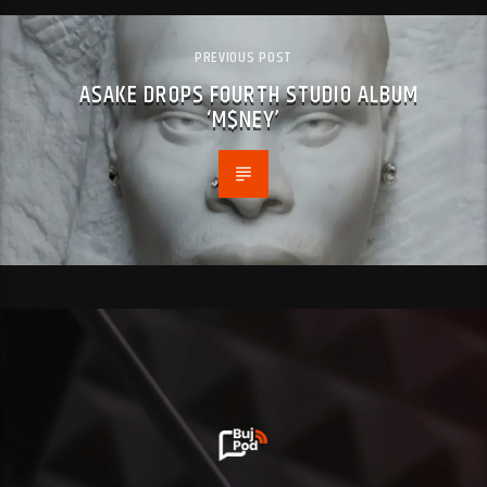
PREVIOUS POST
ASAKE DROPS FOURTH STUDIO ALBUM
‘M$NEY’