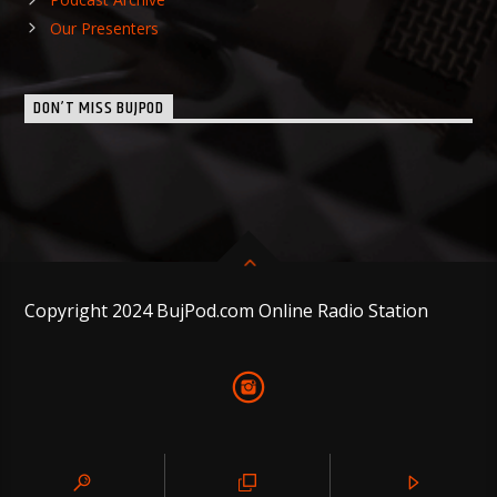
Our Presenters
DON’T MISS BUJPOD
Copyright 2024 BujPod.com Online Radio Station