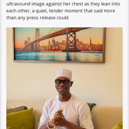
ultrasound image against her chest as they lean into
each other, a quiet, tender moment that said more
than any press release could.