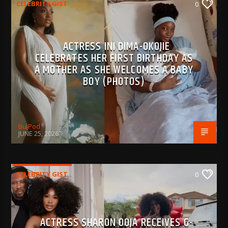
CELEBRITY GIST
0
ACTRESS INI DIMA-OKOJIE
CELEBRATES HER FIRST BIRTHDAY AS
A MOTHER AS SHE WELCOMES A BABY
BOY (PHOTOS)
BujPod
JUNE 25, 2026
CELEBRITY GIST
0
ACTRESS SHARON OOJA RECEIVES G-