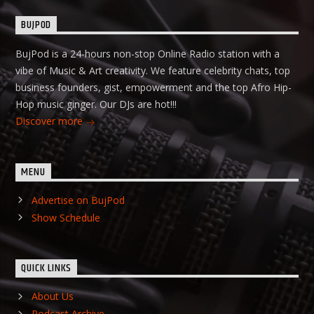
BUJPOD
BujPod is a 24-hours non-stop Online Radio station with a
vibe of Music & Art creativity. We feature celebrity chats, top
business founders, gist, empowerment and the top Afro Hip-
Hop music ginger. Our DJs are hot!!!
Discover more
MENU
Advertise on BujPod
Show Schedule
QUICK LINKS
About Us
Podcast Archive