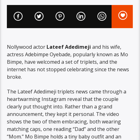
Nollywood actor
Lateef Adedimeji
and his wife,
actress Adebimpe Oyebade, popularly known as Mo
Bimpe, have welcomed a set of triplets, and the
internet has not stopped celebrating since the news
broke.
The Lateef Adedimeji triplets news came through a
heartwarming Instagram reveal that the couple
clearly put thought into. Rather than a grand
announcement, they kept it personal. The video
shows the two of them embracing, both wearing
matching caps, one reading “Dad” and the other
“Mom.” Mo Bimpe holds a tiny baby outfit and an