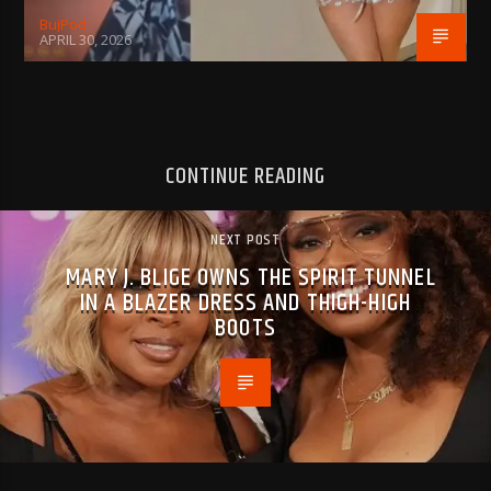
BujPod
APRIL 30, 2026
CONTINUE READING
NEXT POST
MARY J. BLIGE OWNS THE SPIRIT TUNNEL
IN A BLAZER DRESS AND THIGH-HIGH
BOOTS