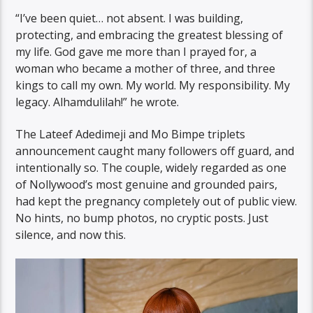
“I’ve been quiet… not absent. I was building,
protecting, and embracing the greatest blessing of
my life. God gave me more than I prayed for, a
woman who became a mother of three, and three
kings to call my own. My world. My responsibility. My
legacy. Alhamdulilah!” he wrote.
The Lateef Adedimeji and Mo Bimpe triplets
announcement caught many followers off guard, and
intentionally so. The couple, widely regarded as one
of Nollywood’s most genuine and grounded pairs,
had kept the pregnancy completely out of public view.
No hints, no bump photos, no cryptic posts. Just
silence, and now this.