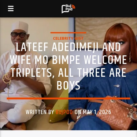
CELEBRITY GIST
LATEEF ADEDIMEJI AND
WIFE MO BIMPE WELCOME
TRIPLETS, ALL THREE ARE
BOYS
WRITTEN BY
BUJPOD
ON MAY 1, 2026