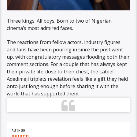
Three kings. All boys. Born to two of Nigerian
cinema’s most admired faces.
The reactions from fellow actors, industry figures
and fans have been pouring in since the post went
up, with congratulatory messages flooding both their
comment sections. For a couple that has always kept
their private life close to their chest, the Lateef
Adedimeji triplets revelation feels like a gift they held
onto just long enough before sharing it with the
world that has supported them.
AUTHOR