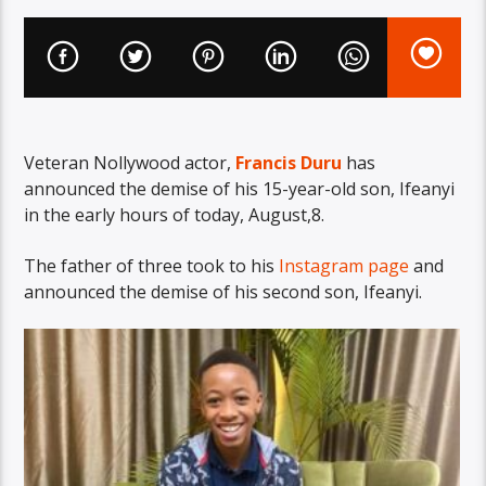
Veteran Nollywood actor,
Francis Duru
has
announced the demise of his 15-year-old son, Ifeanyi
in the early hours of today, August,8.
The father of three took to his
Instagram page
and
announced the demise of his second son, Ifeanyi.