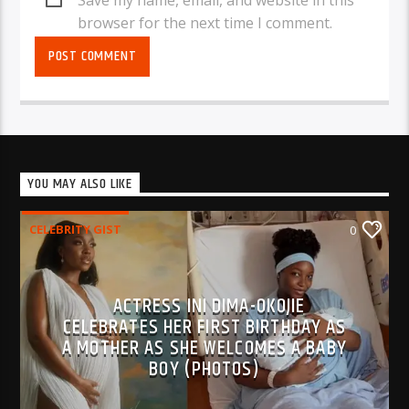
browser for the next time I comment.
YOU MAY ALSO LIKE
CELEBRITY GIST
0
ACTRESS INI DIMA-OKOJIE
CELEBRATES HER FIRST BIRTHDAY AS
A MOTHER AS SHE WELCOMES A BABY
BOY (PHOTOS)