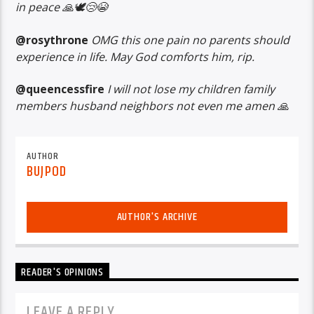
in peace 🙏🕊️😢😭
@rosythrone
OMG this one pain no parents should
experience in life. May God comforts him, rip.
@queencessfire
I will not lose my children family
members husband neighbors not even me amen 🙏
AUTHOR
BUJPOD
AUTHOR'S ARCHIVE
READER'S OPINIONS
LEAVE A REPLY