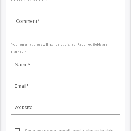
Your email address will not be published. Required fields are
marked *
Save my name, email, and website in this