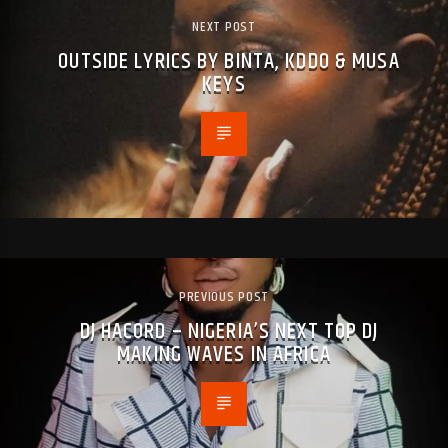
NEXT POST
OUTSIDE LYRICS BY BINTA, KDDO & MUSA
KEYS
PREVIOUS POST
DJ HACORD – NIGERIA’S NEXT TOP DJ
MAKING WAVES IN AFRICA