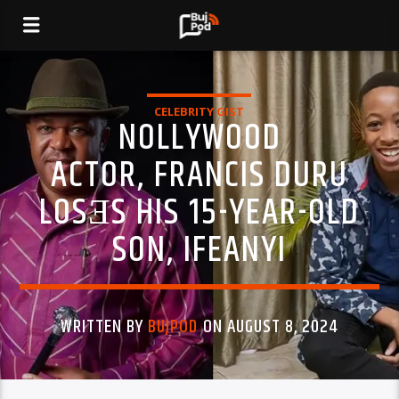
CELEBRITY GIST
NOLLYWOOD
ACTOR, FRANCIS DURU
LOSƎS HIS 15-YEAR-OLD
SON, IFEANYI
WRITTEN BY
BUJPOD
ON AUGUST 8, 2024