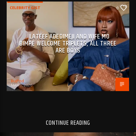
CELEBRITY GIST
0
LATEEF ADEDIMEJI AND WIFE MO
BIMPE WELCOME TRIPLETS, ALL THREE
ARE BOYS
BujPod
MAY 1, 2026
CONTINUE READING