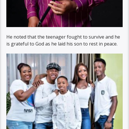
He noted that the teenager fought to survive and he
is grateful to God as he laid his son to rest in peace.