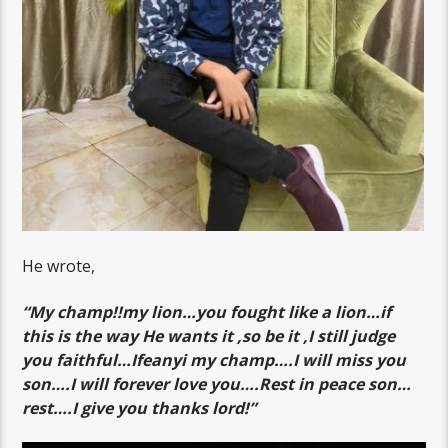
He wrote,
“My champ!!my lion…you fought like a lion…if
this is the way He wants it ,so be it ,I still judge
you faithful…Ifeanyi my champ….I will miss you
son….I will forever love you….Rest in peace son…
rest….I give you thanks lord!”