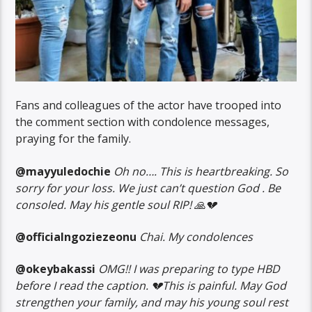
Fans and colleagues of the actor have trooped into
the comment section with condolence messages,
praying for the family.
@mayyuledochie
Oh no…. This is heartbreaking. So
sorry for your loss. We just can’t question God . Be
consoled. May his gentle soul RIP! 🙏💔
@officialngoziezeonu
Chai. My condolences
@okeybakassi
OMG!! I was preparing to type HBD
before I read the caption. 💔This is painful. May God
strengthen your family, and may his young soul rest