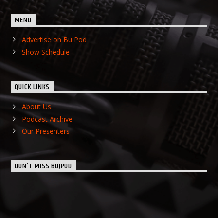
MENU
Advertise on BujPod
Show Schedule
QUICK LINKS
About Us
Podcast Archive
Our Presenters
DON’T MISS BUJPOD