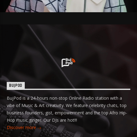
BUJPOD
BujPod is a 24-hours non-stop Online Radio station with a
vibe of Music & Art creativity. We feature celebrity chats, top
business founders, gist, empowerment and the top Afro Hip-
Hop music ginger. Our DJs are hot!!!
Discover more