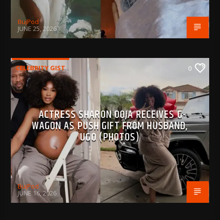
BujPod
JUNE 25, 2026
CELEBRITY GIST
0
ACTRESS SHARON OOJA RECEIVES G-
WAGON AS PUSH GIFT FROM HUSBAND,
UGO (PHOTOS)
BujPod
JUNE 16, 2026