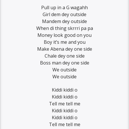
Pull up in a G wagahh
Girl dem dey outside
Mandem dey outside
When di thing skrrri pa pa
Money look good on you
Boy it’s me and you
Make Abena dey one side
Chale dey one side
Boss man dey one side
We outside
We outside
Kiddi kiddi o
Kiddi kiddi o
Tell me tell me
Kiddi kiddi o
Kiddi kiddi o
Tell me tell me