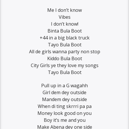
Me I don’t know
Vibes
I don’t know!
Binta Bula Boot
+44 in a big black truck
Tayo Bula Boot
All de girls wanna party non stop
Kiddo Bula Boot
City Girls ye they love my songs
Tayo Bula Boot
Pull up in a G wagahh
Girl dem dey outside
Mandem dey outside
When di ting skrrri pa pa
Money look good on you
Boy it’s me and you
Make Abena dey one side