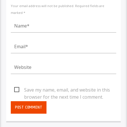
Your email address will not be published. Required fields are
marked *
Save my name, email, and website in this
browser for the next time I comment.