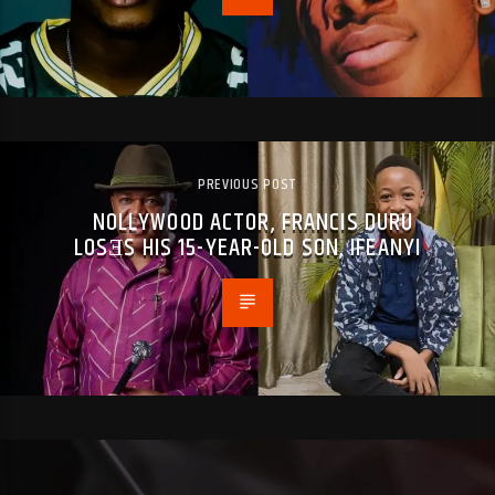
PREVIOUS POST
NOLLYWOOD ACTOR, FRANCIS DURU
LOSƎS HIS 15-YEAR-OLD SON, IFEANYI