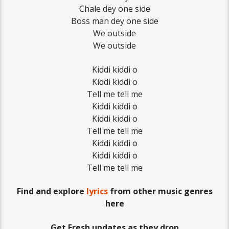
Chale dey one side
Boss man dey one side
We outside
We outside
Kiddi kiddi o
Kiddi kiddi o
Tell me tell me
Kiddi kiddi o
Kiddi kiddi o
Tell me tell me
Kiddi kiddi o
Kiddi kiddi o
Tell me tell me
Find and explore
lyrics
from other music genres
here
Get Fresh updates as they drop