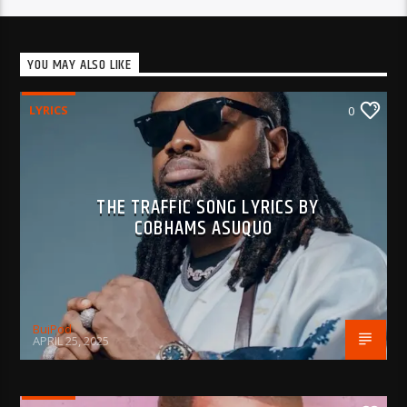
YOU MAY ALSO LIKE
LYRICS
0
THE TRAFFIC SONG LYRICS BY
COBHAMS ASUQUO
BujPod
APRIL 25, 2025