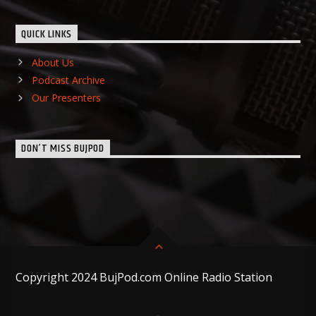
QUICK LINKS
About Us
Podcast Archive
Our Presenters
DON’T MISS BUJPOD
Copyright 2024 BujPod.com Online Radio Station