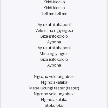
Kiddi kiddi o
Kiddi kiddi o
Tell me tell me
Ay ukuthi ababoni
Vele mina ngiyingozi
Biza isitokololo
Aybona
Ay ukuthi ababoni
Mina ngiyingozi
Biza isitokololo
Aybona
Ngcono vele ungabuzi
Nginolakalaka
Musa ukungi tester (tester)
Ngcono vele ungabuzi
Nginolakalaka
Stokoloko