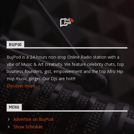
BUJPOD
BujPod is a 24-hours non-stop Online Radio station with a
vibe of Music & Art creativity. We feature celebrity chats, top
business founders, gist, empowerment and the top Afro Hip-
Hop music ginger. Our DJs are hot!!!
Discover more
MENU
Advertise on BujPod
Show Schedule