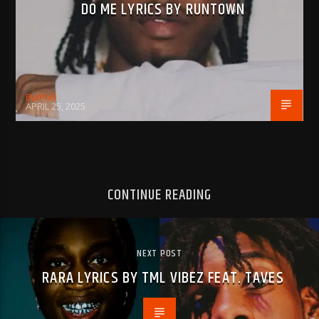
DO ME LYRICS BY RUNTOWN
BujPod
APRIL 25, 2025
CONTINUE READING
NEXT POST
RARA LYRICS BY TML VIBEZ FEAT. TAVES