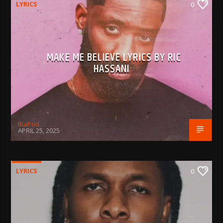
LYRICS
0
MAKE ME BELIEVE LYRICS BY RIC
HASSANI
BujPod
APRIL 25, 2025
LYRICS
0