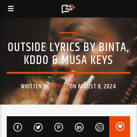
LYRICS
OUTSIDE LYRICS BY BINTA,
KDDO & MUSA KEYS
WRITTEN BY
BUJPOD
ON AUGUST 8, 2024