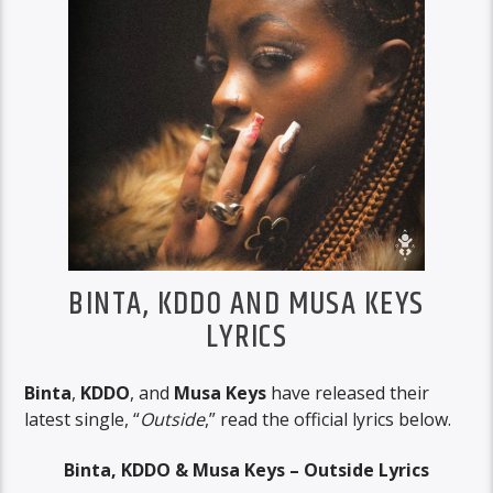
BINTA, KDDO AND MUSA KEYS
LYRICS
Binta
,
KDDO
, and
Musa Keys
have released their
latest single, “
Outside
,” read the official lyrics below.
Binta, KDDO & Musa Keys – Outside Lyrics