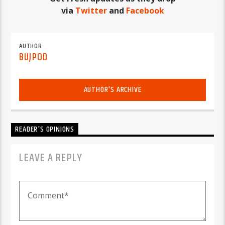
via
Twitter
and
Facebook
AUTHOR
BUJPOD
AUTHOR'S ARCHIVE
READER'S OPINIONS
LEAVE A REPLY