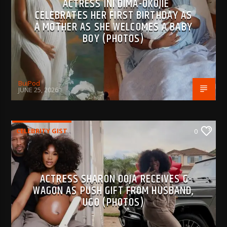
ACTRESS INI DIMA-OKOJIE
CELEBRATES HER FIRST BIRTHDAY AS
A MOTHER AS SHE WELCOMES A BABY
BOY (PHOTOS)
BujPod
JUNE 25, 2026
CELEBRITY GIST
0
ACTRESS SHARON OOJA RECEIVES G-
WAGON AS PUSH GIFT FROM HUSBAND,
UGO (PHOTOS)