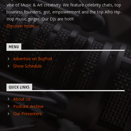
vibe of Music & Art creativity. We feature celebrity chats, top
business founders, gist, empowerment and the top Afro Hip-
Hop music ginger. Our DJs are hot!!!
Discover more
MENU
Advertise on BujPod
Show Schedule
QUICK LINKS
About Us
Podcast Archive
Our Presenters