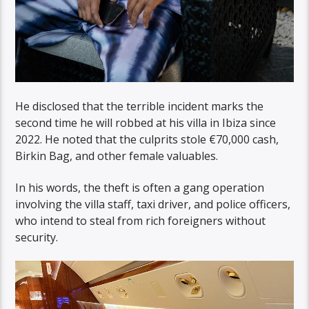
He disclosed that the terrible incident marks the
second time he will robbed at his villa in Ibiza since
2022. He noted that the culprits stole €70,000 cash,
Birkin Bag, and other female valuables.
In his words, the theft is often a gang operation
involving the villa staff, taxi driver, and police officers,
who intend to steal from rich foreigners without
security.