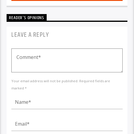
READER'S OPINIONS
LEAVE A REPLY
Your email address will not be published. Required fields are
marked *