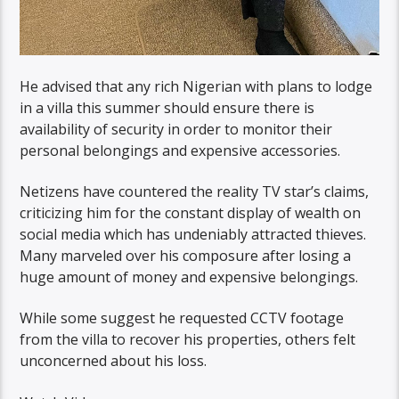
He advised that any rich Nigerian with plans to lodge
in a villa this summer should ensure there is
availability of security in order to monitor their
personal belongings and expensive accessories.
Netizens have countered the reality TV star’s claims,
criticizing him for the constant display of wealth on
social media which has undeniably attracted thieves.
Many marveled over his composure after losing a
huge amount of money and expensive belongings.
While some suggest he requested CCTV footage
from the villa to recover his properties, others felt
unconcerned about his loss.