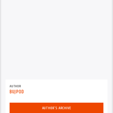
AUTHOR
BUJPOD
AUTHOR'S ARCHIVE