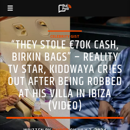
CELEBRITY GIST
“THEY ST0LE €70K CASH,
BIRKIN BAGS” – REALITY
TV STAR, KIDDWAYA CR!ES
OUT AFTER BEING R0BBED
AT HIS VILLA IN IBIZA
(VIDEO)