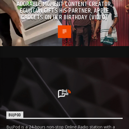
ADORABLE MOMENT CONTENT CREATOR,
EGUNGUN GIFTS HIS PARTNER, APPLE
GADGETS ON HER BIRTHDAY (VIDEO)
BUJPOD
BujPod is a 24-hours non-stop Online Radio station with a