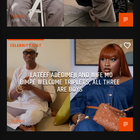
BujPod
JUNE 16, 2026
CELEBRITY GIST
0
LATEEF ADEDIMEJI AND WIFE MO
BIMPE WELCOME TRIPLETS, ALL THREE
ARE BOYS
BujPod
MAY 1, 2026