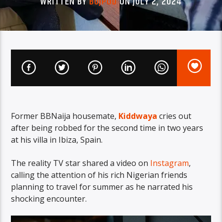
WRITTEN BY
BUJPOD
ON JULY 2, 2024
Former BBNaija housemate,
Kiddwaya
cries out
after being robbed for the second time in two years
at his villa in Ibiza, Spain.
The reality TV star shared a video on
Instagram
,
calling the attention of his rich Nigerian friends
planning to travel for summer as he narrated his
shocking encounter.