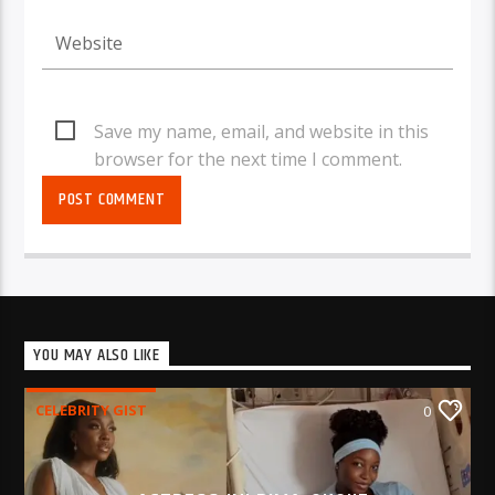
Save my name, email, and website in this
browser for the next time I comment.
YOU MAY ALSO LIKE
CELEBRITY GIST
0