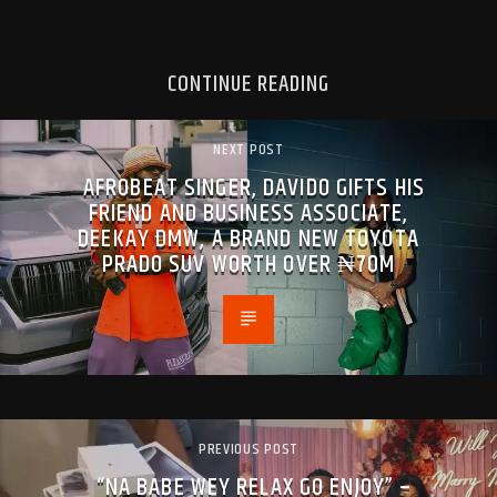
CONTINUE READING
NEXT POST
AFROBEAT SINGER, DAVIDO GIFTS HIS
FRIEND AND BUSINESS ASSOCIATE,
DEEKAY DMW, A BRAND NEW TOYOTA
PRADO SUV WORTH OVER ₦70M
PREVIOUS POST
“NA BABE WEY RELAX GO ENJOY” –