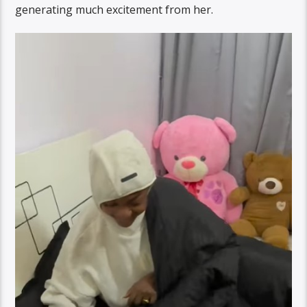
generating much excitement from her.