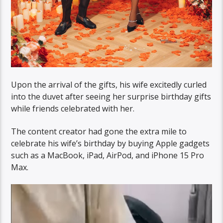
Upon the arrival of the gifts, his wife excitedly curled
into the duvet after seeing her surprise birthday gifts
while friends celebrated with her.
The content creator had gone the extra mile to
celebrate his wife’s birthday by buying Apple gadgets
such as a MacBook, iPad, AirPod, and iPhone 15 Pro
Max.