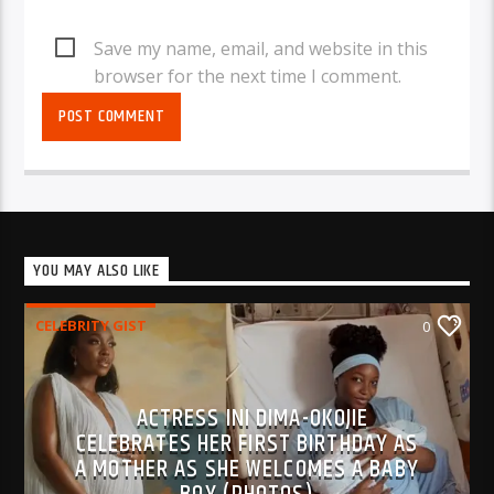
Save my name, email, and website in this
browser for the next time I comment.
YOU MAY ALSO LIKE
CELEBRITY GIST
0
ACTRESS INI DIMA-OKOJIE
CELEBRATES HER FIRST BIRTHDAY AS
A MOTHER AS SHE WELCOMES A BABY