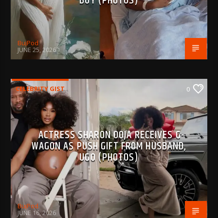
BOY (PHOTOS)
BujPod
JUNE 25, 2026
CELEBRITY GIST
0
ACTRESS SHARON OOJA RECEIVES G-
WAGON AS PUSH GIFT FROM HUSBAND,
UGO (PHOTOS)
BujPod
JUNE 16, 2026