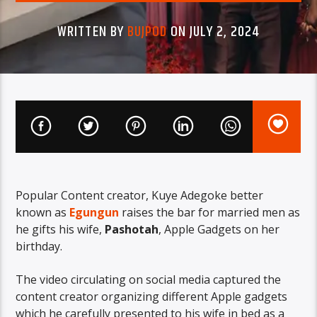
WRITTEN BY
BUJPOD
ON JULY 2, 2024
Popular Content creator, Kuye Adegoke better
known as
Egungun
raises the bar for married men as
he gifts his wife,
Pashotah
, Apple Gadgets on her
birthday.
The video circulating on social media captured the
content creator organizing different Apple gadgets
which he carefully presented to his wife in bed as a