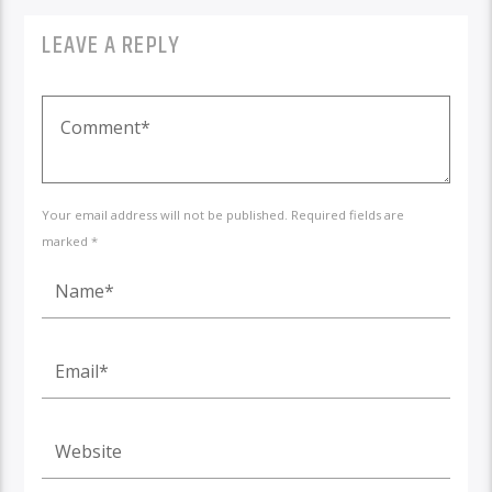
LEAVE A REPLY
Your email address will not be published. Required fields are
marked *