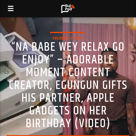
CELEBRITY GIST
“NA BABE WEY RELAX GO
ENJOY” – ADORABLE
MOMENT CONTENT
CREATOR, EGUNGUN GIFTS
HIS PARTNER, APPLE
GADGETS ON HER
BIRTHDAY (VIDEO)