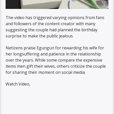
The video has triggered varying opinions from fans
and followers of the content creator with many
suggesting the couple had planned the birthday
surprise to make the public jealous.
Netizens praise Egungun for rewarding his wife for
her longsuffering and patience in the relationship
over the years. While some compare the expensive
items men gift their wives, others criticize the couple
for sharing their moment on social media.
Watch Video,