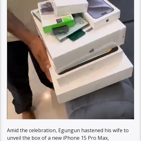
Amid the celebration, Egungun hastened his wife to
unveil the box of a new iPhone 15 Pro Max,