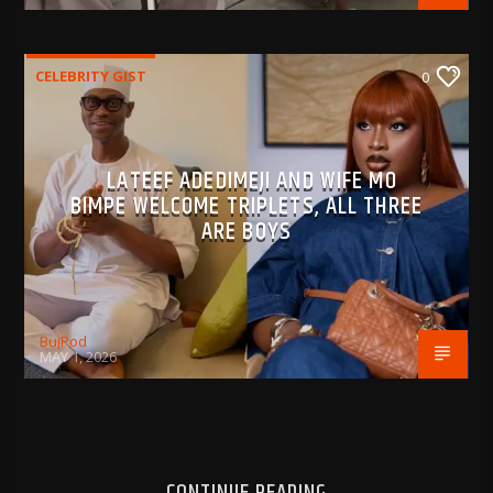
CELEBRITY GIST
0
LATEEF ADEDIMEJI AND WIFE MO
BIMPE WELCOME TRIPLETS, ALL THREE
ARE BOYS
BujPod
MAY 1, 2026