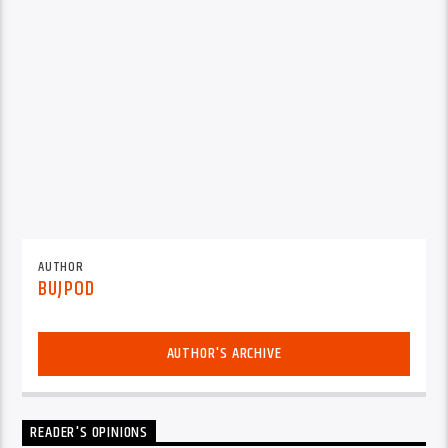
AUTHOR
BUJPOD
AUTHOR'S ARCHIVE
READER'S OPINIONS