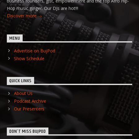
business founders, gist, empowerment and the top Afro Hip-
Hop music ginger. Our DJs are hot!!!
Discover more
MENU
Advertise on BujPod
Show Schedule
QUICK LINKS
About Us
Podcast Archive
Our Presenters
DON’T MISS BUJPOD