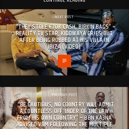
CONTINUE READING
NEXT POST
“THEY ST0LE €70K CASH, BIRKIN BAGS” –
REALITY TV STAR, KIDDWAYA CR!ES OUT
AFTER BEING R0BBED AT HIS VILLA IN
IBIZA (VIDEO)
PREVIOUS POST
“BE CAUTIOUS, NO COUNTRY WILL ADMIT
A COUNTLESS OFFƎNDER OF THE LAW
FROM HIS OWN COUNTRY” – BBN KA3NA
ADVISED VDM FOLLOWING THE MULTIPLE