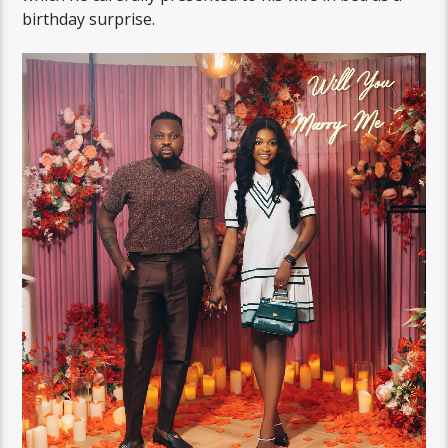
birthday surprise.