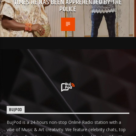
TIMES HE HAS BEEN APPREHENDED BY THE
POLICE
BUJPOD
BujPod is a 24-hours non-stop Online Radio station with a
vibe of Music & Art creativity. We feature celebrity chats, top