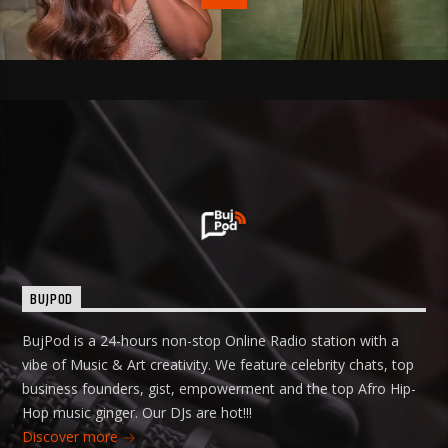
BUJPOD
BujPod is a 24-hours non-stop Online Radio station with a
vibe of Music & Art creativity. We feature celebrity chats, top
business founders, gist, empowerment and the top Afro Hip-
Hop music ginger. Our DJs are hot!!!
Discover more