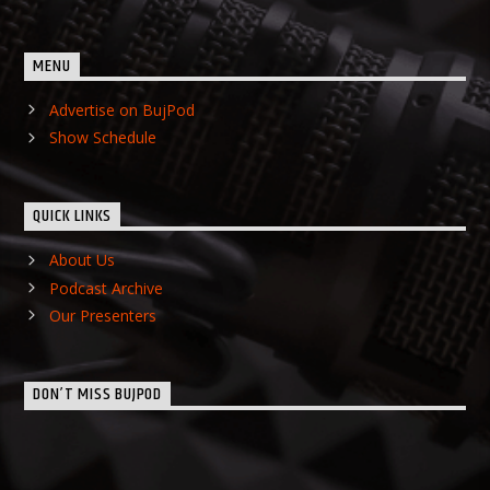
MENU
Advertise on BujPod
Show Schedule
QUICK LINKS
About Us
Podcast Archive
Our Presenters
DON’T MISS BUJPOD