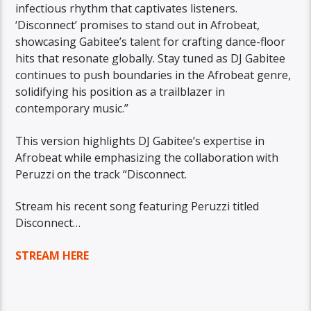
infectious rhythm that captivates listeners.
‘Disconnect’ promises to stand out in Afrobeat,
showcasing Gabitee’s talent for crafting dance-floor
hits that resonate globally. Stay tuned as DJ Gabitee
continues to push boundaries in the Afrobeat genre,
solidifying his position as a trailblazer in
contemporary music.”
This version highlights DJ Gabitee’s expertise in
Afrobeat while emphasizing the collaboration with
Peruzzi on the track “Disconnect.
Stream his recent song featuring Peruzzi titled
Disconnect…
STREAM HERE