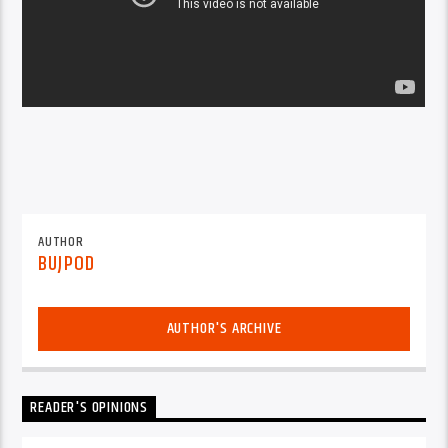
AUTHOR
BUJPOD
AUTHOR'S ARCHIVE
READER'S OPINIONS