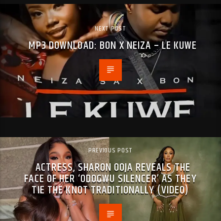
NEXT POST
MP3 DOWNLOAD: BON X NEIZA – LE KUWE
PREVIOUS POST
ACTRESS, SHARON OOJA REVEALS THE
FACE OF HER ‘ODOGWU SILENCER’ AS THEY
TIE THE KNOT TRADITIONALLY (VIDEO)