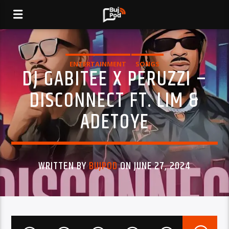
ENTERTAINMENT
SONGS
DJ GABITEE X PERUZZI –
DISCONNECT FT. LIM &
ADETOYE
WRITTEN BY
BUJPOD
ON JUNE 27, 2024