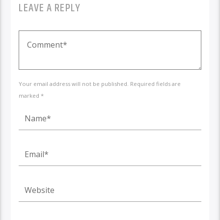
LEAVE A REPLY
Your email address will not be published. Required fields are
marked *