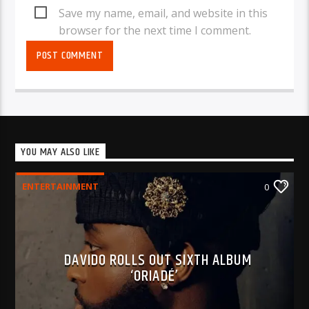
Save my name, email, and website in this
browser for the next time I comment.
YOU MAY ALSO LIKE
ENTERTAINMENT
0
DAVIDO ROLLS OUT SIXTH ALBUM
‘ORIADÉ’