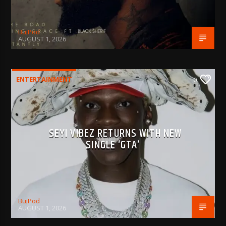
BujPod
AUGUST 1, 2026
ENTERTAINMENT
0
SEYI VIBEZ RETURNS WITH NEW
SINGLE ‘GTA’
BujPod
AUGUST 1, 2026