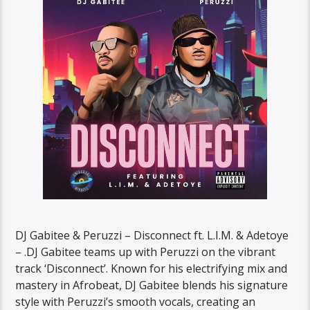
DJ Gabitee & Peruzzi – Disconnect ft. L.I.M. & Adetoye
– .DJ Gabitee teams up with Peruzzi on the vibrant
track ‘Disconnect’. Known for his electrifying mix and
mastery in Afrobeat, DJ Gabitee blends his signature
style with Peruzzi’s smooth vocals, creating an