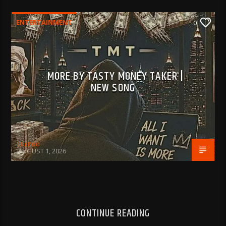
ENTERTAINMENT
0
MORE BY TASTY MONEY TAKER |
NEW SONG
BujPod
AUGUST 1, 2026
CONTINUE READING