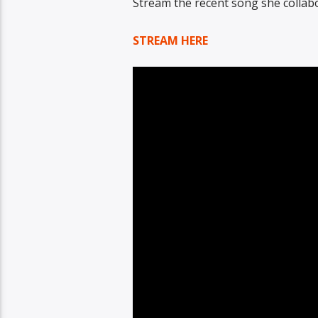
Stream the recent song she collabor
STREAM HERE