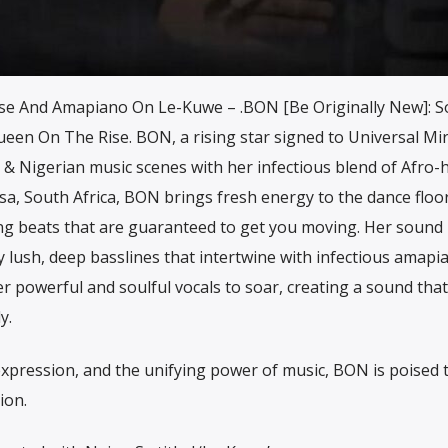
e And Amapiano On Le-Kuwe – .BON [Be Originally New]: S
een On The Rise. BON, a rising star signed to Universal Mir
n & Nigerian music scenes with her infectious blend of Afro
a, South Africa, BON brings fresh energy to the dance floor
ng beats that are guaranteed to get you moving. Her sound 
y lush, deep basslines that intertwine with infectious amapi
r powerful and soulful vocals to soar, creating a sound that
y.
f-expression, and the unifying power of music, BON is poised 
ion.