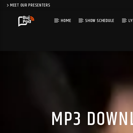
MEET OUR PRESENTERS
HOME
SHOW SCHEDULE
LY
MP3 DOWNL