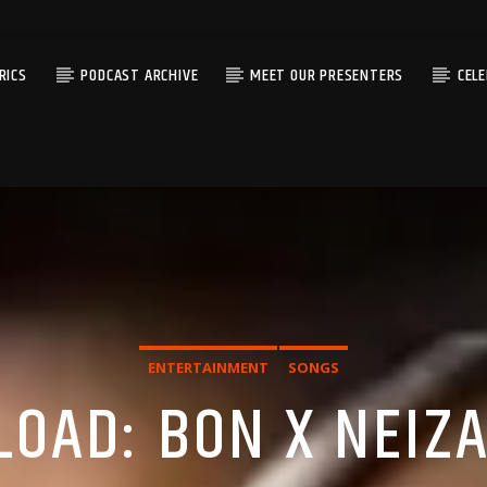
RICS
PODCAST ARCHIVE
MEET OUR PRESENTERS
CEL
ENTERTAINMENT
SONGS
OAD: BON X NEIZA