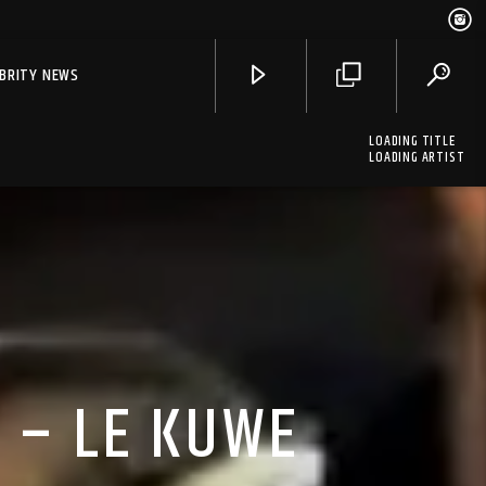
EBRITY NEWS
LOADING TITLE
LOADING ARTIST
 – LE KUWE