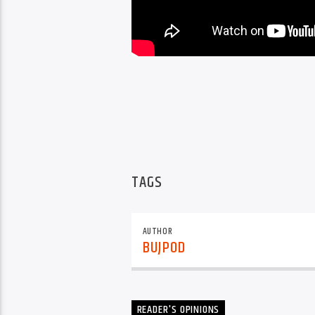
TAGS
AUTHOR
BUJPOD
READER'S OPINIONS