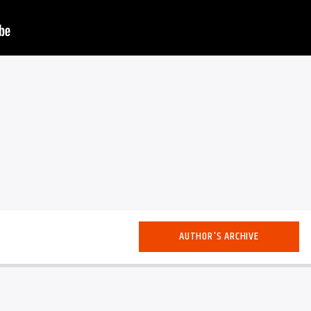
AUTHOR'S ARCHIVE