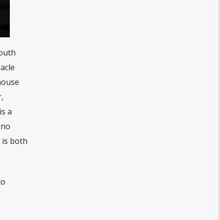
outh
acle
-house
,
is a
ano
 is both
to