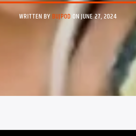
WRITTEN BY
BUJPOD
ON JUNE 27, 2024