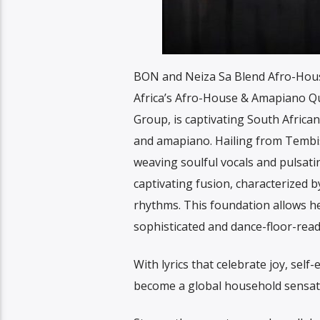
BON and Neiza Sa Blend Afro-Hous
Africa’s Afro-House & Amapiano Qu
Group, is captivating South Africa
and amapiano. Hailing from Tembis
weaving soulful vocals and pulsati
captivating fusion, characterized b
rhythms. This foundation allows he
sophisticated and dance-floor-read
With lyrics that celebrate joy, sel
become a global household sensat