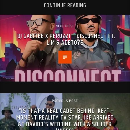
CONTINUE READING
NEXT POST
DJ GABITEE X PERUZZI – DISCONNECT FT.
LIM & ADETOYE
PREVIOUS POST
“IS THAT A REAL CADET BEHIND IKE?” –
MOMENT REALITY TV STAR, IKE ARRIVED
AT DAVIDO’S WEDDING WITH A SOLIDER