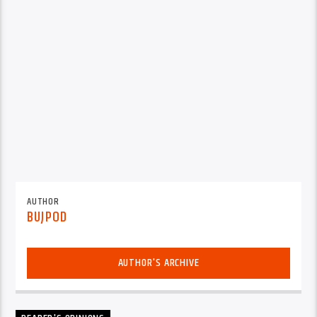
AUTHOR
BUJPOD
AUTHOR'S ARCHIVE