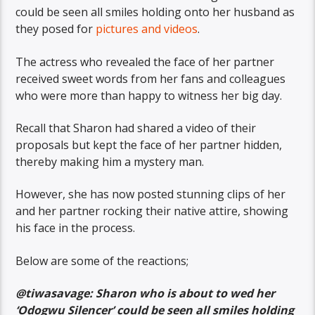
could be seen all smiles holding onto her husband as
they posed for
pictures and videos
.
The actress who revealed the face of her partner
received sweet words from her fans and colleagues
who were more than happy to witness her big day.
Recall that Sharon had shared a video of their
proposals but kept the face of her partner hidden,
thereby making him a mystery man.
However, she has now posted stunning clips of her
and her partner rocking their native attire, showing
his face in the process.
Below are some of the reactions;
@tiwasavage: Sharon who is about to wed her
‘Odogwu Silencer’ could be seen all smiles holding