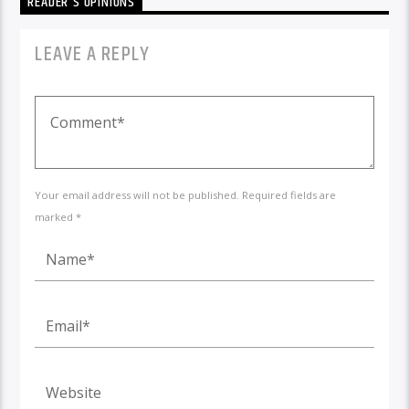
READER'S OPINIONS
LEAVE A REPLY
Your email address will not be published. Required fields are
marked *