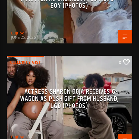
BOY (PHOTOS)
BujPod
JUNE 25, 2026
CELEBRITY GIST
0
ACTRESS SHARON OOJA RECEIVES G-
WAGON AS PUSH GIFT FROM HUSBAND,
UGO (PHOTOS)
BujPod