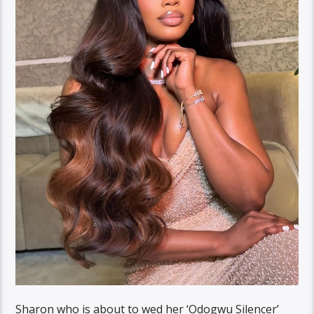
Sharon who is about to wed her ‘Odogwu Silencer’