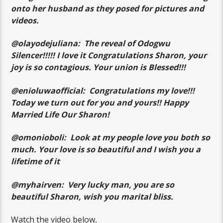
onto her husband as they posed for pictures and
videos.
@olayodejuliana: The reveal of Odogwu
Silencer!!!!! I love it Congratulations Sharon, your
joy is so contagious. Your union is Blessed!!!
@enioluwaofficial: Congratulations my love!!!
Today we turn out for you and yours!! Happy
Married Life Our Sharon!
@omonioboli: Look at my people love you both so
much. Your love is so beautiful and I wish you a
lifetime of it
@myhairven: Very lucky man, you are so
beautiful Sharon, wish you marital bliss.
Watch the video below,