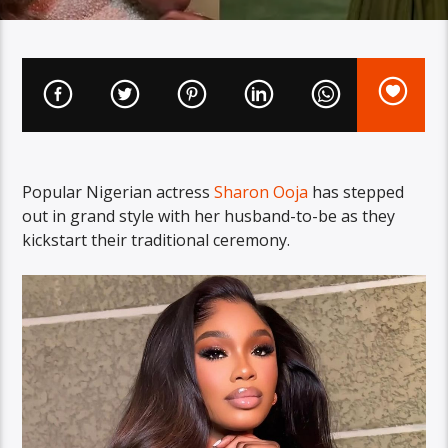
Popular Nigerian actress
Sharon Ooja
has stepped
out in grand style with her husband-to-be as they
kickstart their traditional ceremony.