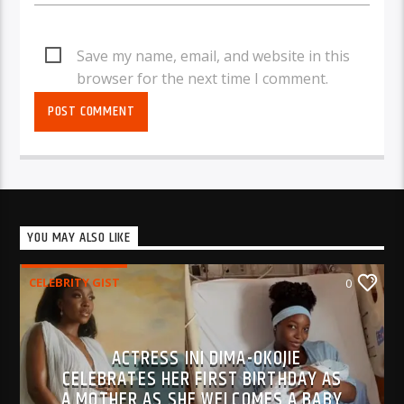
Save my name, email, and website in this
browser for the next time I comment.
YOU MAY ALSO LIKE
CELEBRITY GIST
0
ACTRESS INI DIMA-OKOJIE
CELEBRATES HER FIRST BIRTHDAY AS
A MOTHER AS SHE WELCOMES A BABY