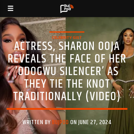
CELEBRITY GIST
ACTRESS, SHARON OOJA
REVEALS THE FACE OF HER
‘ODOGWU SILENCER’ AS
THEY TIE THE KNOT
TRADITIONALLY (VIDEO)
WRITTEN BY
BUJPOD
ON JUNE 27, 2024