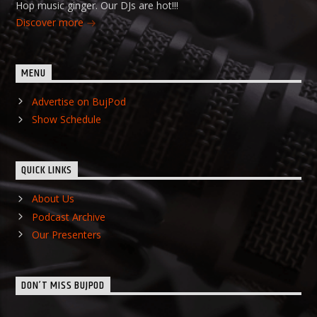
Hop music ginger. Our DJs are hot!!!
Discover more
MENU
Advertise on BujPod
Show Schedule
QUICK LINKS
About Us
Podcast Archive
Our Presenters
DON’T MISS BUJPOD