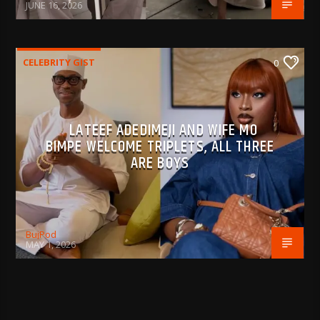
JUNE 16, 2026
CELEBRITY GIST
0
LATEEF ADEDIMEJI AND WIFE MO
BIMPE WELCOME TRIPLETS, ALL THREE
ARE BOYS
BujPod
MAY 1, 2026