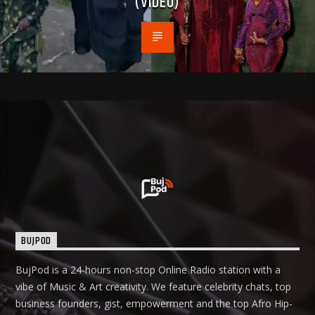
(VIDEO)
BUJPOD
BujPod is a 24-hours non-stop Online Radio station with a
vibe of Music & Art creativity. We feature celebrity chats, top
business founders, gist, empowerment and the top Afro Hip-