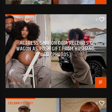
CELEBRITY GIST
0
ACTRESS SHARON OOJA RECEIVES G-
WAGON AS PUSH GIFT FROM HUSBAND,
UGO (PHOTOS)
BujPod
JUNE 16, 2026
CELEBRITY GIST
0