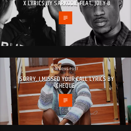
X LYRICS BY SARKODIE FEAT. JOEY B
PREVIOUS POST
SORRY, I MISSED YOUR CALL LYRICS BY
CHEQUE