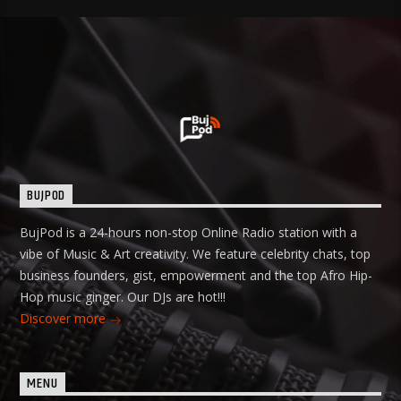
BUJPOD
BujPod is a 24-hours non-stop Online Radio station with a
vibe of Music & Art creativity. We feature celebrity chats, top
business founders, gist, empowerment and the top Afro Hip-
Hop music ginger. Our DJs are hot!!!
Discover more
MENU