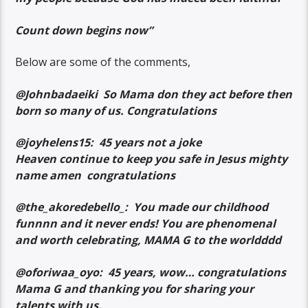
Count down begins now”
Below are some of the comments,
@Johnbadaeiki So Mama don they act before then
born so many of us. Congratulations
@joyhelens15: 45 years not a joke
Heaven continue to keep you safe in Jesus mighty
name amen congratulations
@the_akoredebello_: You made our childhood
funnnn and it never ends! You are phenomenal
and worth celebrating, MAMA G to the worldddd
@oforiwaa_oyo: 45 years, wow… congratulations
Mama G and thanking you for sharing your
talents with us.