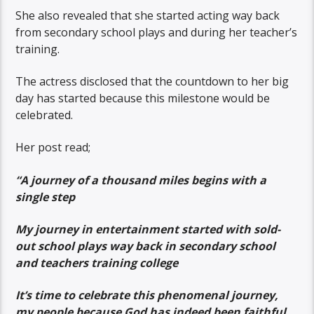
She also revealed that she started acting way back
from secondary school plays and during her teacher’s
training.
The actress disclosed that the countdown to her big
day has started because this milestone would be
celebrated.
Her post read;
“A journey of a thousand miles begins with a
single step
My journey in entertainment started with sold-
out school plays way back in secondary school
and teachers training college
It’s time to celebrate this phenomenal journey,
my people because God has indeed been faithful