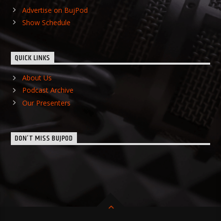
Advertise on BujPod
Show Schedule
QUICK LINKS
About Us
Podcast Archive
Our Presenters
DON’T MISS BUJPOD