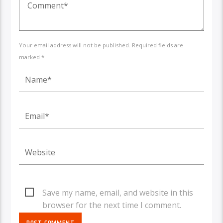
Your email address will not be published. Required fields are
marked *
Save my name, email, and website in this
browser for the next time I comment.