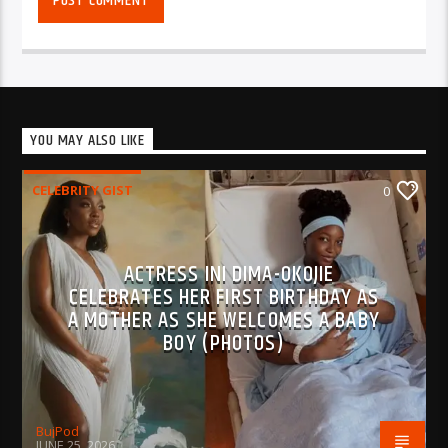
YOU MAY ALSO LIKE
CELEBRITY GIST
0
ACTRESS INI DIMA-OKOJIE
CELEBRATES HER FIRST BIRTHDAY AS
A MOTHER AS SHE WELCOMES A BABY
BOY (PHOTOS)
BujPod
JUNE 25, 2026