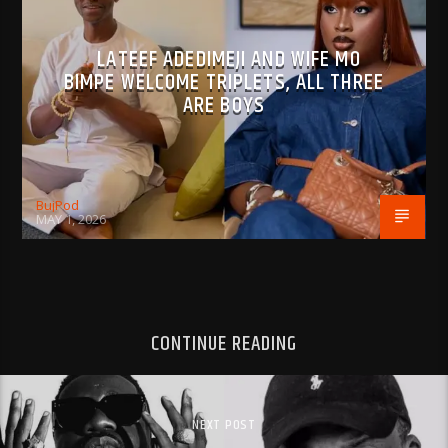
LATEEF ADEDIMEJI AND WIFE MO
BIMPE WELCOME TRIPLETS, ALL THREE
ARE BOYS
BujPod
MAY 1, 2026
CONTINUE READING
NEXT POST