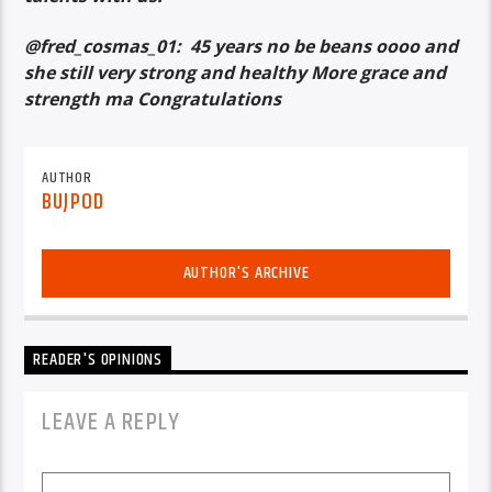
@fred_cosmas_01: 45 years no be beans oooo and
she still very strong and healthy More grace and
strength ma Congratulations
AUTHOR
BUJPOD
AUTHOR'S ARCHIVE
READER'S OPINIONS
LEAVE A REPLY