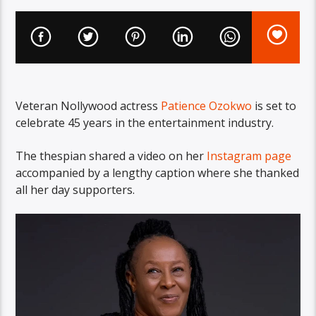
Veteran Nollywood actress
Patience Ozokwo
is set to
celebrate 45 years in the entertainment industry.
The thespian shared a video on her
Instagram page
accompanied by a lengthy caption where she thanked
all her day supporters.