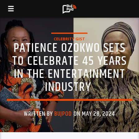
CELEBRITY GIST
PATIENCE OZOKWO SETS
TO CELEBRATE 45 YEARS
IN THE ENTERTAINMENT
INDUSTRY
WRITTEN BY
BUJPOD
ON MAY 28, 2024