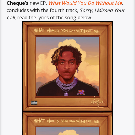
Cheque’s
new EP,
What Would You Do Without Me
,
concludes with the fourth track,
Sorry, I Missed Your
Call
, read the lyrics of the song below.