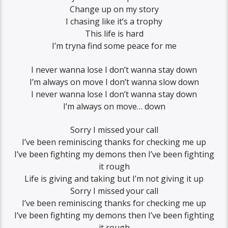
Change up on my story
I chasing like it’s a trophy
This life is hard
I’m tryna find some peace for me
I never wanna lose I don’t wanna stay down
I’m always on move I don’t wanna slow down
I never wanna lose I don’t wanna stay down
I’m always on move… down
Sorry I missed your call
I’ve been reminiscing thanks for checking me up
I’ve been fighting my demons then I’ve been fighting
it rough
Life is giving and taking but I’m not giving it up
Sorry I missed your call
I’ve been reminiscing thanks for checking me up
I’ve been fighting my demons then I’ve been fighting
it rough