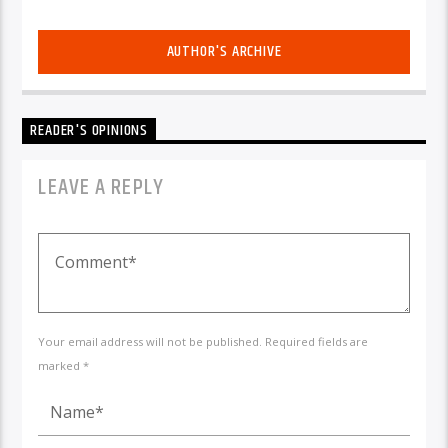
AUTHOR'S ARCHIVE
READER'S OPINIONS
LEAVE A REPLY
Your email address will not be published. Required fields are
marked *