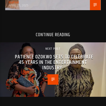
BujPod
APRIL 25, 2025
CONTINUE READING
NEXT POST
PATIENCE OZOKWO SETS TO CELEBRATE
45 YEARS IN THE ENTERTAINMENT
INDUSTRY