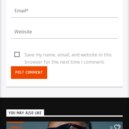
Save my name, email, and website in this
browser for the next time I comment.
YOU MAY ALSO LIKE
LYRICS
0