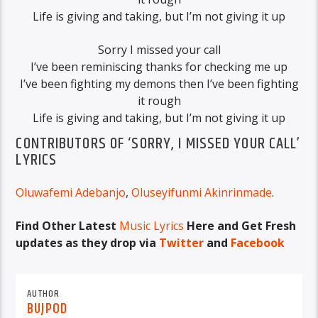
Life is giving and taking, but I’m not giving it up
Sorry I missed your call
I’ve been reminiscing thanks for checking me up
I’ve been fighting my demons then I’ve been fighting
it rough
Life is giving and taking, but I’m not giving it up
CONTRIBUTORS OF ‘SORRY, I MISSED YOUR CALL’
LYRICS
Oluwafemi Adebanjo
,
Oluseyifunmi Akinrinmade
.
Find Other Latest
Music Lyrics
Here and Get Fresh
updates as they drop via
Twitter
and
Facebook
AUTHOR
BUJPOD