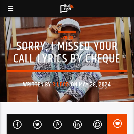
LYRICS
SORRY, I MISSED YOUR
CALL LYRICS BY CHEQUE
WRITTEN BY
BUJPOD
ON MAY 28, 2024