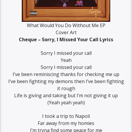
What Would You Do Without Me EP
Cover Art
Cheque – Sorry, I Missed Your Call Lyrics
Sorry I missed your call
Yeah
Sorry I missed your call
I’ve been reminiscing thanks for checking me up
I’ve been fighting my demons then I’ve been fighting
it rough
Life is giving and taking but I’m not giving it up
(Yeah yeah yeah)
I took a trip to Napoli
Far away from my homies
I’m tryna find some peace for me