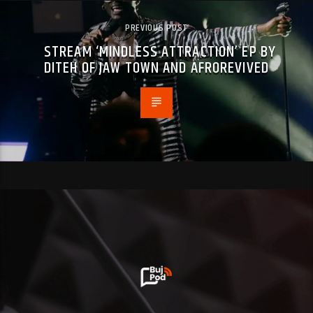
PREVIOUS POST
STREAM ‘MINDLESS ATTRACTION’ EP BY
DITEH OF JAW TOWN AND AFROREVIVED