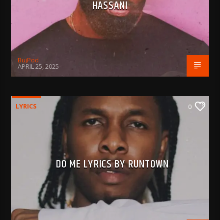
HASSANI
BujPod
APRIL 25, 2025
LYRICS
0
DO ME LYRICS BY RUNTOWN