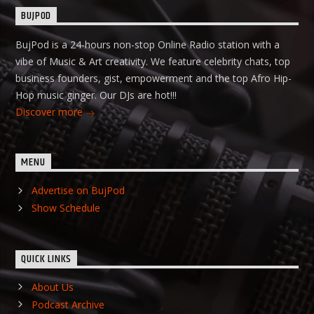
BUJPOD
BujPod is a 24-hours non-stop Online Radio station with a
vibe of Music & Art creativity. We feature celebrity chats, top
business founders, gist, empowerment and the top Afro Hip-
Hop music ginger. Our DJs are hot!!!
Discover more
MENU
Advertise on BujPod
Show Schedule
QUICK LINKS
About Us
Podcast Archive