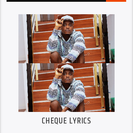
CHEQUE LYRICS