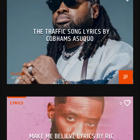
THE TRAFFIC SONG LYRICS BY
COBHAMS ASUQUO
BujPod
APRIL 25, 2025
LYRICS
0
MAKE ME BELIEVE LYRICS BY RIC