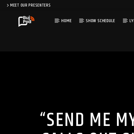
MEET OUR PRESENTERS
HOME
SHOW SCHEDULE
LY
“SEND ME M