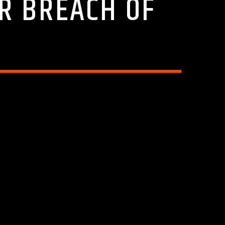
ER BREACH OF