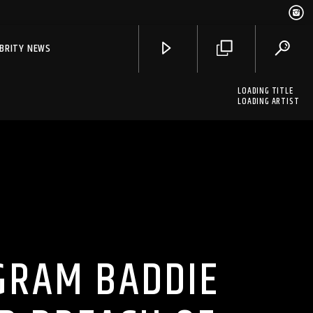
EBRITY NEWS
LOADING TITLE
LOADING ARTIST
GRAM BADDIE