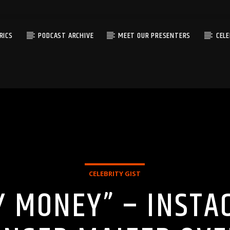
RICS
PODCAST ARCHIVE
MEET OUR PRESENTERS
CEL
CELEBRITY GIST
Y MONEY” – INSTA