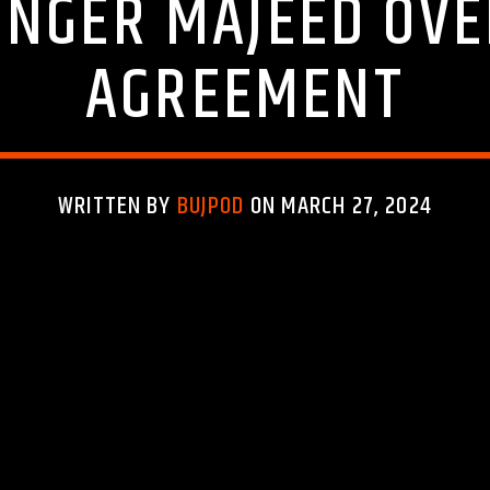
INGER MAJEED OV
AGREEMENT
WRITTEN BY
BUJPOD
ON MARCH 27, 2024