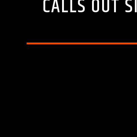
CALLS OUT S