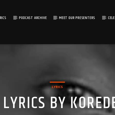
RICS
PODCAST ARCHIVE
MEET OUR PRESENTERS
CEL
LYRICS
LYRICS BY KORED