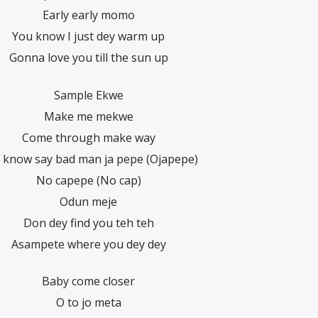
Early early momo
You know I just dey warm up
Gonna love you till the sun up
Sample Ekwe
Make me mekwe
Come through make way
 know say bad man ja pepe (Ojapepe)
No capepe (No cap)
Odun meje
Don dey find you teh teh
Asampete where you dey dey
Baby come closer
O to jo meta