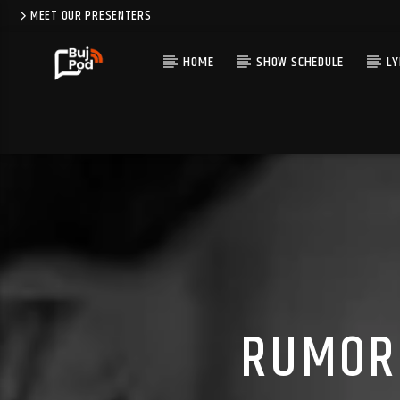
MEET OUR PRESENTERS
HOME
SHOW SCHEDULE
LY
RUMOR 