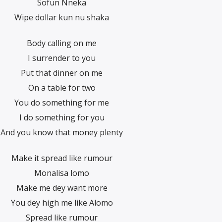
Sofun Nneka
Wipe dollar kun nu shaka
Body calling on me
I surrender to you
Put that dinner on me
On a table for two
You do something for me
I do something for you
And you know that money plenty
Make it spread like rumour
Monalisa lomo
Make me dey want more
You dey high me like Alomo
Spread like rumour