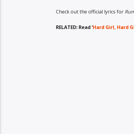
Check out the official lyrics for
Rum
RELATED: Read ‘
Hard Girl, Hard G