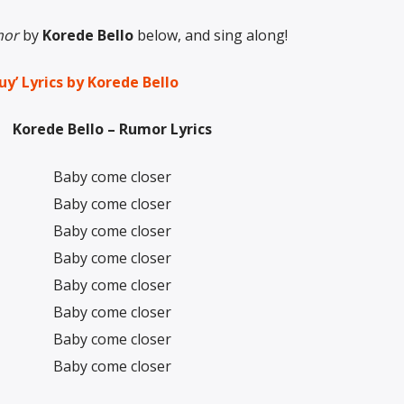
or
by
Korede Bello
below, and sing along!
uy’ Lyrics by Korede Bello
Korede Bello – Rumor Lyrics
Baby come closer
Baby come closer
Baby come closer
Baby come closer
Baby come closer
Baby come closer
Baby come closer
Baby come closer