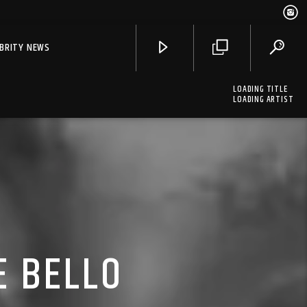
EBRITY NEWS
LOADING TITLE
LOADING ARTIST
E BELLO