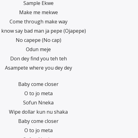
Sample Ekwe
Make me mekwe
Come through make way
 know say bad man ja pepe (Ojapepe)
No capepe (No cap)
Odun meje
Don dey find you teh teh
Asampete where you dey dey
Baby come closer
O to jo meta
Sofun Nneka
Wipe dollar kun nu shaka
Baby come closer
O to jo meta