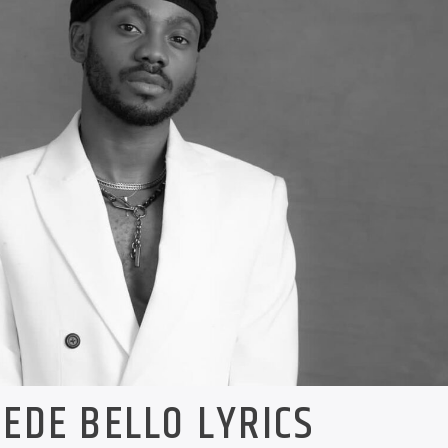
EDE BELLO LYRICS