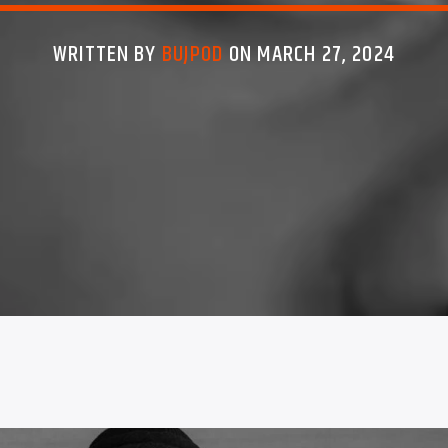
WRITTEN BY
BUJPOD
ON MARCH 27, 2024