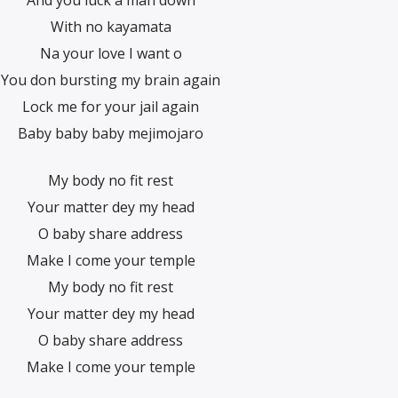
And you luck a man down
With no kayamata
Na your love I want o
You don bursting my brain again
Lock me for your jail again
Baby baby baby mejimojaro
My body no fit rest
Your matter dey my head
O baby share address
Make I come your temple
My body no fit rest
Your matter dey my head
O baby share address
Make I come your temple