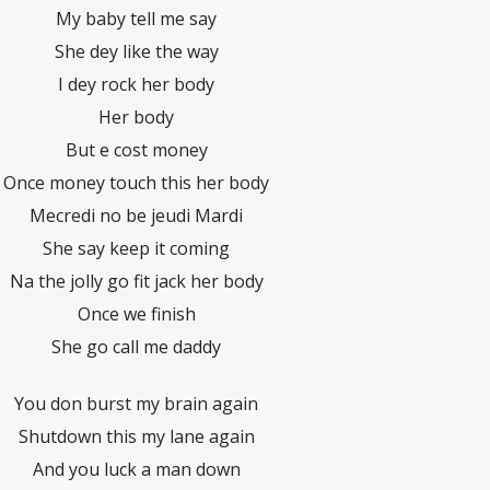
My baby tell me say
She dey like the way
I dey rock her body
Her body
But e cost money
Once money touch this her body
Mecredi no be jeudi Mardi
She say keep it coming
Na the jolly go fit jack her body
Once we finish
She go call me daddy
You don burst my brain again
Shutdown this my lane again
And you luck a man down