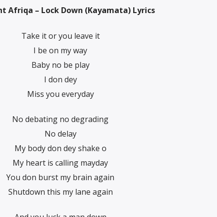
t Afriqa – Lock Down (Kayamata) Lyrics
Take it or you leave it
I be on my way
Baby no be play
I don dey
Miss you everyday
No debating no degrading
No delay
My body don dey shake o
My heart is calling mayday
You don burst my brain again
Shutdown this my lane again