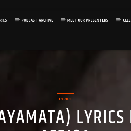
RICS
PODCAST ARCHIVE
MEET OUR PRESENTERS
CEL
LYRICS
AYAMATA) LYRICS