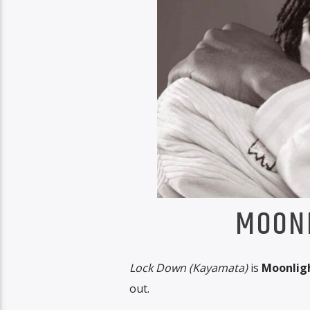
MOONL
Lock Down (Kayamata)
is
Moonligh
out.