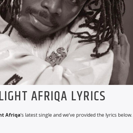
IGHT AFRIQA LYRICS
t Afriqa
‘s latest single and we’ve provided the lyrics below.