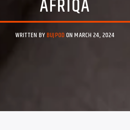
AFRIQA
WRITTEN BY
BUJPOD
ON MARCH 24, 2024