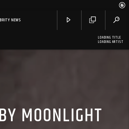
EBRITY NEWS
LOADING TITLE
LOADING ARTIST
 BY MOONLIGHT