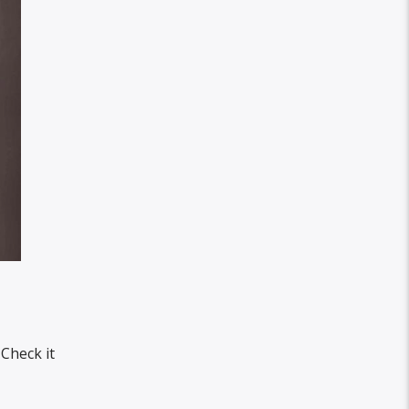
 Check it