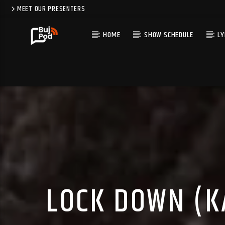
MEET OUR PRESENTERS
HOME
SHOW SCHEDULE
LY
LOCK DOWN (K