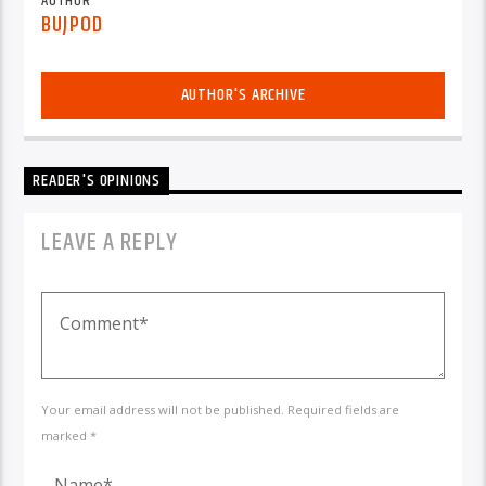
AUTHOR
BUJPOD
AUTHOR'S ARCHIVE
READER'S OPINIONS
LEAVE A REPLY
Your email address will not be published. Required fields are
marked *