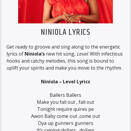
NINIOLA LYRICS
Get ready to groove and sing along to the energetic
lyrics of
Niniola’s
new hit song,
Level
. With infectious
hooks and catchy melodies, this song is bound to
uplift your spirits and make you move to the rhythm.
Niniola – Level Lyrics
Ballers Ballers
Make you fall out , fall out
Tonight require quires pe
Awon Baby come out ,come out
Oya up gunners gunners
It’s raining dollars , dollars