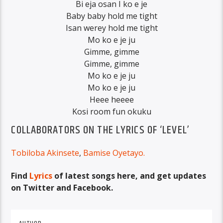
Bi eja osan I ko e je
Baby baby hold me tight
Isan werey hold me tight
Mo ko e je ju
Gimme, gimme
Gimme, gimme
Mo ko e je ju
Mo ko e je ju
Heee heeee
Kosi room fun okuku
COLLABORATORS ON THE LYRICS OF ‘LEVEL’
Tobiloba Akinsete
,
Bamise Oyetayo
.
Find
Lyrics
of latest songs here, and get updates
on Twitter and Facebook.