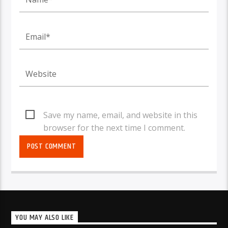
Save my name, email, and website in this
browser for the next time I comment.
YOU MAY ALSO LIKE