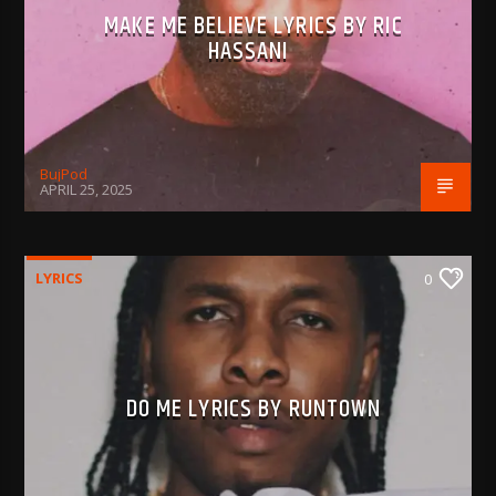
MAKE ME BELIEVE LYRICS BY RIC
HASSANI
BujPod
APRIL 25, 2025
LYRICS
0
DO ME LYRICS BY RUNTOWN