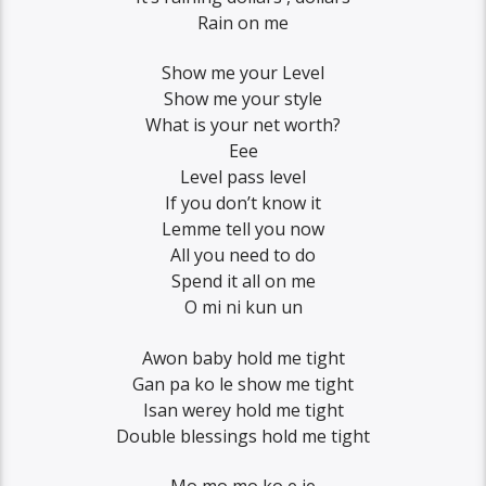
Rain on me
Show me your Level
Show me your style
What is your net worth?
Eee
Level pass level
If you don’t know it
Lemme tell you now
All you need to do
Spend it all on me
O mi ni kun un
Awon baby hold me tight
Gan pa ko le show me tight
Isan werey hold me tight
Double blessings hold me tight