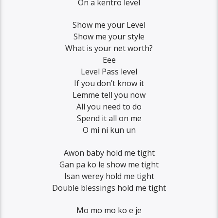
On a kentro level
Show me your Level
Show me your style
What is your net worth?
Eee
Level Pass level
If you don’t know it
Lemme tell you now
All you need to do
Spend it all on me
O mi ni kun un
Awon baby hold me tight
Gan pa ko le show me tight
Isan werey hold me tight
Double blessings hold me tight
Mo mo mo ko e je