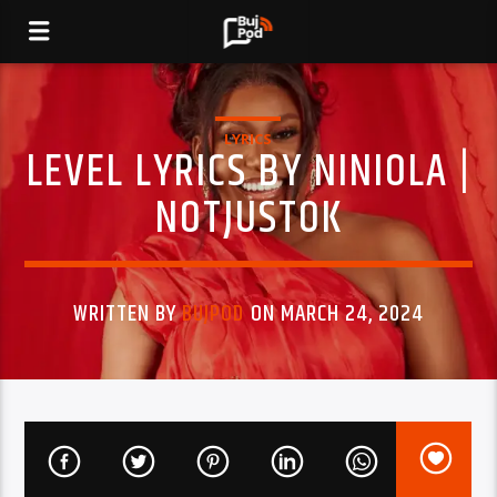
LYRICS
LEVEL LYRICS BY NINIOLA |
NOTJUSTOK
WRITTEN BY
BUJPOD
ON MARCH 24, 2024