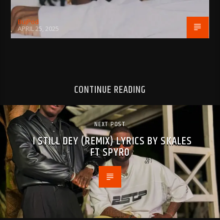
BujPod
APRIL 25, 2025
CONTINUE READING
NEXT POST
I STILL DEY (REMIX) LYRICS BY SKALES
FT SPYRO