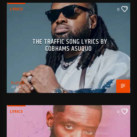
LYRICS
0
THE TRAFFIC SONG LYRICS BY
COBHAMS ASUQUO
BujPod
APRIL 25, 2025
LYRICS
0