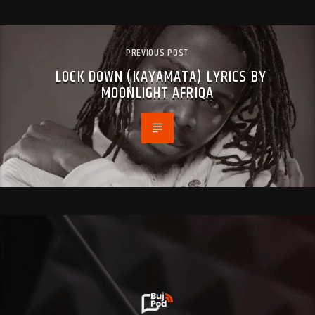
PREVIOUS POST
LOCK DOWN (KAYAMATA) LYRICS BY
MOONLIGHT AFRIQA