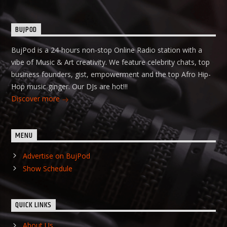
BUJPOD
BujPod is a 24-hours non-stop Online Radio station with a
vibe of Music & Art creativity. We feature celebrity chats, top
business founders, gist, empowerment and the top Afro Hip-
Hop music ginger. Our DJs are hot!!!
Discover more
MENU
Advertise on BujPod
Show Schedule
QUICK LINKS
About Us