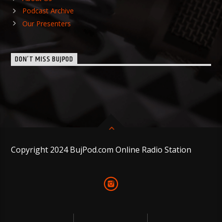
Podcast Archive
Our Presenters
DON’T MISS BUJPOD
Copyright 2024 BujPod.com Online Radio Station