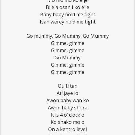
Mo mo mo ko e je
Bi eja osan I ko e je
Baby baby hold me tight
Isan werey hold me tight
Go mummy, Go Mummy, Go Mummy
Gimme, gimme
Gimme, gimme
Go Mummy
Gimme, gimme
Gimme, gimme
Oti ti tan
Ati jaye lo
Awon baby wan ko
Awon baby shora
It is 4 o’ clock o
Ko shako mo o
On a kentro level