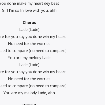
You done make my heart dey beat
Girl I’m so In love with you, ahh
Chorus
Lade (Lade)
ure for you say you done win my heart
No need for the worries
eed to compare (no need to compare)
You are my melody Lade
Lade (Lade)
ure for you say you done win my heart
No need for the worries
eed to compare (no need to compare)
You are my melody Lade, ahh