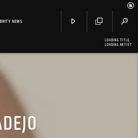
EBRITY NEWS
LOADING TITLE
LOADING ARTIST
ADEJO