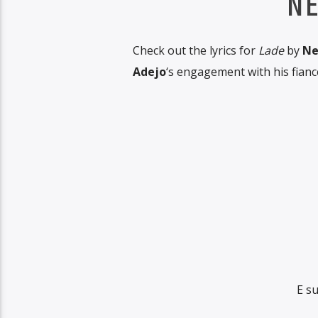
NE
Check out the lyrics for
Lade
by
Ne
Adejo
‘s engagement with his fianc
E s