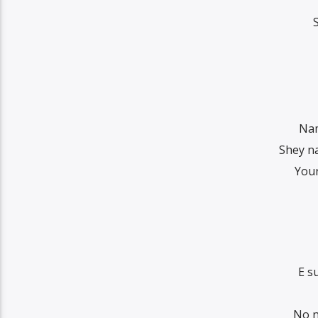
Nam
Shey na
Your
E s
No n