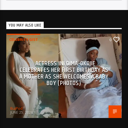
YOU MAY ALSO LIKE
CELEBRITY GIST
0
ACTRESS INI DIMA-OKOJIE
CELEBRATES HER FIRST BIRTHDAY AS
A MOTHER AS SHE WELCOMES A BABY
BOY (PHOTOS)
BujPod
JUNE 25, 2026