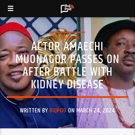
CELEBRITY GIST
ACTOR AMAECHI
MUONAGOR PASSES ON
AFTER BATTLE WITH
KIDNEY DISEASE
WRITTEN BY
BUJPOD
ON MARCH 24, 2024