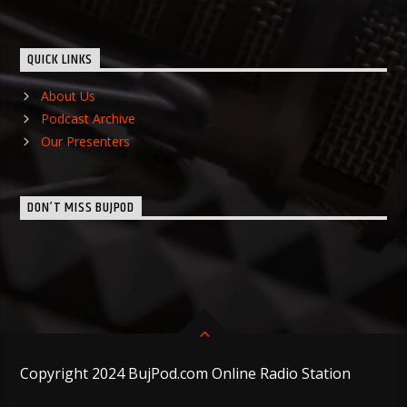
QUICK LINKS
About Us
Podcast Archive
Our Presenters
DON’T MISS BUJPOD
Copyright 2024 BujPod.com Online Radio Station