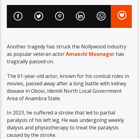
Another tragedy has struck the Nollywood industry
as popular veteran actor
Amaechi Muonagor
has
tragically passed on.
The 61-year-old actor, known for his comical roles in
movies, passed away after a long battle with kidney
disease in Obosi, Idemili North Local Government
Area of Anambra State.
In 2023, he suffered a stroke that led to partial
paralysis of his left leg. He was undergoing weekly
dialysis and physiotherapy to treat the paralysis
caused by the stroke.