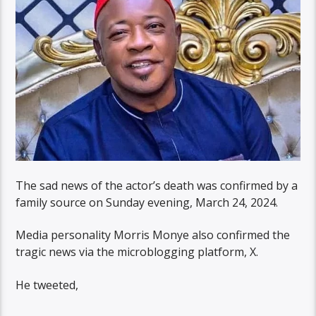
The sad news of the actor’s death was confirmed by a
family source on Sunday evening, March 24, 2024.
Media personality Morris Monye also confirmed the
tragic news via the microblogging platform, X.
He tweeted,