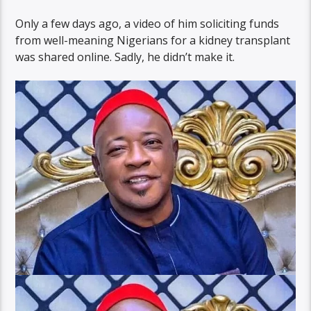
Only a few days ago, a video of him soliciting funds
from well-meaning Nigerians for a kidney transplant
was shared online. Sadly, he didn’t make it.