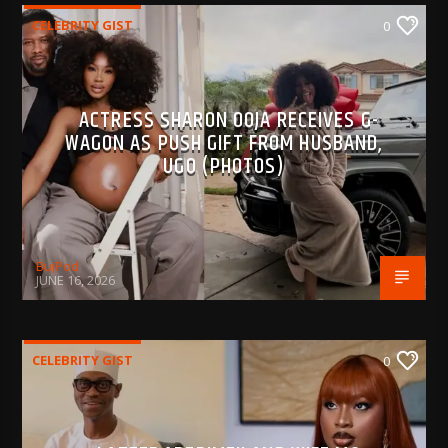
CELEBRITY GIST
0
ACTRESS SHARON OOJA RECEIVES G-
WAGON AS PUSH GIFT FROM HUSBAND,
UGO (PHOTOS)
BujPod
JUNE 16, 2026
CELEBRITY GIST
0