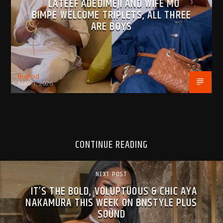
LATEEF ADEDIMEJI AND WIFE MO
BIMPE WELCOME TRIPLETS, ALL THREE
ARE BOYS
BujPod
MAY 1, 2026
CONTINUE READING
NEXT POST
IT’S THE BOLD, VOLUPTUOUS & CHIC AYA
NAKAMURA THIS WEEK ON BNSTYLE PLUS
SOUND