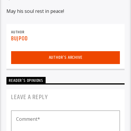
May his soul rest in peace!
AUTHOR
BUJPOD
AUTHOR'S ARCHIVE
READER'S OPINIONS
LEAVE A REPLY