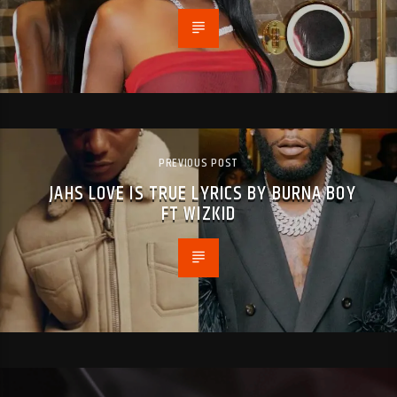
PREVIOUS POST
JAHS LOVE IS TRUE LYRICS BY BURNA BOY
FT WIZKID