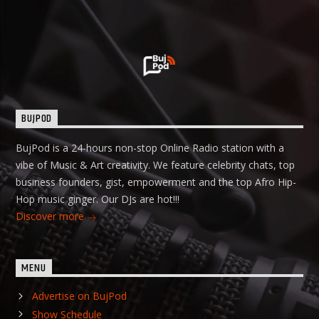
BUJPOD
BujPod is a 24-hours non-stop Online Radio station with a
vibe of Music & Art creativity. We feature celebrity chats, top
business founders, gist, empowerment and the top Afro Hip-
Hop music ginger. Our DJs are hot!!!
Discover more
MENU
Advertise on BujPod
Show Schedule