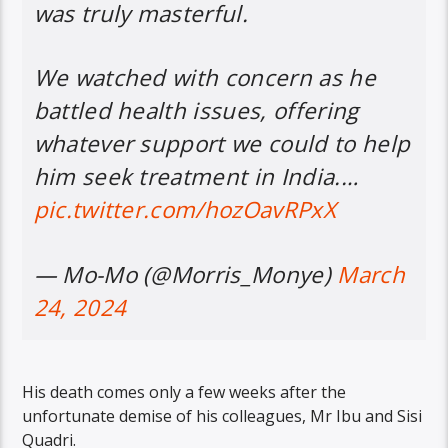
was truly masterful.
We watched with concern as he
battled health issues, offering
whatever support we could to help
him seek treatment in India.…
pic.twitter.com/hozOavRPxX
— Mo-Mo (@Morris_Monye)
March
24, 2024
His death comes only a few weeks after the
unfortunate demise of his colleagues, Mr Ibu and Sisi
Quadri.