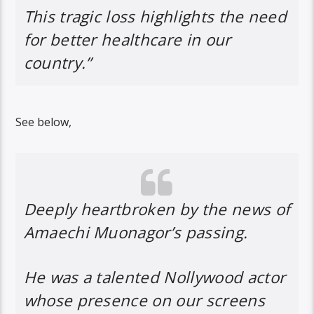
This tragic loss highlights the need
for better healthcare in our
country.”
See below,
Deeply heartbroken by the news of
Amaechi Muonagor’s passing.
He was a talented Nollywood actor
whose presence on our screens