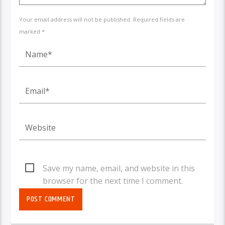
Your email address will not be published. Required fields are
marked *
Save my name, email, and website in this
browser for the next time I comment.