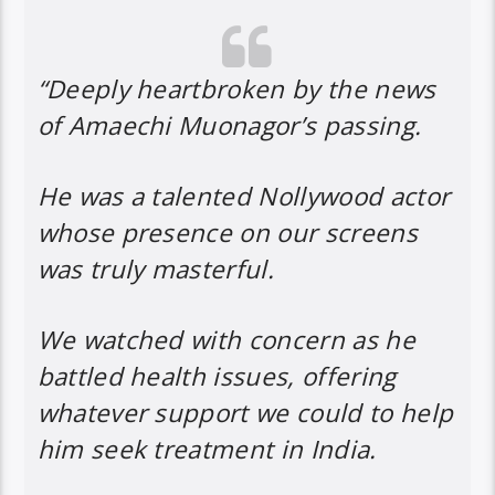
“Deeply heartbroken by the news
of Amaechi Muonagor’s passing.
He was a talented Nollywood actor
whose presence on our screens
was truly masterful.
We watched with concern as he
battled health issues, offering
whatever support we could to help
him seek treatment in India.