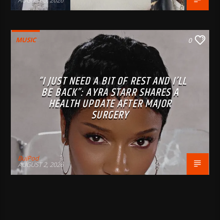
AUGUST 5, 2026
MUSIC
0
“I JUST NEED A BIT OF REST AND I’LL
BE BACK”: AYRA STARR SHARES A
HEALTH UPDATE AFTER MAJOR
SURGERY
BujPod
AUGUST 2, 2026