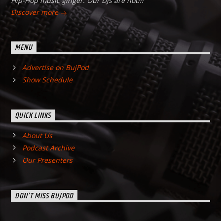
Hip-Hop music ginger. Our DJs are hot!!!
Discover more
MENU
Advertise on BujPod
Show Schedule
QUICK LINKS
About Us
Podcast Archive
Our Presenters
DON’T MISS BUJPOD