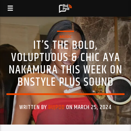
MUSIC
IT’S THE BOLD,
VOLUPTUOUS & CHIC AYA
NAKAMURA THIS WEEK ON
BNSTYLE PLUS SOUND
WRITTEN BY
BUJPOD
ON MARCH 25, 2024