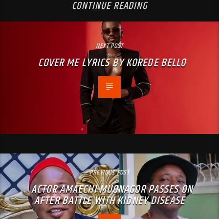
CONTINUE READING
NEXT POST
COVER ME LYRICS BY KOREDE BELLO
PREVIOUS POST
ACTOR AMAECHI MUONAGOR PASSES ON
AFTER BATTLE WITH KIDNEY DISEASE