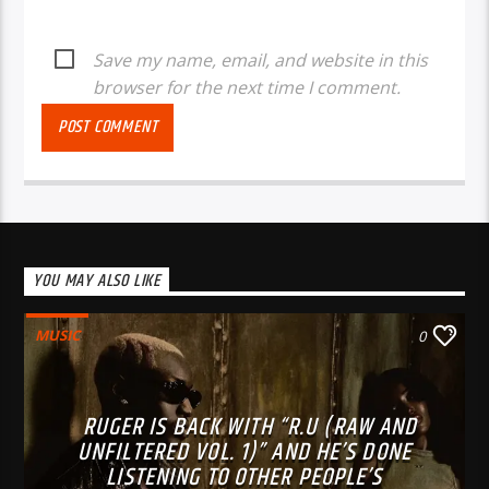
Save my name, email, and website in this
browser for the next time I comment.
YOU MAY ALSO LIKE
MUSIC
0
RUGER IS BACK WITH “R.U (RAW AND
UNFILTERED VOL. 1)” AND HE’S DONE
LISTENING TO OTHER PEOPLE’S