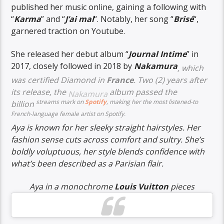
published her music online, gaining a following with
“
Karma
” and “
J’ai mal
“. Notably, her song “
Brisé
“,
garnered traction on Youtube.
She released her debut album “
Journal Intime
” in
2017, closely followed in 2018 by
Nakamura
, which
was
certified Diamond
in
France
. Two (2) years after
its release, the
album passed the
Nakamura
streams mark on
Spotify
, making her the most listened-to
billion
French-language female artist on Spotify.
Aya is known for her sleeky straight hairstyles. Her
fashion sense cuts across comfort and sultry. She’s
boldly voluptuous, her style blends confidence with
what’s been described as a Parisian flair.
Aya in a monochrome
Louis Vuitton
pieces