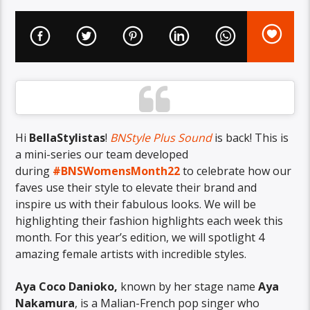
Hi
BellaStylistas
!
BNStyle Plus Sound
is back! This is
a mini-series our team developed
during
#BNSWomensMonth22
to celebrate how our
faves use their style to elevate their brand and
inspire us with their fabulous looks. We will be
highlighting their fashion highlights each week this
month. For this year’s edition, we will spotlight 4
amazing female artists with incredible styles.
Aya Coco Danioko,
known by her stage name
Aya
Nakamura
, is a Malian-French pop singer who