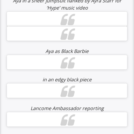
Aya in a sheer jumpsuit flanked by Ayra Starr for
‘Hype’ music video
Aya as Black Barbie
in an edgy black piece
Lancome Ambassador reporting