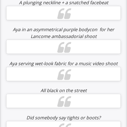
A plunging neckline + a snatched facebeat
Aya in an asymmetrical purple bodycon for her
Lancome ambassadorial shoot
Aya serving wet-look fabric for a music video shoot
All black on the street
Did somebody say tights or boots?