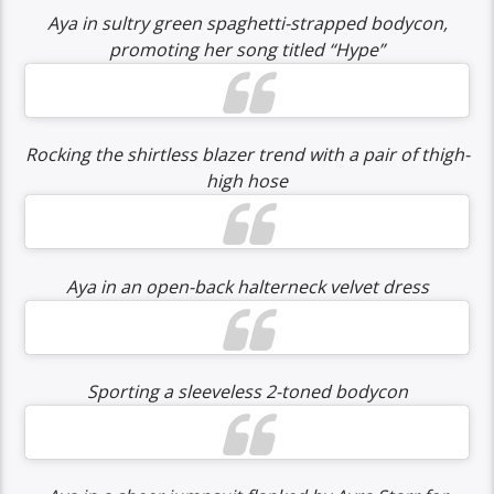
Aya in sultry green spaghetti-strapped bodycon,
promoting her song titled “Hype”
Rocking the shirtless blazer trend with a pair of thigh-
high hose
Aya in an open-back halterneck velvet dress
Sporting a sleeveless 2-toned bodycon