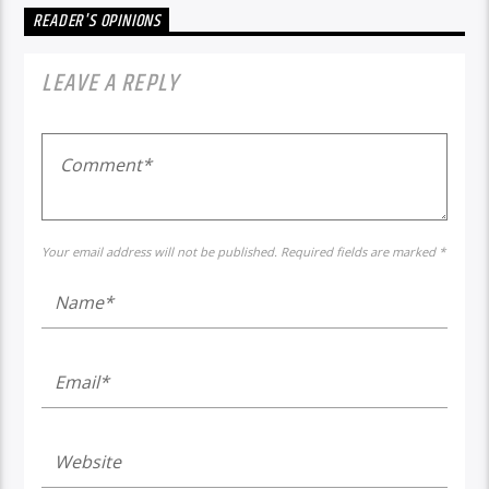
READER'S OPINIONS
LEAVE A REPLY
Your email address will not be published. Required fields are marked *