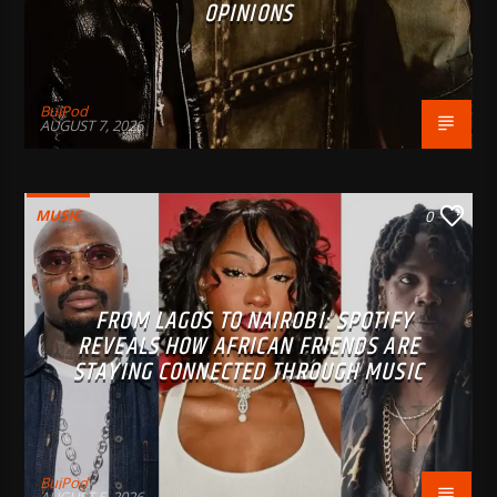
OPINIONS
BujPod
AUGUST 7, 2026
MUSIC
0
FROM LAGOS TO NAIROBI: SPOTIFY
REVEALS HOW AFRICAN FRIENDS ARE
STAYING CONNECTED THROUGH MUSIC
BujPod