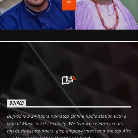
BUJPOD
BujPod is a 24-hours non-stop Online Radio station with a
vibe of Music & Art creativity. We feature celebrity chats,
top business founders, gist, empowerment and the top Afro