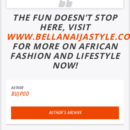
THE FUN DOESN’T STOP
HERE, VISIT
WWW.BELLANAIJASTYLE.C
FOR MORE ON AFRICAN
FASHION AND LIFESTYLE
NOW!
AUTHOR
BUJPOD
AUTHOR'S ARCHIVE