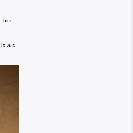
g him
He said