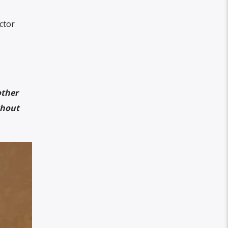
ctor
other
thout