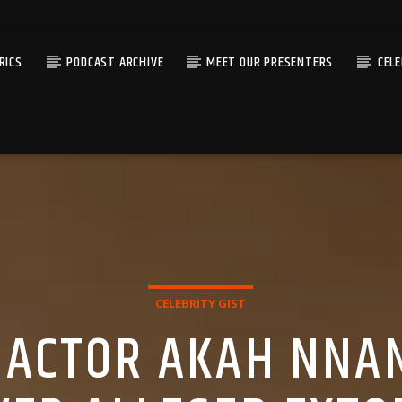
RICS
PODCAST ARCHIVE
MEET OUR PRESENTERS
CEL
CELEBRITY GIST
ACTOR AKAH NNAN