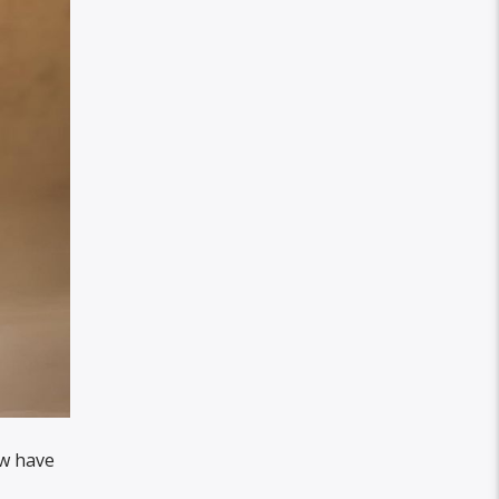
ow have