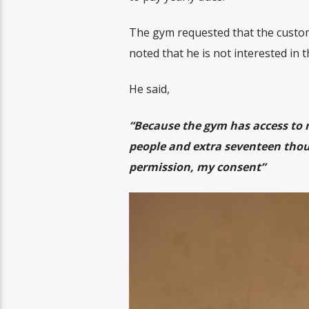
The gym requested that the custom
noted that he is not interested in
He said,
“Because the gym has access to
people and extra seventeen thous
permission, my consent”