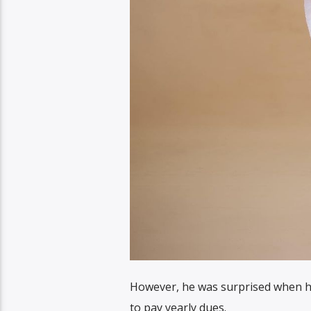
However, he was surprised when he
to pay yearly dues.