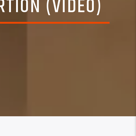
RTION (VIDEO)