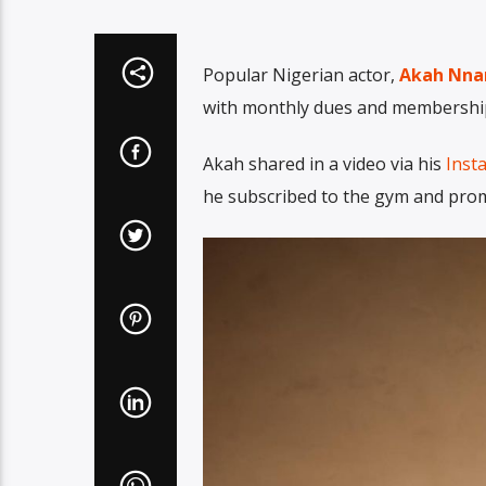
Popular Nigerian actor,
Akah Nna
with monthly dues and membership
Akah shared in a video via his
Inst
he subscribed to the gym and prom