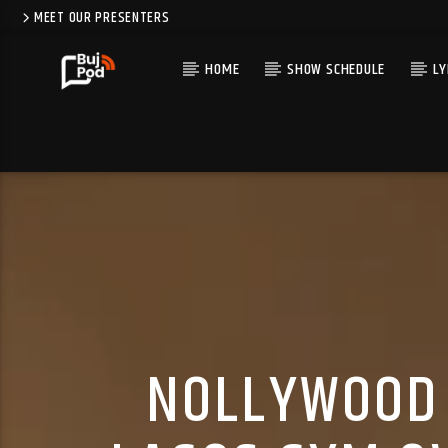
MEET OUR PRESENTERS
HOME
SHOW SCHEDULE
LY
NOLLYWOOD 