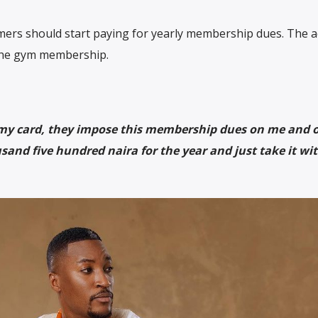
ers should start paying for yearly membership dues. The a
 the gym membership.
 my card, they impose this membership dues on me and 
and five hundred naira for the year and just take it wi