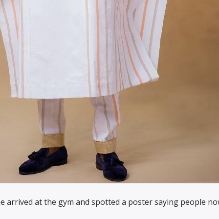
 arrived at the gym and spotted a poster saying people n