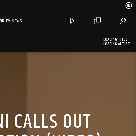
EBRITY NEWS
LOADING TITLE
LOADING ARTIST
I CALLS OUT