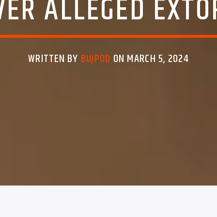
ER ALLEGED EXTO
WRITTEN BY
BUJPOD
ON MARCH 5, 2024