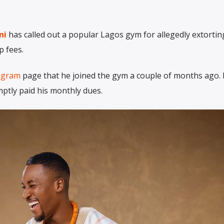
ni
has called out a popular Lagos gym for allegedly extortin
 fees.
agram
page that he joined the gym a couple of months ago. 
ptly paid his monthly dues.