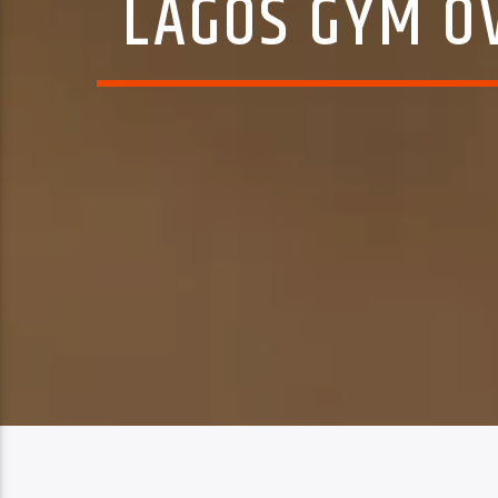
LAGOS GYM OV