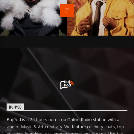
BUJPOD
BujPod is a 24-hours non-stop Online Radio station with a
vibe of Music & Art creativity. We feature celebrity chats, top
business founders, gist, empowerment and the top Afro Hip-