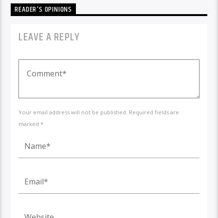
READER'S OPINIONS
LEAVE A REPLY
Your email address will not be published. Required fields are
marked *