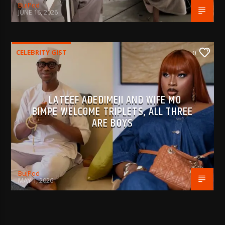
BujPod
JUNE 16, 2026
CELEBRITY GIST
0
LATEEF ADEDIMEJI AND WIFE MO
BIMPE WELCOME TRIPLETS, ALL THREE
ARE BOYS
BujPod
MAY 1, 2026