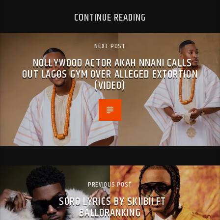
CONTINUE READING
NEXT POST
NOLLYWOOD ACTOR AKAH NNANI CALLS
OUT LAGOS GYM OVER ALLEGED EXTORTION
(VIDEO)
PREVIOUS POST
SORO LYRICS BY SKIIBII FT
BALLORANKING