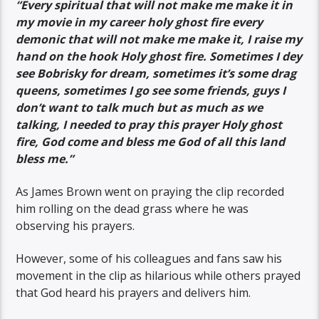
“Every spiritual that will not make me make it in
my movie in my career holy ghost fire every
demonic that will not make me make it, I raise my
hand on the hook Holy ghost fire. Sometimes I dey
see Bobrisky for dream, sometimes it’s some drag
queens, sometimes I go see some friends, guys I
don’t want to talk much but as much as we
talking, I needed to pray this prayer Holy ghost
fire, God come and bless me God of all this land
bless me.”
As James Brown went on praying the clip recorded
him rolling on the dead grass where he was
observing his prayers.
However, some of his colleagues and fans saw his
movement in the clip as hilarious while others prayed
that God heard his prayers and delivers him.