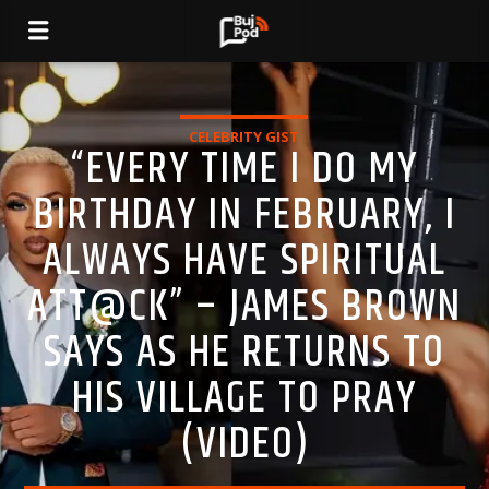
CELEBRITY GIST
“EVERY TIME I DO MY
BIRTHDAY IN FEBRUARY, I
ALWAYS HAVE SPIRITUAL
ATT@CK” – JAMES BROWN
SAYS AS HE RETURNS TO
HIS VILLAGE TO PRAY
(VIDEO)