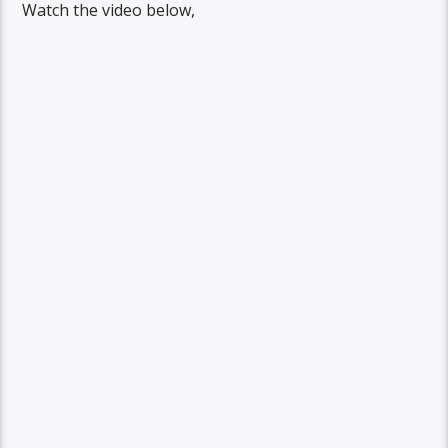
Watch the video below,