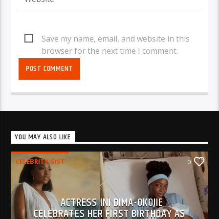
Save my name, email, and website in this
browser for the next time I comment.
YOU MAY ALSO LIKE
CELEBRITY GIST
0
ACTRESS INI DIMA-OKOJIE
CELEBRATES HER FIRST BIRTHDAY AS