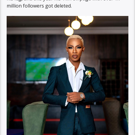
million followers got deleted.