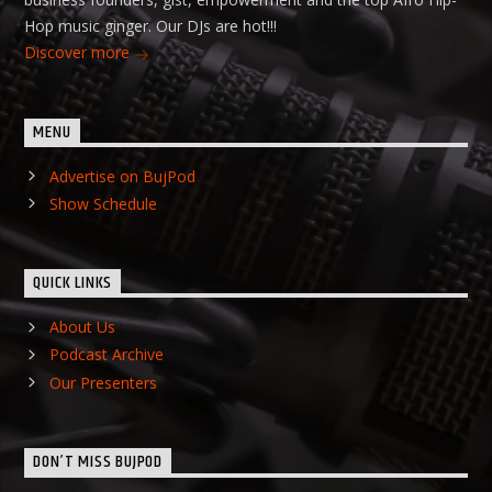
Hop music ginger. Our DJs are hot!!!
Discover more
MENU
Advertise on BujPod
Show Schedule
QUICK LINKS
About Us
Podcast Archive
Our Presenters
DON’T MISS BUJPOD