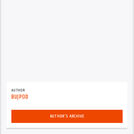
AUTHOR
BUJPOD
AUTHOR'S ARCHIVE