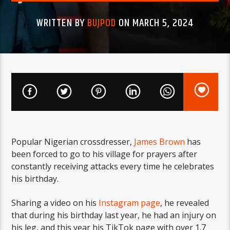
WRITTEN BY
BUJPOD
ON MARCH 5, 2024
Popular Nigerian crossdresser,
James Brown
has
been forced to go to his village for prayers after
constantly receiving attacks every time he celebrates
his birthday.
Sharing a video on his
Instagram page
, he revealed
that during his birthday last year, he had an injury on
his leg, and this year his TikTok page with over 1.7