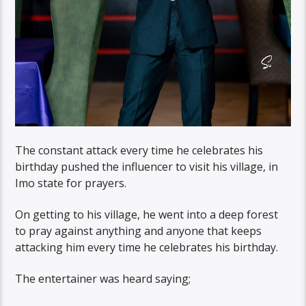
The constant attack every time he celebrates his
birthday pushed the influencer to visit his village, in
Imo state for prayers.
On getting to his village, he went into a deep forest
to pray against anything and anyone that keeps
attacking him every time he celebrates his birthday.
The entertainer was heard saying;