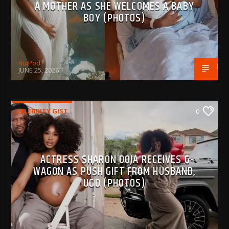
A MOTHER AS SHE WELCOMES A BABY
BOY (PHOTOS)
BujPod
JUNE 25, 2026
CELEBRITY GIST
0
ACTRESS SHARON OOJA RECEIVES G-
WAGON AS PUSH GIFT FROM HUSBAND,
UGO (PHOTOS)