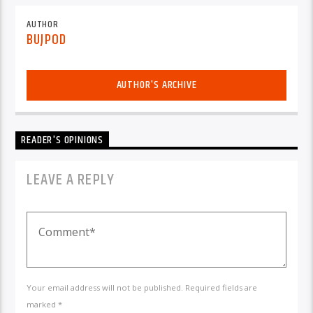
AUTHOR
BUJPOD
AUTHOR'S ARCHIVE
READER'S OPINIONS
LEAVE A REPLY
Your email address will not be published. Required fields are
marked *