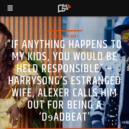
CELEBRITY GIST
“IF ANYTHING HAPPENS TO
MY KIDS, YOU WOULD BE
HELD RESPONSIBLE” –
HARRYSONG’S ESTRANGED
WIFE, ALEXER CALLS HIM
OUT FOR BEING A
‘DɘADBEAT’