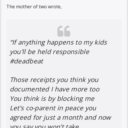
The mother of two wrote,
“If anything happens to my kids
you’ll be held responsible
#deadbeat
Those receipts you think you
documented I have more too
You think is by blocking me
Let’s co-parent in peace you
agreed for just a month and now
you say you won’t take