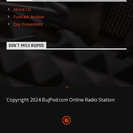
About Us
Podcast Archive
Our Presenters
DON’T MISS BUJPOD
Copyright 2024 BujPod.com Online Radio Station