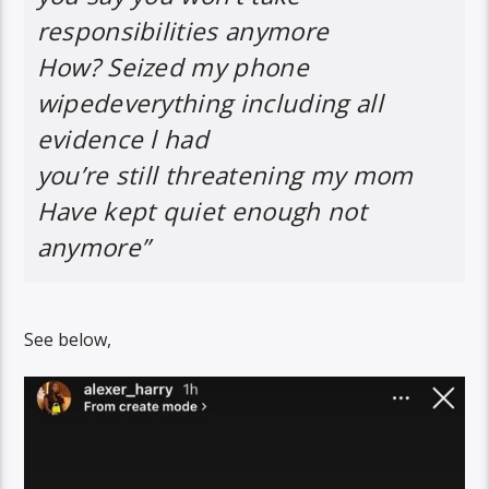
responsibilities anymore
How? Seized my phone
wipedeverything including all
evidence l had
you’re still threatening my mom
Have kept quiet enough not
anymore”
See below,