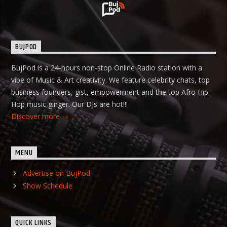
BUJPOD
BujPod is a 24-hours non-stop Online Radio station with a
vibe of Music & Art creativity. We feature celebrity chats, top
business founders, gist, empowerment and the top Afro Hip-
Hop music ginger. Our DJs are hot!!!
Discover more
MENU
Advertise on BujPod
Show Schedule
QUICK LINKS