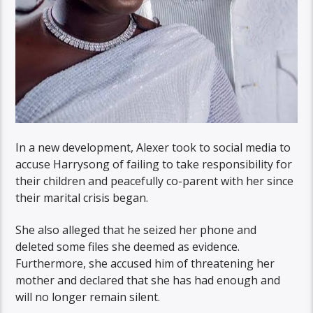
In a new development, Alexer took to social media to
accuse Harrysong of failing to take responsibility for
their children and peacefully co-parent with her since
their marital crisis began.
She also alleged that he seized her phone and
deleted some files she deemed as evidence.
Furthermore, she accused him of threatening her
mother and declared that she has had enough and
will no longer remain silent.