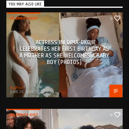
YOU MAY ALSO LIKE
CELEBRITY GIST
0
ACTRESS INI DIMA-OKOJIE
CELEBRATES HER FIRST BIRTHDAY AS
A MOTHER AS SHE WELCOMES A BABY
BOY (PHOTOS)
BujPod
JUNE 25, 2026
CELEBRITY GIST
0