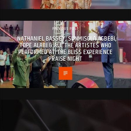
PREVIOUS POST
NATHANIEL BASSEY, SUNMISOLA AGBEBI,
TOPE ALABI & ALL THE ARTISTES WHO
PERFORMED AT THE BLISS EXPERIENCE
PRAISE NIGHT