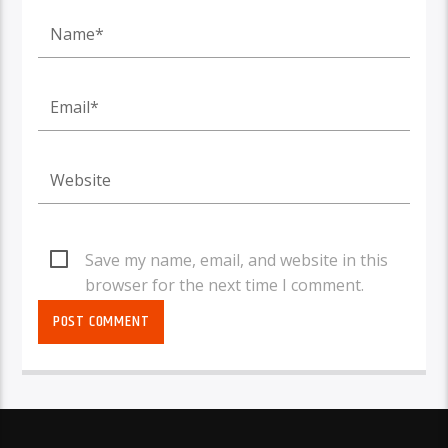
Save my name, email, and website in this
browser for the next time I comment.