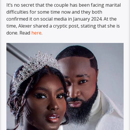
It’s no secret that the couple has been facing marital
difficulties for some time now and they both
confirmed it on social media in January 2024. At the
time, Alexer shared a cryptic post, stating that she is
done. Read
here
.