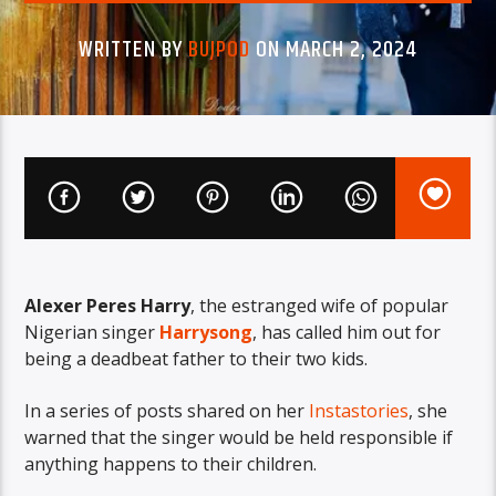
WRITTEN BY
BUJPOD
ON MARCH 2, 2024
Alexer Peres Harry
, the estranged wife of popular
Nigerian singer
Harrysong
, has called him out for
being a deadbeat father to their two kids.
In a series of posts shared on her
Instastories
, she
warned that the singer would be held responsible if
anything happens to their children.