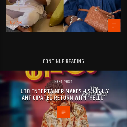
BujPod
MAY 1, 2026
CONTINUE READING
NEXT POST
UTO ENTERTAINER MAKES HIS HIGHLY
ANTICIPATED RETURN WITH ‘HELLO’