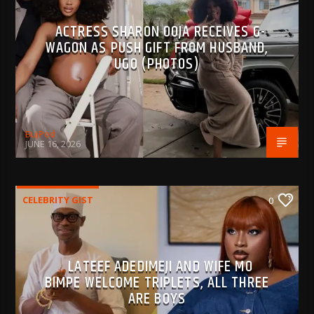
ACTRESS SHARON OOJA RECEIVES G-
WAGON AS PUSH GIFT FROM HUSBAND,
UGO (PHOTOS)
BujPod
JUNE 16, 2026
CELEBRITY GIST
0
LATEEF ADEDIMEJI AND WIFE MO
BIMPE WELCOME TRIPLETS, ALL THREE
ARE BOYS