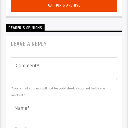
AUTHOR'S ARCHIVE
READER'S OPINIONS
LEAVE A REPLY
Your email address will not be published. Required fields are
marked *