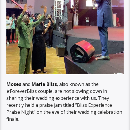
Moses
and
Marie Bliss
, also known as the
#ForeverBliss couple, are not slowing down in
sharing their wedding experience with us. They
recently held a praise jam titled “Bliss Experience
Praise Night” on the eve of their wedding celebration
finale.