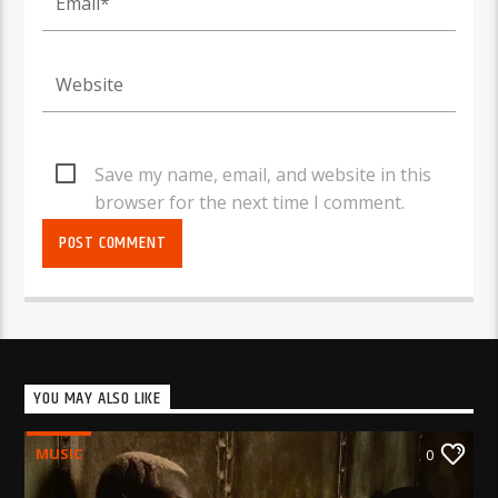
Save my name, email, and website in this
browser for the next time I comment.
YOU MAY ALSO LIKE
MUSIC
0