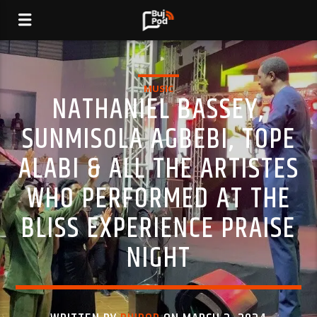
MUSIC
NATHANIEL BASSEY,
SUNMISOLA AGBEBI, TOPE
ALABI & ALL THE ARTISTES
WHO PERFORMED AT THE
BLISS EXPERIENCE PRAISE
NIGHT