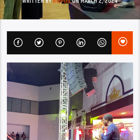
WRITTEN BY
BUJPOD
ON MARCH 2, 2024