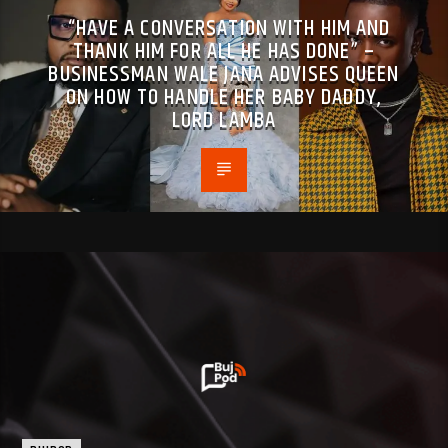
“HAVE A CONVERSATION WITH HIM AND
THANK HIM FOR ALL HE HAS DONE” –
BUSINESSMAN WALE JANA ADVISES QUEEN
ON HOW TO HANDLE HER BABY DADDY,
LORD LAMBA