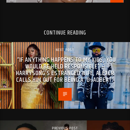
CONTINUE READING
NEXT POST
“IF ANYTHING HAPPENS TO MY KIDS, YOU
WOULD BE HELD RESPONSIBLE” –
HARRYSONG’S ESTRANGED WIFE, ALEXER
CALLS HIM OUT FOR BEING A ‘DɘADBEAT’
PREVIOUS POST