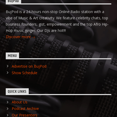
BUJPOD
BujPod is a 24-hours non-stop Online Radio station with a
vibe of Music & Art creativity. We feature celebrity chats, top
business founders, gist, empowerment and the top Afro Hip-
Hop music ginger. Our DJs are hot!!!
Discover more
MENU
Advertise on BujPod
Show Schedule
QUICK LINKS
About Us
Podcast Archive
Our Presenters