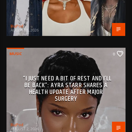
BujPod
AUGUST 5, 2026
MUSIC
0
“I JUST NEED A BIT OF REST AND I’LL
BE BACK”: AYRA STARR SHARES A
HEALTH UPDATE AFTER MAJOR
SURGERY
BujPod
AUGUST 2, 2026