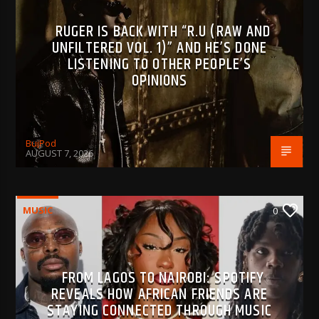
RUGER IS BACK WITH “R.U (RAW AND
UNFILTERED VOL. 1)” AND HE’S DONE
LISTENING TO OTHER PEOPLE’S
OPINIONS
BujPod
AUGUST 7, 2026
MUSIC
0
FROM LAGOS TO NAIROBI: SPOTIFY
REVEALS HOW AFRICAN FRIENDS ARE
STAYING CONNECTED THROUGH MUSIC