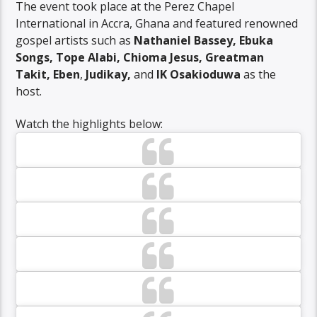
The event took place at the Perez Chapel
International in Accra, Ghana and featured renowned
gospel artists such as
Nathaniel Bassey, Ebuka
Songs, Tope Alabi, Chioma Jesus, Greatman
Takit, Eben
,
Judikay,
and
IK Osakioduwa
as the
host.
Watch the highlights below: