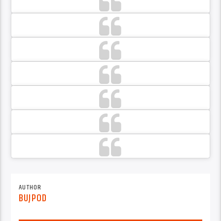
AUTHOR
BUJPOD