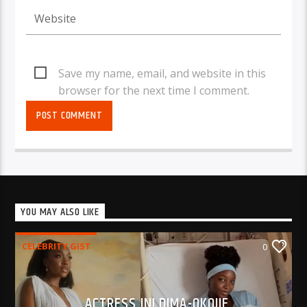
Save my name, email, and website in this
browser for the next time I comment.
YOU MAY ALSO LIKE
CELEBRITY GIST
0
ACTRESS INI DIMA-OKOJIE