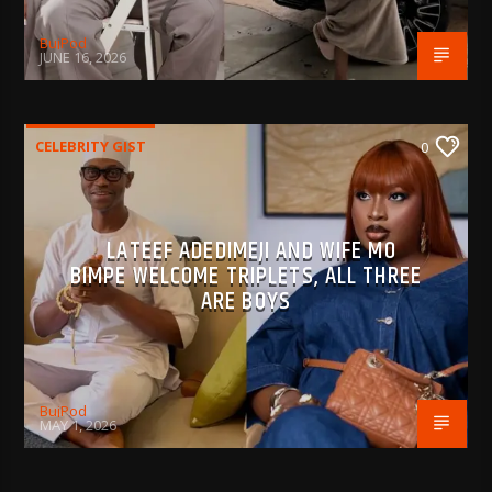
BujPod
JUNE 16, 2026
CELEBRITY GIST
0
LATEEF ADEDIMEJI AND WIFE MO
BIMPE WELCOME TRIPLETS, ALL THREE
ARE BOYS
BujPod
MAY 1, 2026