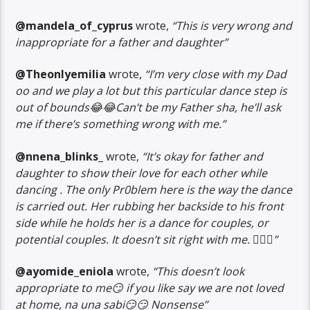
@mandela_of_cyprus
wrote,
“This is very wrong and
inappropriate for a father and daughter”
@Theonlyemilia
wrote,
“I’m very close with my Dad
oo and we play a lot but this particular dance step is
out of bounds😂😂Can’t be my Father sha, he’ll ask
me if there’s something wrong with me.”
@nnena_blinks_
wrote,
“It’s okay for father and
daughter to show their love for each other while
dancing . The only Pr0blem here is the way the dance
is carried out. Her rubbing her backside to his front
side while he holds her is a dance for couples, or
potential couples. It doesn’t sit right with me. 🤷🏿‍♀️”
@ayomide_eniola
wrote,
“This doesn’t look
appropriate to me😏 if you like say we are not loved
at home, na una sabi😏😏 Nonsense”