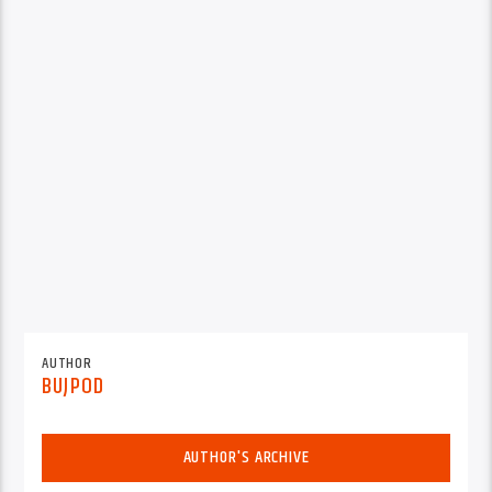
AUTHOR
BUJPOD
AUTHOR'S ARCHIVE