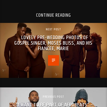
CONTINUE READING
NEXT POST
LOVELY PRE-WEDDING PHOTOS OF
GOSPEL SINGER, MOSES BLISS, AND HIS
FIANCEE, MARIE
PREVIOUS POST
“I WANT TO BE PART OF AFROBEATS” –