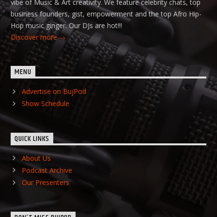
vibe of Music & Art creativity. We feature celebrity chats, top
business founders, gist, empowerment and the top Afro Hip-
Hop music ginger. Our DJs are hot!!!
Discover more
MENU
Advertise on BujPod
Show Schedule
QUICK LINKS
About Us
Podcast Archive
Our Presenters