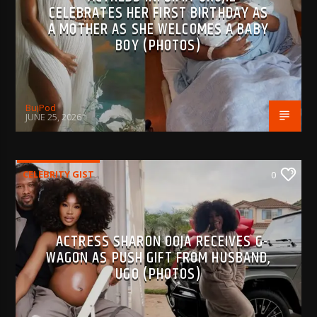
CELEBRATES HER FIRST BIRTHDAY AS
A MOTHER AS SHE WELCOMES A BABY
BOY (PHOTOS)
BujPod
JUNE 25, 2026
CELEBRITY GIST
0
ACTRESS SHARON OOJA RECEIVES G-
WAGON AS PUSH GIFT FROM HUSBAND,
UGO (PHOTOS)