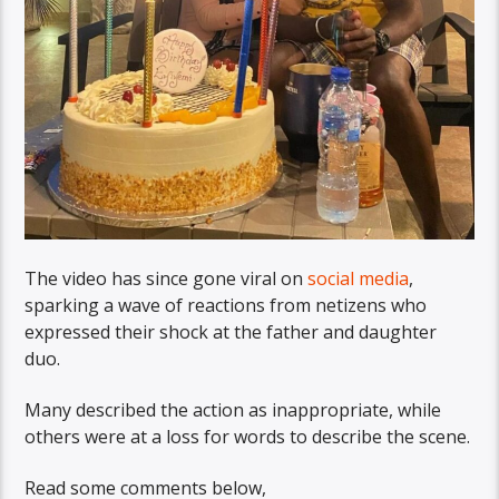
The video has since gone viral on
social media
,
sparking a wave of reactions from netizens who
expressed their shock at the father and daughter
duo.
Many described the action as inappropriate, while
others were at a loss for words to describe the scene.
Read some comments below,