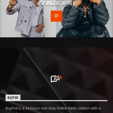
US SINGER, USHER
BUJPOD
BujPod is a 24-hours non-stop Online Radio station with a