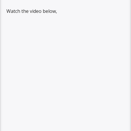
Watch the video below,