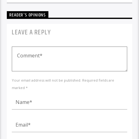
READER'S OPINIONS
LEAVE A REPLY
Your email address will not be published. Required fields are
marked *