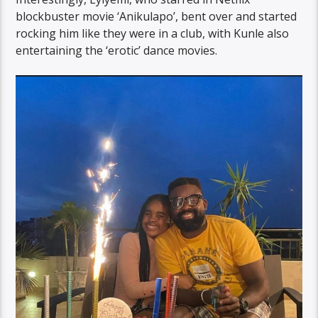
blockbuster movie ‘Anikulapo’, bent over and started
rocking him like they were in a club, with Kunle also
entertaining the ‘erotic’ dance movies.