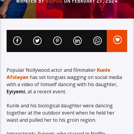
WRITTEN BY
BUJPOD
ON FEBRUARY 27, 2024
Popular Nollywood actor and filmmaker
Kunle
Afolayan
has set tongues wagging on social media
with a video of himself dancing with his daughter,
Eyiyemi
, at a recent event.
Kunle and his biological daughter were dancing
together at the outdoor event when he held her
waist and pulled her to his groin region.
Interestingly, Eyiyemi, who starred in Netflix