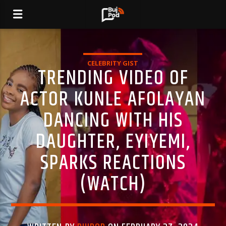
CELEBRITY GIST
TRENDING VIDEO OF
ACTOR KUNLE AFOLAYAN
DANCING WITH HIS
DAUGHTER, EYIYEMI,
SPARKS REACTIONS
(WATCH)