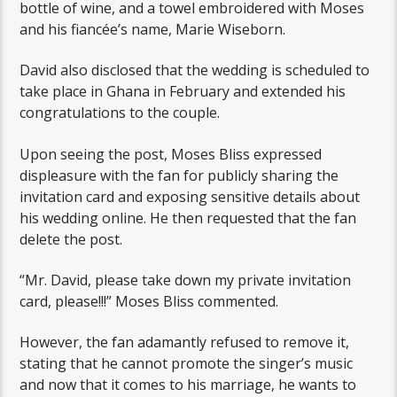
bottle of wine, and a towel embroidered with Moses
and his fiancée’s name, Marie Wiseborn.
David also disclosed that the wedding is scheduled to
take place in Ghana in February and extended his
congratulations to the couple.
Upon seeing the post, Moses Bliss expressed
displeasure with the fan for publicly sharing the
invitation card and exposing sensitive details about
his wedding online. He then requested that the fan
delete the post.
“Mr. David, please take down my private invitation
card, please!!!” Moses Bliss commented.
However, the fan adamantly refused to remove it,
stating that he cannot promote the singer’s music
and now that it comes to his marriage, he wants to