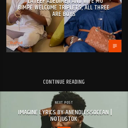
LATEEF ADEDIMEJI AND WIFE MO
BIMPE WELCOME TRIPLETS, ALL THREE
ARE BOYS
BujPod
MAY 1, 2026
CONTINUE READING
NEXT POST
IMAGINE LYRICS BY ANENDLESSOCEAN |
NOTJUSTOK