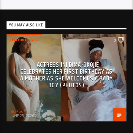
YOU MAY ALSO LIKE
CELEBRITY GIST
0
ACTRESS INI DIMA-OKOJIE
CELEBRATES HER FIRST BIRTHDAY AS
A MOTHER AS SHE WELCOMES A BABY
BOY (PHOTOS)
BujPod
JUNE 25, 2026