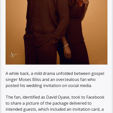
A while back, a mild drama unfolded between gospel
singer Moses Bliss and an overzealous fan who
posted his wedding invitation on social media.
The fan, identified as David Oyase, took to Facebook
to share a picture of the package delivered to
intended guests, which included an invitation card, a