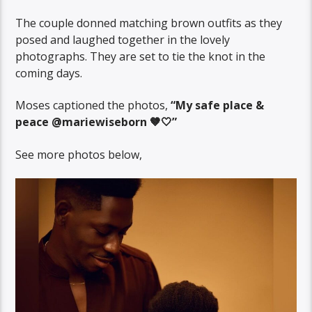
The couple donned matching brown outfits as they
posed and laughed together in the lovely
photographs. They are set to tie the knot in the
coming days.
Moses captioned the photos,
“My safe place &
peace @mariewiseborn 🤎🤍”
See more photos below,