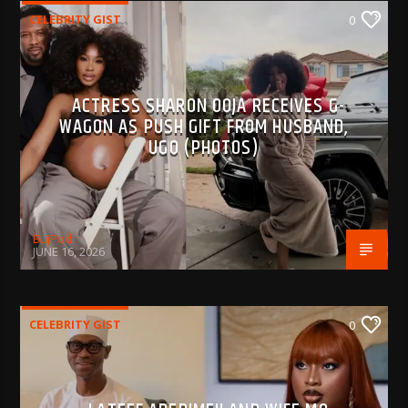
CELEBRITY GIST
0
ACTRESS SHARON OOJA RECEIVES G-
WAGON AS PUSH GIFT FROM HUSBAND,
UGO (PHOTOS)
BujPod
JUNE 16, 2026
CELEBRITY GIST
0