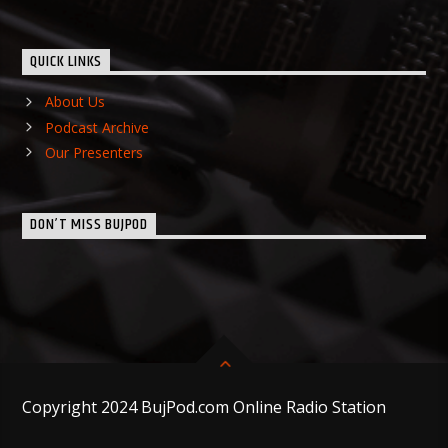
QUICK LINKS
About Us
Podcast Archive
Our Presenters
DON’T MISS BUJPOD
Copyright 2024 BujPod.com Online Radio Station