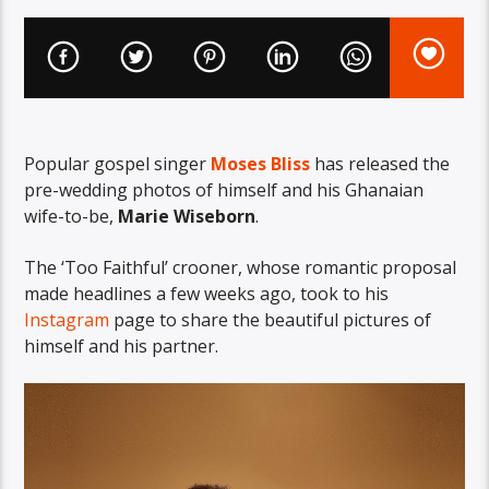
Popular gospel singer
Moses Bliss
has released the
pre-wedding photos of himself and his Ghanaian
wife-to-be,
Marie Wiseborn
.
The ‘Too Faithful’ crooner, whose romantic proposal
made headlines a few weeks ago, took to his
Instagram
page to share the beautiful pictures of
himself and his partner.