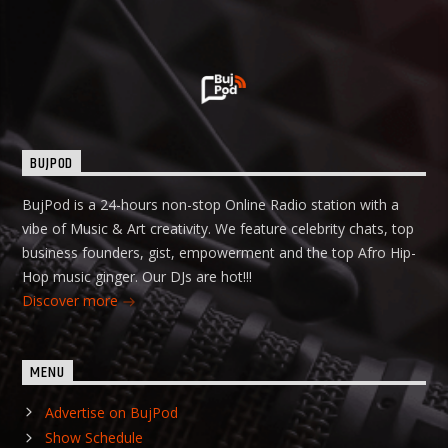
BUJPOD
BujPod is a 24-hours non-stop Online Radio station with a
vibe of Music & Art creativity. We feature celebrity chats, top
business founders, gist, empowerment and the top Afro Hip-
Hop music ginger. Our DJs are hot!!!
Discover more
MENU
Advertise on BujPod
Show Schedule