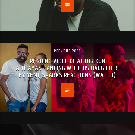
PREVIOUS POST
TRENDING VIDEO OF ACTOR KUNLE
AFOLAYAN DANCING WITH HIS DAUGHTER,
EYIYEMI, SPARKS REACTIONS (WATCH)