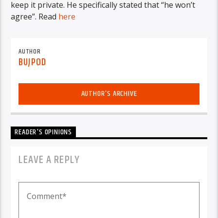
keep it private. He specifically stated that “he won’t
agree”. Read
here
AUTHOR
BUJPOD
AUTHOR'S ARCHIVE
READER'S OPINIONS
LEAVE A REPLY