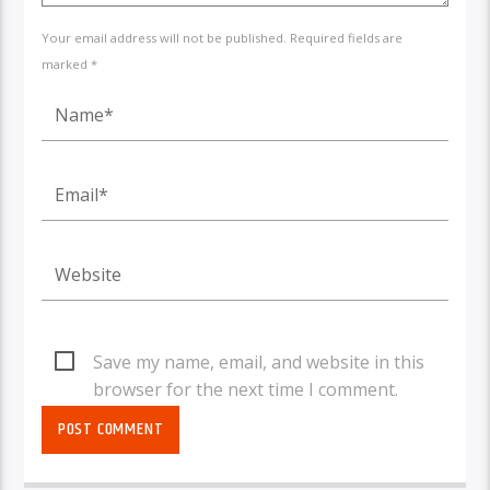
Your email address will not be published. Required fields are
marked *
Save my name, email, and website in this
browser for the next time I comment.