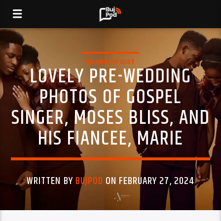
CELEBRITY GIST
LOVELY PRE-WEDDING
PHOTOS OF GOSPEL
SINGER, MOSES BLISS, AND
HIS FIANCEE, MARIE
WRITTEN BY
BUJPOD
ON FEBRUARY 27, 2024