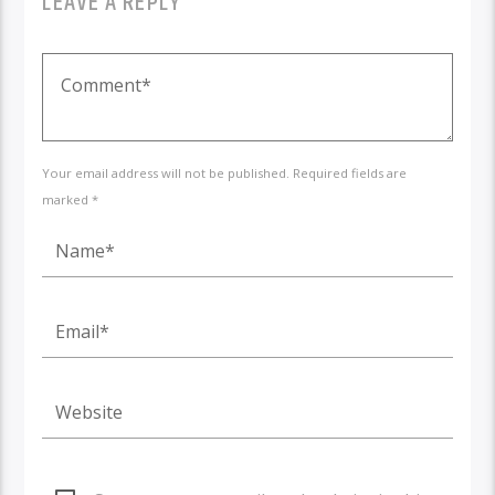
LEAVE A REPLY
Your email address will not be published. Required fields are
marked *