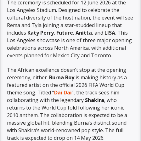
The ceremony is scheduled for 12 June 2026 at the
Los Angeles Stadium. Designed to celebrate the
cultural diversity of the host nation, the event will see
Rema and Tyla joining a star-studded lineup that
includes
Katy Perry
,
Future
,
Anitta
, and
LISA
. This
Los Angeles showcase is one of three major opening
celebrations across North America, with additional
events planned for Mexico City and Toronto.
The African excellence doesn’t stop at the opening
ceremony, either.
Burna Boy
is making history as a
featured artist on the official 2026 FIFA World Cup
theme song. Titled “
Dai Dai
“, the track sees him
collaborating with the legendary
Shakira
, who
returns to the World Cup fold following her iconic
2010 anthem. The collaboration is expected to be a
massive global hit, blending Burna’s distinct sound
with Shakira’s world-renowned pop style. The full
track is expected to drop on 14 May 2026.