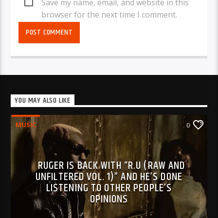
Save my name, email, and website in this
browser for the next time I comment.
YOU MAY ALSO LIKE
MUSIC
0
RUGER IS BACK WITH “R.U (RAW AND
UNFILTERED VOL. 1)” AND HE’S DONE
LISTENING TO OTHER PEOPLE’S
OPINIONS