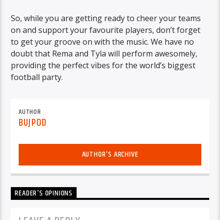
So, while you are getting ready to cheer your teams
on and support your favourite players, don’t forget
to get your groove on with the music. We have no
doubt that Rema and Tyla will perform awesomely,
providing the perfect vibes for the world’s biggest
football party.
AUTHOR
BUJPOD
AUTHOR'S ARCHIVE
READER'S OPINIONS