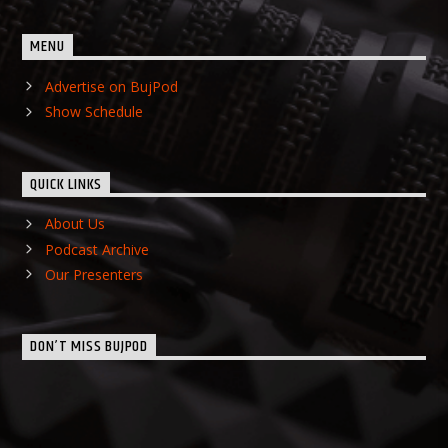
MENU
Advertise on BujPod
Show Schedule
QUICK LINKS
About Us
Podcast Archive
Our Presenters
DON’T MISS BUJPOD