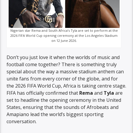
Nigerian star Rema and South Africa’s Tyla are set to perform at the
2026 FIFA World Cup opening ceremony at the Los Angeles Stadium
on 12 June 2026.
Don’t you just love it when the worlds of music and
football come together? There is something truly
special about the way a massive stadium anthem can
unite fans from every corner of the globe, and for
the 2026 FIFA World Cup, Africa is taking centre stage.
FIFA has officially confirmed that
Rema
and
Tyla
are
set to headline the opening ceremony in the United
States, ensuring that the sounds of Afrobeats and
Amapiano lead the world’s biggest sporting
conversation.