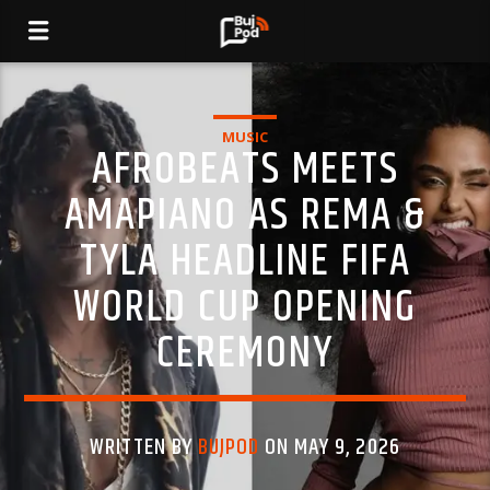
MUSIC
AFROBEATS MEETS
AMAPIANO AS REMA &
TYLA HEADLINE FIFA
WORLD CUP OPENING
CEREMONY
WRITTEN BY
BUJPOD
ON MAY 9, 2026