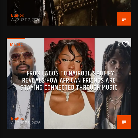
BujPod
AUGUST 7, 2026
MUSIC
0
FROM LAGOS TO NAIROBI: SPOTIFY
REVEALS HOW AFRICAN FRIENDS ARE
STAYING CONNECTED THROUGH MUSIC
BujPod
AUGUST 5, 2026