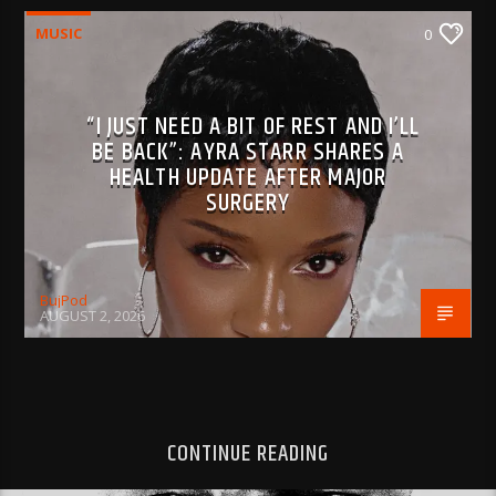
MUSIC
0
“I JUST NEED A BIT OF REST AND I’LL
BE BACK”: AYRA STARR SHARES A
HEALTH UPDATE AFTER MAJOR
SURGERY
BujPod
AUGUST 2, 2026
CONTINUE READING