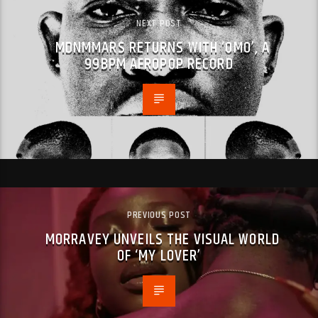
NEXT POST
MDNMMARS RETURNS WITH ‘OMO’, A
99BPM AFROPOP RECORD
PREVIOUS POST
MORRAVEY UNVEILS THE VISUAL WORLD
OF ‘MY LOVER’