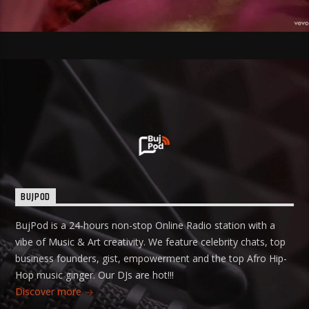
BUJPOD
BujPod is a 24-hours non-stop Online Radio station with a
vibe of Music & Art creativity. We feature celebrity chats, top
business founders, gist, empowerment and the top Afro Hip-
Hop music ginger. Our DJs are hot!!!
Discover more