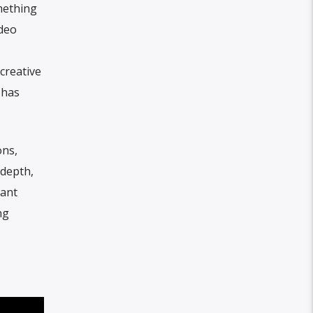
mething
ideo
creative
 has
ons,
 depth,
nant
ng