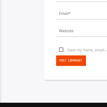
Save my name, email, 