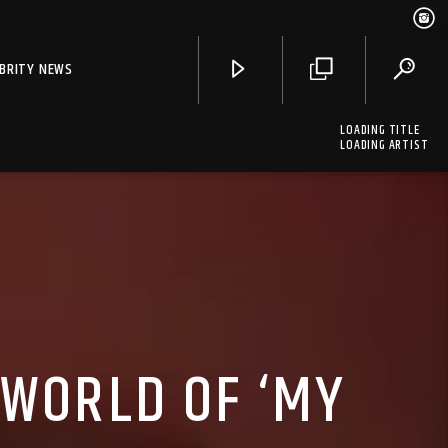
EBRITY NEWS
LOADING TITLE
LOADING ARTIST
 WORLD OF ‘MY