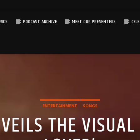
RICS
PODCAST ARCHIVE
MEET OUR PRESENTERS
CEL
ENTERTAINMENT
SONGS
EILS THE VISUAL