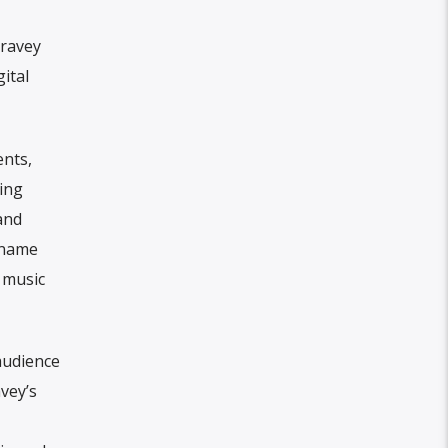
rravey
ital
ents,
ing
and
r name
r music
audience
vey’s