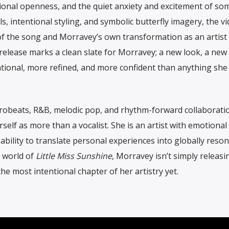
tional openness, and the quiet anxiety and excitement of so
s, intentional styling, and symbolic butterfly imagery, the v
of the song and Morravey’s own transformation as an artist
release marks a clean slate for Morravey; a new look, a new 
ntional, more refined, and more confident than anything she
frobeats, R&B, melodic pop, and rhythm-forward collaborati
elf as more than a vocalist. She is an artist with emotional
ability to translate personal experiences into globally reso
 world of
Little Miss Sunshine
, Morravey isn’t simply releasi
 the most intentional chapter of her artistry yet.