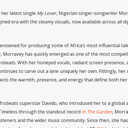
 her latest single
My Lover
, Nigerian singer-songwriter Mo
ined era with the steamy visuals, now available across all dig
renowned for producing some of Africa’s most influential tal
, Morravey has quickly emerged as one of the most compell
robeats. With her honeyed vocals, radiant screen presence, 
continues to carve out a lane uniquely her own. Fittingly, he
eflects the warmth, presence, and energy that define both he
frobeats superstar Davido, who introduced her to a global 
imeless through the standout record
In The Garden
, Morra
isteners and the wider music community. Since then, she has