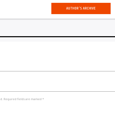
AUTHOR'S ARCHIVE
ed. Required fields are marked *