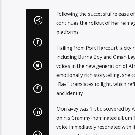
Following the successful release of
continues the rollout of her reimag
platforms.
Hailing from Port Harcourt, a city 
including Burna Boy and Omah Lay
voices in the new generation of Af
emotionally rich storytelling, she 
“Ravi” translates to light, which r
and identity.
Morravey was first discovered by A
on his Grammy-nominated album T
voice immediately resonated with l