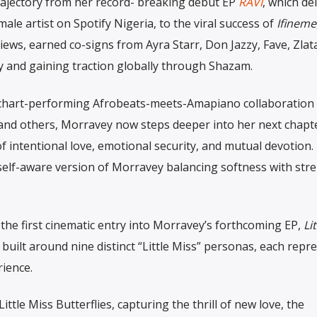
rajectory from her record- breaking debut EP
RAVI
, which de
ale artist on Spotify Nigeria, to the viral success of
Ifineme
iews, earned co-signs from Ayra Starr, Don Jazzy, Fave, Zlat
ly and gaining traction globally through Shazam.
chart-performing Afrobeats-meets-Amapiano collaboration
nd others, Morravey now steps deeper into her next chapt
of intentional love, emotional security, and mutual devotion.
 self-aware version of Morravey balancing softness with str
the first cinematic entry into Morravey’s forthcoming EP,
Li
 built around nine distinct “Little Miss” personas, each repr
rience.
ttle Miss Butterflies, capturing the thrill of new love, the