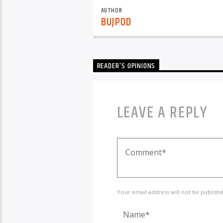
AUTHOR
BUJPOD
READER'S OPINIONS
LEAVE A REPLY
Your email address will not be publish