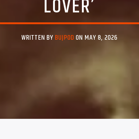
LOVER’
WRITTEN BY
BUJPOD
ON MAY 8, 2026