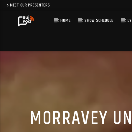
MEET OUR PRESENTERS
HOME
SHOW SCHEDULE
LY
MORRAVEY UNV