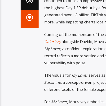
continued to build an impressive t
the highest Day 1 EP debut by a fem
generated over 1.8 billion TikTok v
more, while impacting charts local
Coming off the momentum of the 
Galorizzy
alongside Davido, Mavo a
My Lover
, a confident exploration 
record reflects a more settled and
vulnerability with poise.
The visuals for
My Lover
serves as 
Sunshine
, a concept-driven project
different facets of the female expe
For
My Lover
, Morravey embodies Li