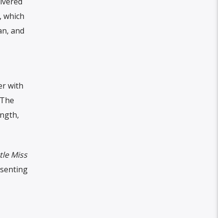
livered
, which
an, and
er with
 The
ength,
ttle Miss
esenting