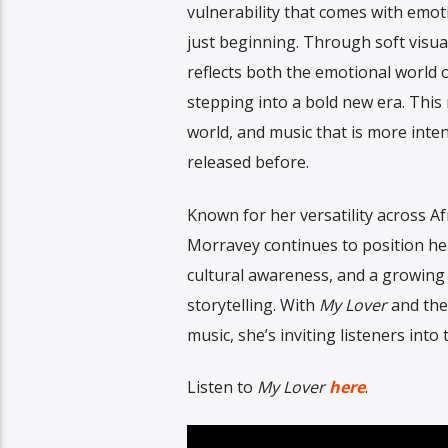
vulnerability that comes with emo
just beginning. Through soft visual
reflects both the emotional world 
stepping into a bold new era. This 
world, and music that is more inte
released before.
Known for her versatility across A
Morravey continues to position hers
cultural awareness, and a growing 
storytelling. With
My Lover
and the
music, she’s inviting listeners into
Listen to
My Lover
here
.