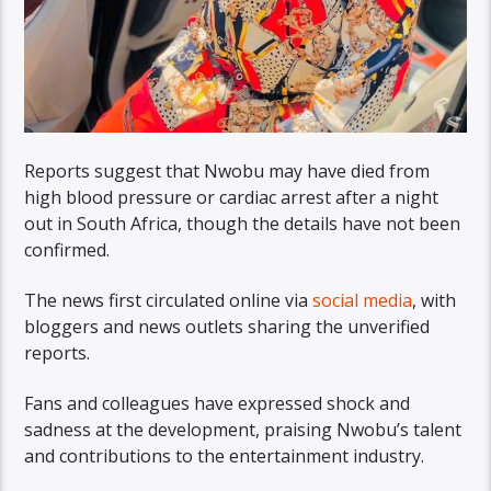
Reports suggest that Nwobu may have died from
high blood pressure or cardiac arrest after a night
out in South Africa, though the details have not been
confirmed.
The news first circulated online via
social media
, with
bloggers and news outlets sharing the unverified
reports.
Fans and colleagues have expressed shock and
sadness at the development, praising Nwobu’s talent
and contributions to the entertainment industry.