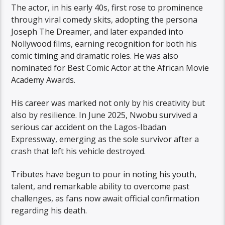
The actor, in his early 40s, first rose to prominence
through viral comedy skits, adopting the persona
Joseph The Dreamer, and later expanded into
Nollywood films, earning recognition for both his
comic timing and dramatic roles. He was also
nominated for Best Comic Actor at the African Movie
Academy Awards.
His career was marked not only by his creativity but
also by resilience. In June 2025, Nwobu survived a
serious car accident on the Lagos-Ibadan
Expressway, emerging as the sole survivor after a
crash that left his vehicle destroyed.
Tributes have begun to pour in noting his youth,
talent, and remarkable ability to overcome past
challenges, as fans now await official confirmation
regarding his death.