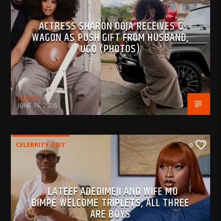
ACTRESS SHARON OOJA RECEIVES G-
WAGON AS PUSH GIFT FROM HUSBAND,
UGO (PHOTOS)
BujPod
JUNE 16, 2026
CELEBRITY GIST
0
LATEEF ADEDIMEJI AND WIFE MO
BIMPE WELCOME TRIPLETS, ALL THREE
ARE BOYS