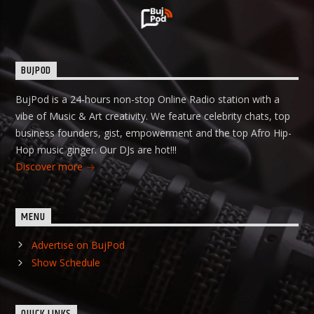
BUJPOD
BujPod is a 24-hours non-stop Online Radio station with a
vibe of Music & Art creativity. We feature celebrity chats, top
business founders, gist, empowerment and the top Afro Hip-
Hop music ginger. Our DJs are hot!!!
Discover more
MENU
Advertise on BujPod
Show Schedule
QUICK LINKS