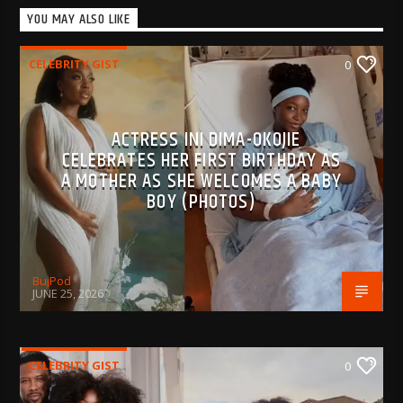
YOU MAY ALSO LIKE
CELEBRITY GIST
0
ACTRESS INI DIMA-OKOJIE
CELEBRATES HER FIRST BIRTHDAY AS
A MOTHER AS SHE WELCOMES A BABY
BOY (PHOTOS)
BujPod
JUNE 25, 2026
CELEBRITY GIST
0