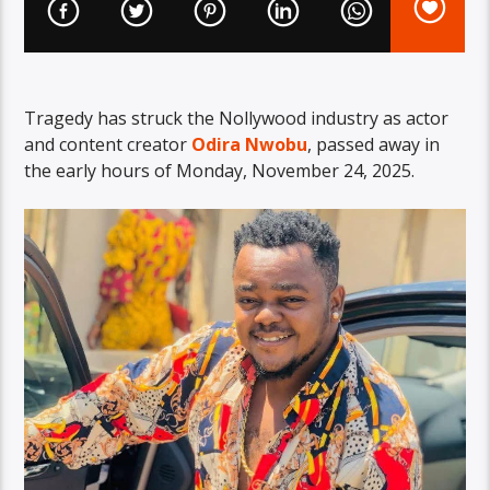
Tragedy has struck the Nollywood industry as actor
and content creator
Odira Nwobu
, passed away in
the early hours of Monday, November 24, 2025.