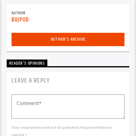
AUTHOR
BUJPOD
AUTHOR'S ARCHIVE
READER'S OPINIONS
LEAVE A REPLY
Your email address will not be published. Required fields are
marked *