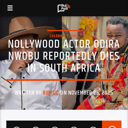
CELEBRITY GIST
NOLLYWOOD ACTOR ODIRA
NWOBU REPORTEDLY D!ES
IN SOUTH AFRICA
WRITTEN BY
BUJPOD
ON NOVEMBER 25, 2025