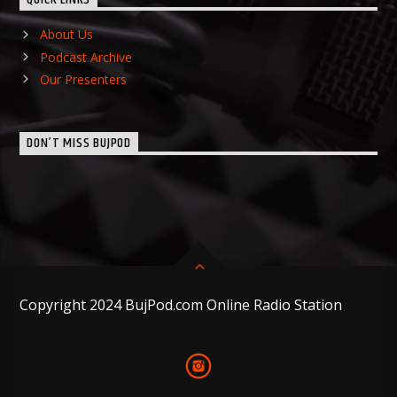
About Us
Podcast Archive
Our Presenters
DON’T MISS BUJPOD
Copyright 2024 BujPod.com Online Radio Station