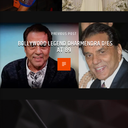
PREVIOUS POST
BOLLYWOOD LEGEND DHARMENDRA D!ES
AT 89