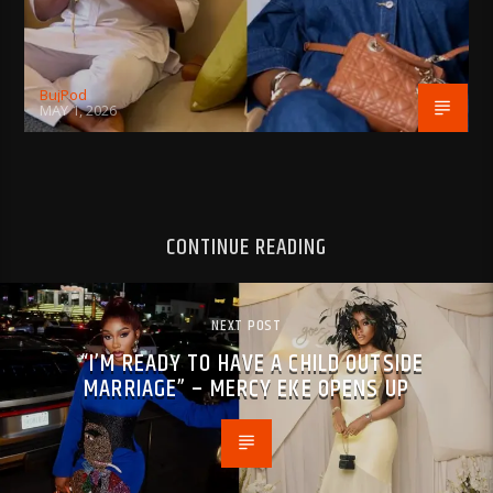
BujPod
MAY 1, 2026
CONTINUE READING
NEXT POST
“I’M READY TO HAVE A CHILD OUTSIDE
MARRIAGE” – MERCY EKE OPENS UP