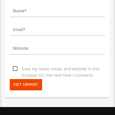
Save my name, email, and website in this
browser for the next time I comment.