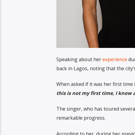
Speaking about her
experience
dur
back in Lagos, noting that the city
When asked if it was her first time i
this is not my first time, I know 
The singer, who has toured several
remarkable progress.
According to her, during her previo