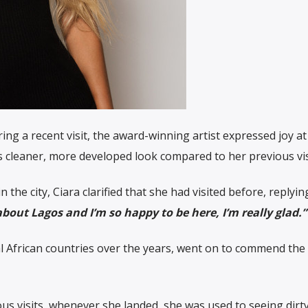
ing a recent visit, the award-winning artist expressed joy a
’s cleaner, more developed look compared to her previous vis
n the city, Ciara clarified that she had visited before, replyin
about Lagos and I’m so happy to be here, I’m really glad.”
 African countries over the years, went on to commend the c
us visits, whenever she landed, she was used to seeing dirty