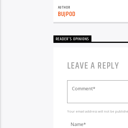
AUTHOR
BUJPOD
READER'S OPINIONS
LEAVE A REPLY
Your email address will not be publish