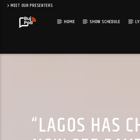
MEET OUR PRESENTERS
HOME
SHOW SCHEDULE
LY
“LAGOS HAS C