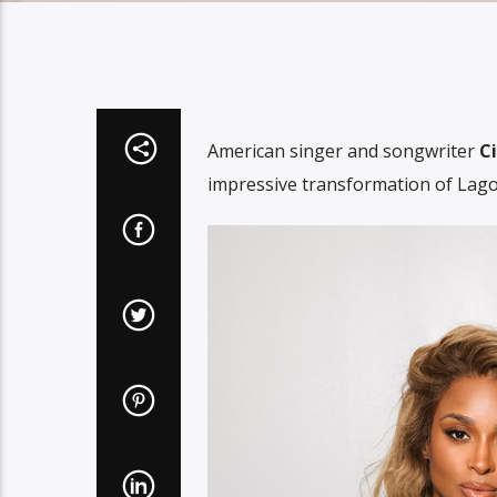
American singer and songwriter
Ci
impressive transformation of Lagos