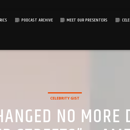
RICS
PODCAST ARCHIVE
MEET OUR PRESENTERS
CEL
CELEBRITY GIST
HANGED NO MORE D