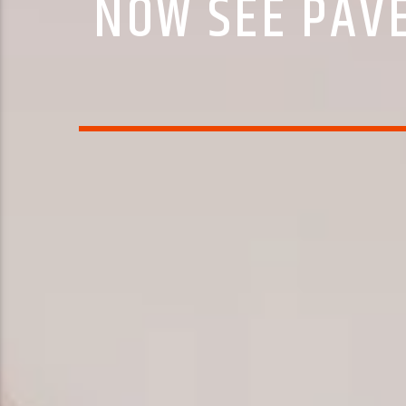
NOW SEE PAVE