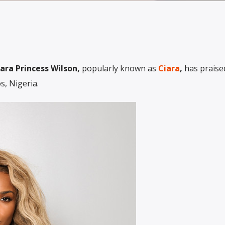
ara Princess Wilson,
popularly known as
Ciara
,
has praise
, Nigeria.