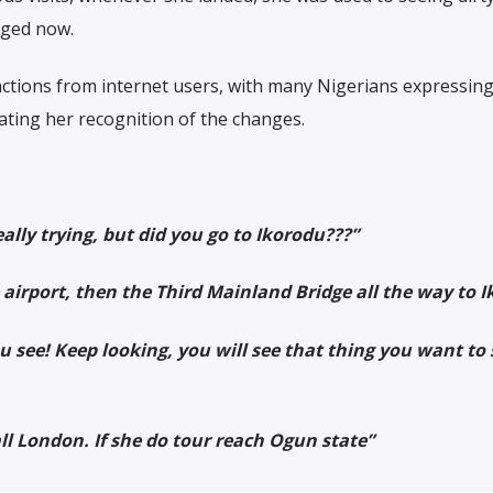
nged now.
tions from internet users, with many Nigerians expressing 
ating her recognition of the changes.
eally trying, but did you go to Ikorodu???”
e airport, then the Third Mainland Bridge all the way to I
 see! Keep looking, you will see that thing you want to 
mall London. If she do tour reach Ogun state”