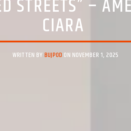
D STREETS” – AM
CIARA
WRITTEN BY
BUJPOD
ON NOVEMBER 1, 2025