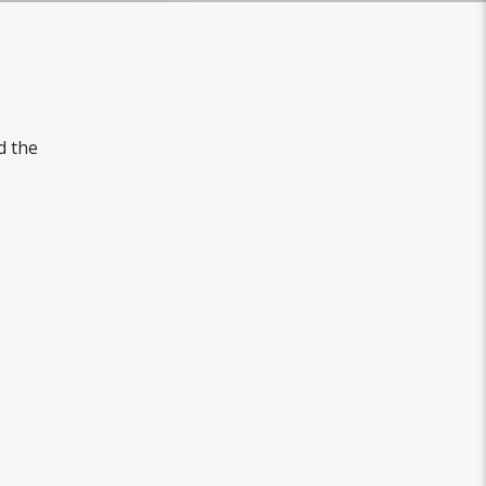
d the