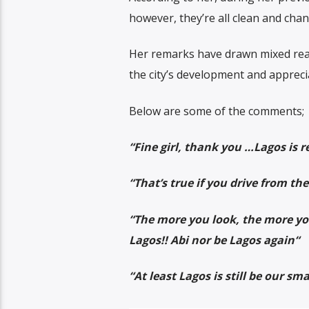
however, they’re all clean and cha
Her remarks have drawn mixed reac
the city’s development and appreci
Below are some of the comments;
“Fine girl, thank you …Lagos is r
“
That’s true if you drive from th
“
The more you look, the more you
Lagos!! Abi nor be Lagos again
“
“At least Lagos is still be our s