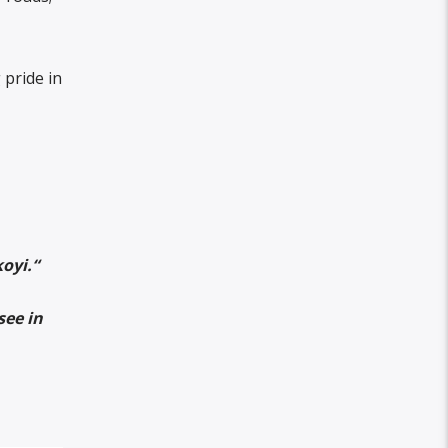
pride in
koyi.
“
see in