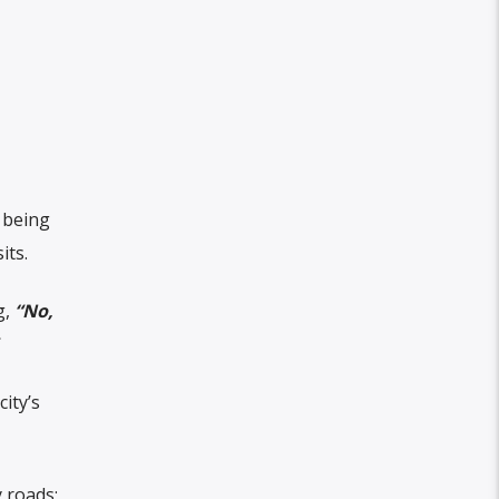
t being
its.
g,
“No,
ity’s
 roads;