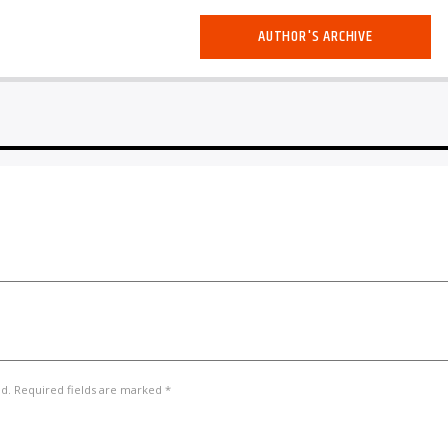
AUTHOR'S ARCHIVE
ed. Required fields are marked *