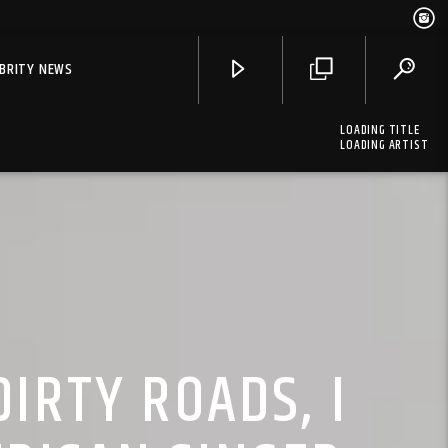
EBRITY NEWS
LOADING TITLE
LOADING ARTIST
IRTY ROADS, I