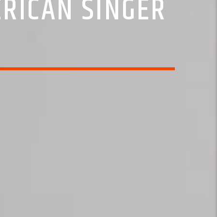
ERICAN SINGER