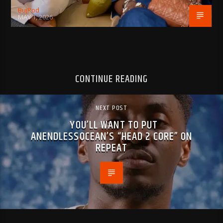
BujPod
MAY 1, 2026
CONTINUE READING
NEXT POST
YOU’LL WANT TO PUT
ANENDLESSOCEAN’S “HEAD 2 CORE” ON
REPEAT