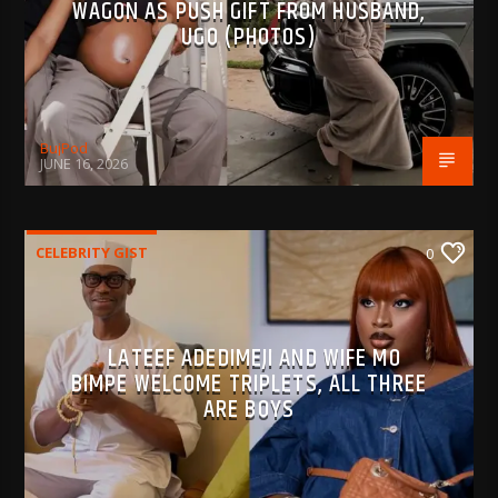
WAGON AS PUSH GIFT FROM HUSBAND,
UGO (PHOTOS)
BujPod
JUNE 16, 2026
CELEBRITY GIST
0
LATEEF ADEDIMEJI AND WIFE MO
BIMPE WELCOME TRIPLETS, ALL THREE
ARE BOYS