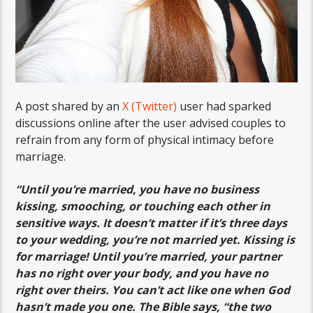
A post shared by an
X (Twitter)
user had sparked
discussions online after the user advised couples to
refrain from any form of physical intimacy before
marriage.
“
Until you’re married, you have no business
kissing, smooching, or touching each other in
sensitive ways. It doesn’t matter if it’s three days
to your wedding, you’re not married yet. Kissing is
for marriage! Until you’re married, your partner
has no right over your body, and you have no
right over theirs. You can’t act like one when God
hasn’t made you one. The Bible says, “the two