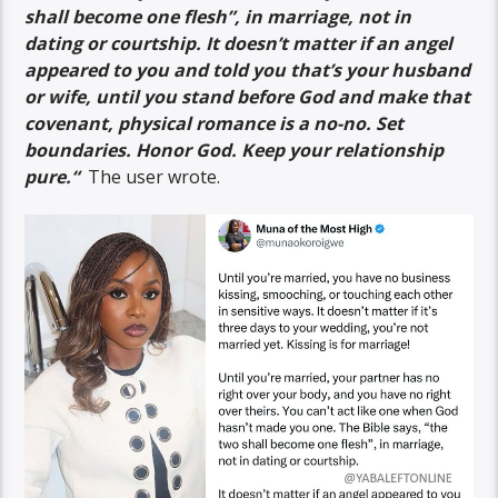
shall become one flesh”, in marriage, not in
dating or courtship. It doesn’t matter if an angel
appeared to you and told you that’s your husband
or wife, until you stand before God and make that
covenant, physical romance is a no-no. Set
boundaries. Honor God. Keep your relationship
pure.
“
The user wrote.