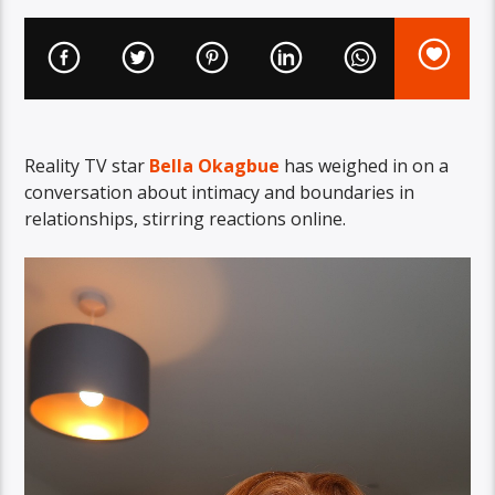
Reality TV star
Bella Okagbue
has weighed in on a
conversation about intimacy and boundaries in
relationships, stirring reactions online.