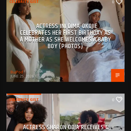
CELEBRITY GIST
0
ACTRESS INI DIMA-OKOJIE
CELEBRATES HER FIRST BIRTHDAY AS
A MOTHER AS SHE WELCOMES A BABY
BOY (PHOTOS)
BujPod
JUNE 25, 2026
CELEBRITY GIST
0
ACTRESS SHARON OOJA RECEIVES G-