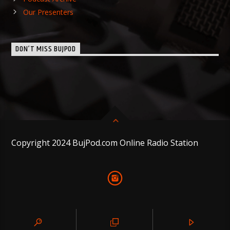
Our Presenters
DON’T MISS BUJPOD
Copyright 2024 BujPod.com Online Radio Station