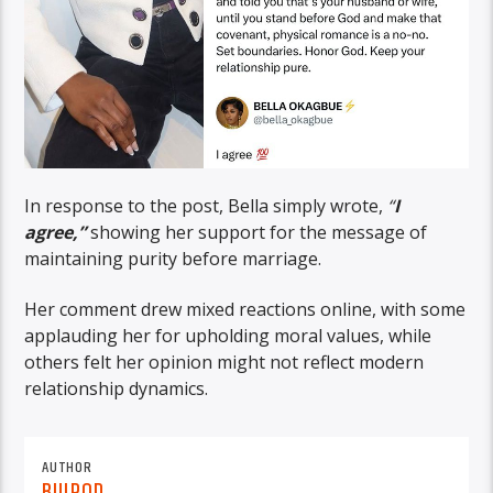
In response to the post, Bella simply wrote,
“
I
agree,”
showing her support for the message of
maintaining purity before marriage.
Her comment drew mixed reactions online, with some
applauding her for upholding moral values, while
others felt her opinion might not reflect modern
relationship dynamics.
AUTHOR
BUJPOD