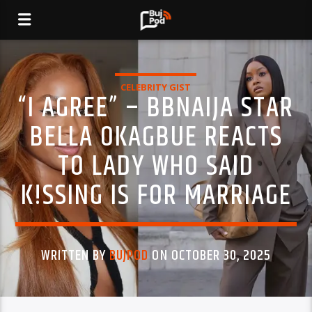
CELEBRITY GIST
“I AGREE” – BBNAIJA STAR
BELLA OKAGBUE REACTS
TO LADY WHO SAID
K!SSING IS FOR MARRIAGE
WRITTEN BY
BUJPOD
ON OCTOBER 30, 2025