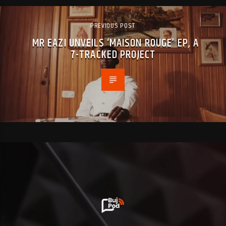
PREVIOUS POST
MR EAZI UNVEILS ‘MAISON ROUGE’ EP, A
7-TRACKED PROJECT