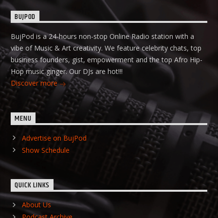
BUJPOD
BujPod is a 24-hours non-stop Online Radio station with a
vibe of Music & Art creativity. We feature celebrity chats, top
business founders, gist, empowerment and the top Afro Hip-
Hop music ginger. Our DJs are hot!!!
Discover more
MENU
Advertise on BujPod
Show Schedule
QUICK LINKS
About Us
Podcast Archive