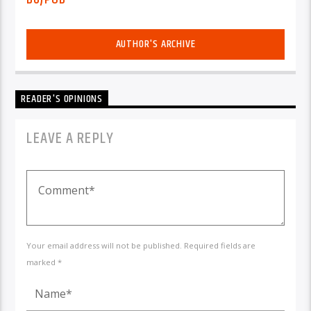
AUTHOR'S ARCHIVE
READER'S OPINIONS
LEAVE A REPLY
Your email address will not be published. Required fields are
marked *