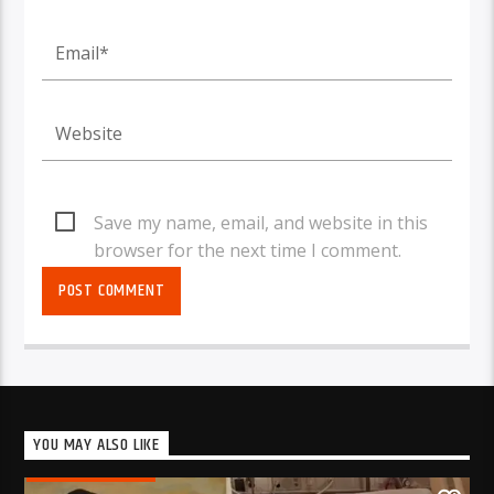
Save my name, email, and website in this
browser for the next time I comment.
YOU MAY ALSO LIKE