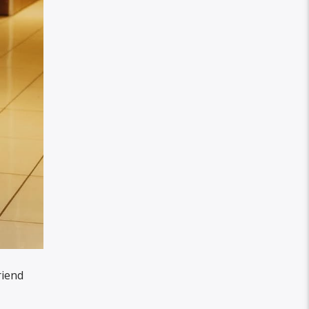
riend