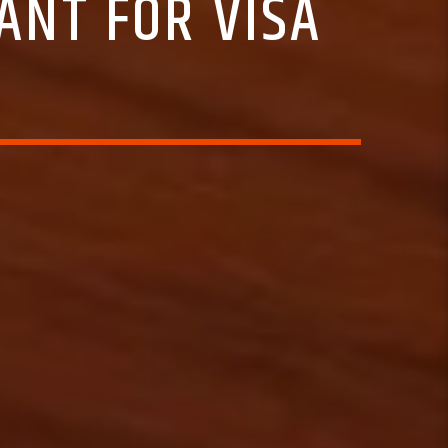
NT FOR VISA