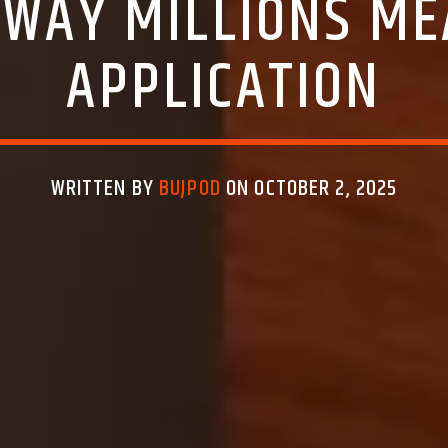
WAY MILLIONS MEA
APPLICATION
WRITTEN BY
BUJPOD
ON OCTOBER 2, 2025