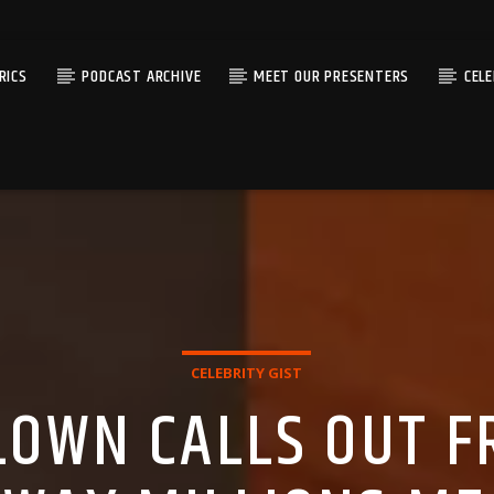
RICS
PODCAST ARCHIVE
MEET OUR PRESENTERS
CEL
CELEBRITY GIST
OWN CALLS OUT F