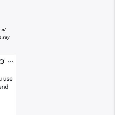
 of
n say