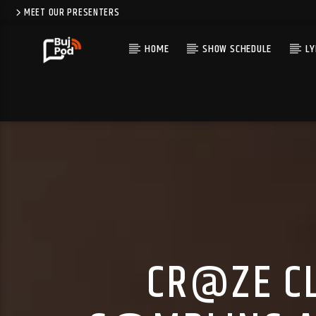
MEET OUR PRESENTERS
HOME
SHOW SCHEDULE
LY
CR@ZE CL