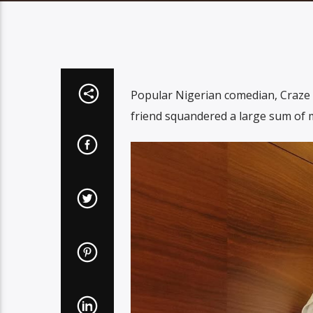
Popular Nigerian comedian, Craze 
friend squandered a large sum of m