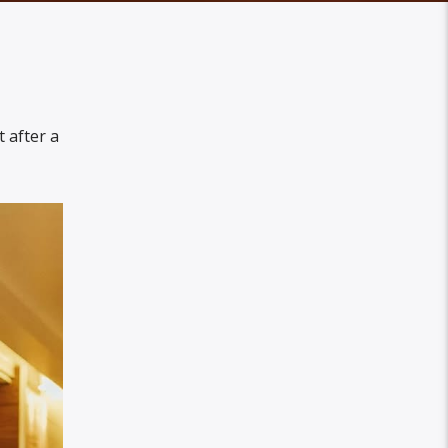
 after a