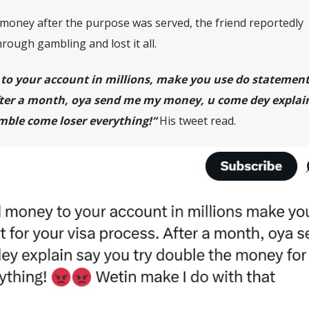
 money after the purpose was served, the friend reportedly
rough gambling and lost it all.
o your account in millions, make you use do statement
After a month, oya send me my money, u come dey explai
mble come loser everything!
“
His tweet read.