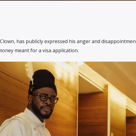
Clown, has publicly expressed his anger and disappointment
oney meant for a visa application.