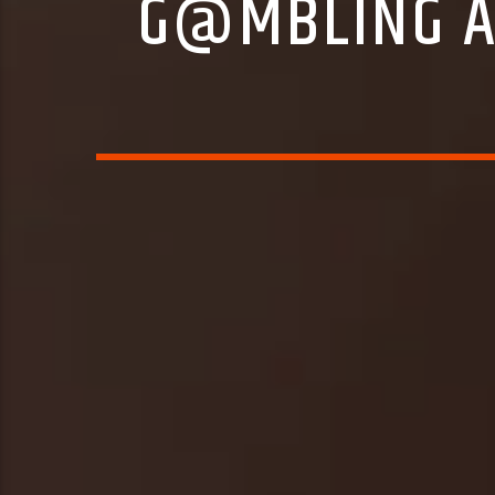
G@MBLING A