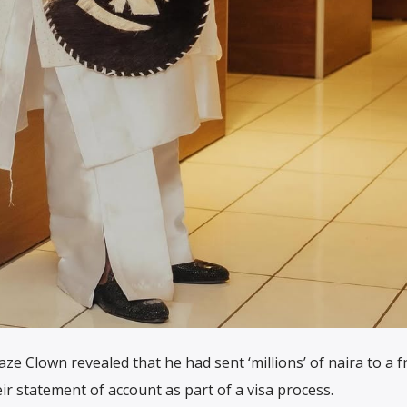
ze Clown revealed that he had sent ‘millions’ of naira to a f
r statement of account as part of a visa process.