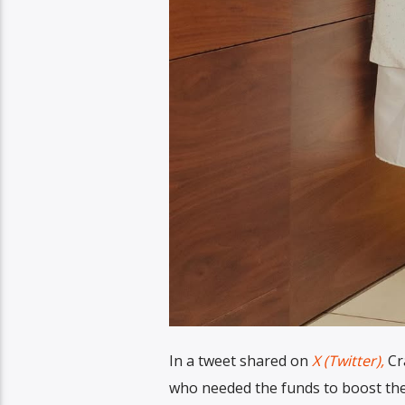
In a tweet shared on
X (Twitter),
Cra
who needed the funds to boost thei