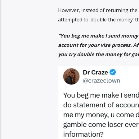
However, instead of returning the
attempted to ‘double the money’ th
“You beg me make I send money t
account for your visa process. 
you try double the money for ga