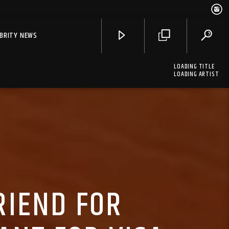
EBRITY NEWS
LOADING TITLE
LOADING ARTIST
RIEND FOR