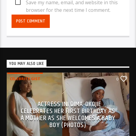
Save my name, email, and website in this
browser for the next time I comment.
YOU MAY ALSO LIKE
CELEBRITY GIST
0
ACTRESS INI DIMA-OKOJIE
CELEBRATES HER FIRST BIRTHDAY AS
A MOTHER AS SHE WELCOMES A BABY
BOY (PHOTOS)