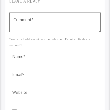
LEAVE A REPLY
Your email address will not be published. Required fields are
marked *