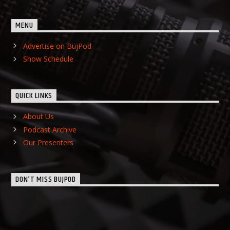
MENU
Advertise on BujPod
Show Schedule
QUICK LINKS
About Us
Podcast Archive
Our Presenters
DON’T MISS BUJPOD