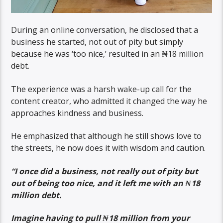
During an online conversation, he disclosed that a
business he started, not out of pity but simply
because he was ‘too nice,’ resulted in an ₦18 million
debt.
The experience was a harsh wake-up call for the
content creator, who admitted it changed the way he
approaches kindness and business.
He emphasized that although he still shows love to
the streets, he now does it with wisdom and caution.
“I once did a business, not really out of pity but
out of being too nice, and it left me with an ₦18
million debt.
Imagine having to pull ₦18 million from your