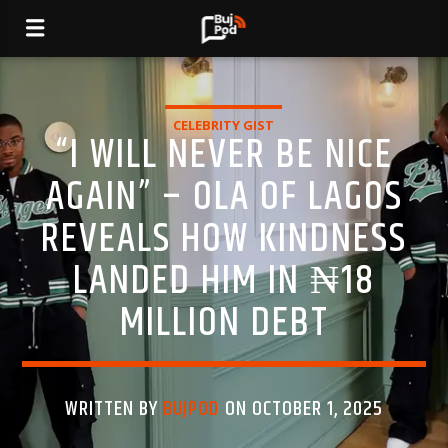
CELEBRITY GIST
“I WILL NEVER BE NICE
AGAIN” – OLA OF LAGOS
REVEALS HOW KINDNESS
LANDED HIM IN ₦18
MILLION DEBT
WRITTEN BY
BUJPOD
ON OCTOBER 1, 2025