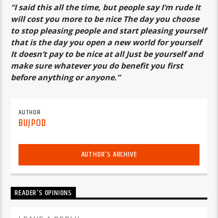
“I said this all the time, but people say I’m rude It
will cost you more to be nice The day you choose
to stop pleasing people and start pleasing yourself
that is the day you open a new world for yourself
It doesn’t pay to be nice at all Just be yourself and
make sure whatever you do benefit you first
before anything or anyone.”
AUTHOR
BUJPOD
AUTHOR'S ARCHIVE
READER'S OPINIONS