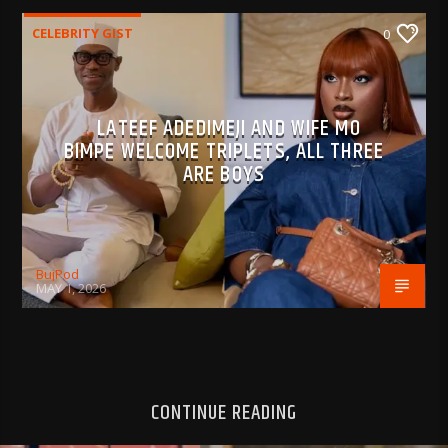
CELEBRITY GIST
0
LATEEF ADEDIMEJI AND WIFE MO
BIMPE WELCOME TRIPLETS, ALL THREE
ARE BOYS
BujPod
MAY 1, 2026
CONTINUE READING