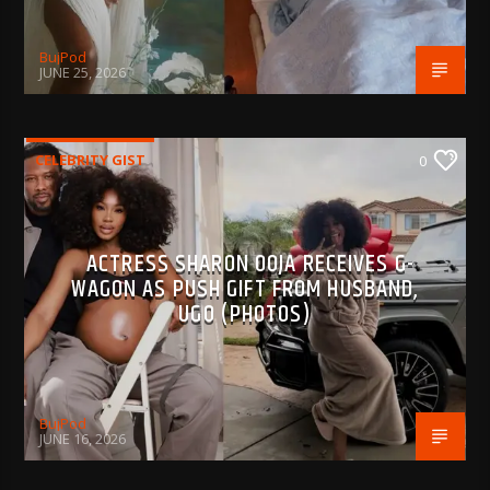
BujPod
JUNE 25, 2026
CELEBRITY GIST
0
ACTRESS SHARON OOJA RECEIVES G-
WAGON AS PUSH GIFT FROM HUSBAND,
UGO (PHOTOS)
BujPod
JUNE 16, 2026