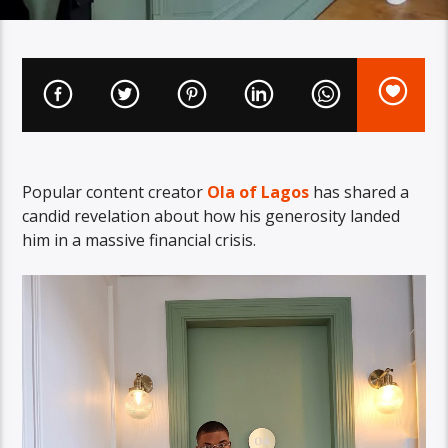
Popular content creator
Ola of Lagos
has shared a
candid revelation about how his generosity landed
him in a massive financial crisis.