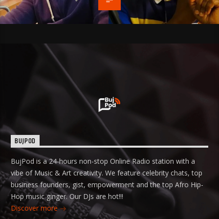
BUJPOD
BujPod is a 24-hours non-stop Online Radio station with a
vibe of Music & Art creativity. We feature celebrity chats, top
business founders, gist, empowerment and the top Afro Hip-
Hop music ginger. Our DJs are hot!!!
Discover more