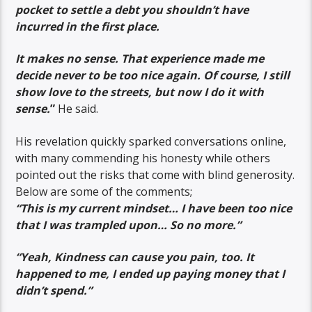
pocket to settle a debt you shouldn’t have
incurred in the first place.
It makes no sense. That experience made me
decide never to be too nice again. Of course, I still
show love to the streets, but now I do it with
sense.
”
He said.
His revelation quickly sparked conversations online,
with many commending his honesty while others
pointed out the risks that come with blind generosity.
Below are some of the comments;
“This is my current mindset… I have been too nice
that I was trampled upon… So no more.”
“Yeah, Kindness can cause you pain, too. It
happened to me, I ended up paying money that I
didn’t spend.”