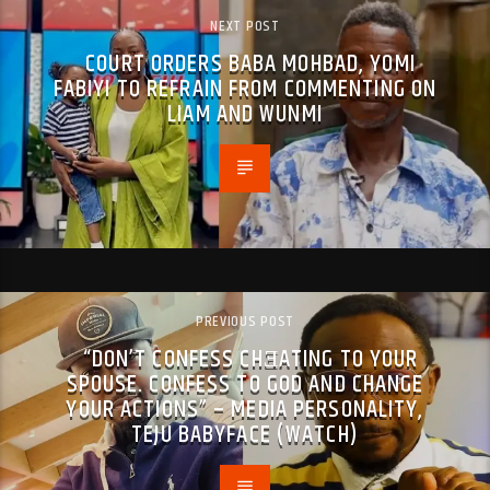
NEXT POST
COURT ORDERS BABA MOHBAD, YOMI
FABIYI TO REFRAIN FROM COMMENTING ON
LIAM AND WUNMI
PREVIOUS POST
“DON’T CONFESS CHƎATING TO YOUR
SPOUSE. CONFESS TO GOD AND CHANGE
YOUR ACTIONS” – MEDIA PERSONALITY,
TEJU BABYFACE (WATCH)