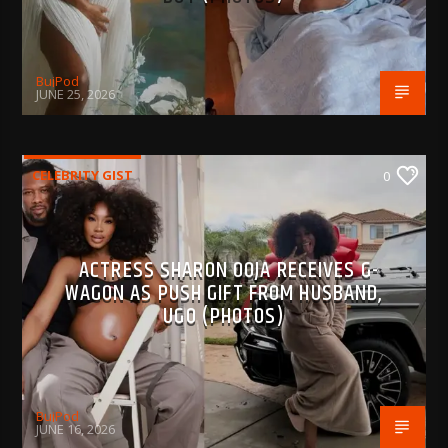
BujPod
JUNE 25, 2026
CELEBRITY GIST
0
ACTRESS SHARON OOJA RECEIVES G-
WAGON AS PUSH GIFT FROM HUSBAND,
UGO (PHOTOS)
BujPod
JUNE 16, 2026