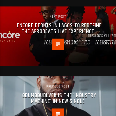
NEXT POST
ENCORE DEBUTS IN LAGOS TO REDEFINE
THE AFROBEATS LIVE EXPERIENCE
PREVIOUS POST
ODUMODUBLVCK IS THE ‘INDUSTRY
MACHINE’ IN NEW SINGLE