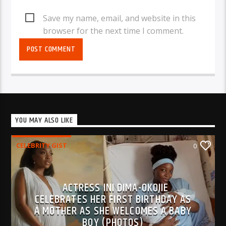
Save my name, email, and website in this
browser for the next time I comment.
YOU MAY ALSO LIKE
CELEBRITY GIST
0
ACTRESS INI DIMA-OKOJIE
CELEBRATES HER FIRST BIRTHDAY AS
A MOTHER AS SHE WELCOMES A BABY
BOY (PHOTOS)