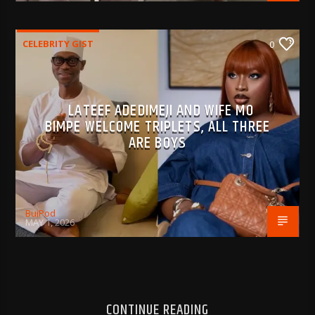
CELEBRITY GIST
0
LATEEF ADEDIMEJI AND WIFE MO
BIMPE WELCOME TRIPLETS, ALL THREE
ARE BOYS
BujPod
MAY 1, 2026
CONTINUE READING