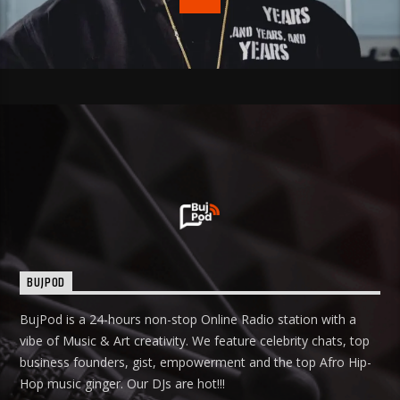
BUJPOD
BujPod is a 24-hours non-stop Online Radio station with a
vibe of Music & Art creativity. We feature celebrity chats, top
business founders, gist, empowerment and the top Afro Hip-
Hop music ginger. Our DJs are hot!!!