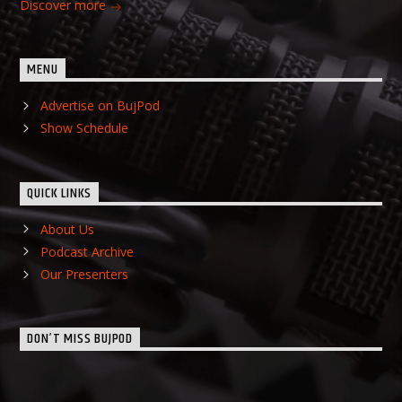
Discover more
MENU
Advertise on BujPod
Show Schedule
QUICK LINKS
About Us
Podcast Archive
Our Presenters
DON’T MISS BUJPOD