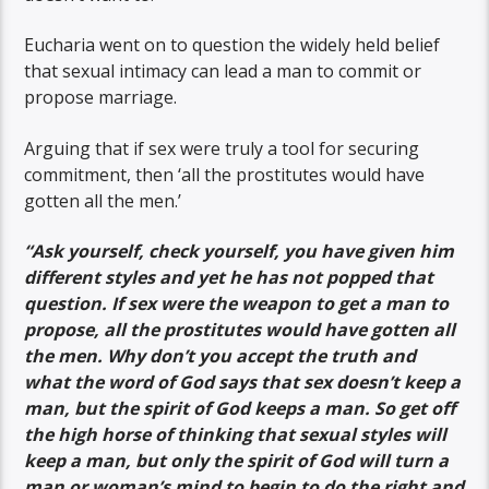
Eucharia went on to question the widely held belief
that sexual intimacy can lead a man to commit or
propose marriage.
Arguing that if sex were truly a tool for securing
commitment, then ‘all the prostitutes would have
gotten all the men.’
“Ask yourself, check yourself, you have given him
different styles and yet he has not popped that
question. If sex were the weapon to get a man to
propose, all the prostitutes would have gotten all
the men. Why don’t you accept the truth and
what the word of God says that sex doesn’t keep a
man, but the spirit of God keeps a man. So get off
the high horse of thinking that sexual styles will
keep a man, but only the spirit of God will turn a
man or woman’s mind to begin to do the right and