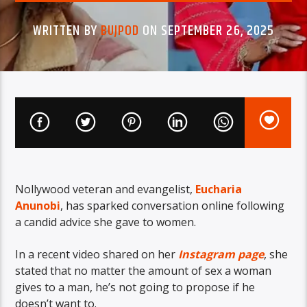
WRITTEN BY
BUJPOD
ON SEPTEMBER 26, 2025
Nollywood veteran and evangelist,
Eucharia
Anunobi
, has sparked conversation online following
a candid advice she gave to women.
In a recent video shared on her
Instagram page
, she
stated that no matter the amount of sex a woman
gives to a man, he’s not going to propose if he
doesn’t want to.