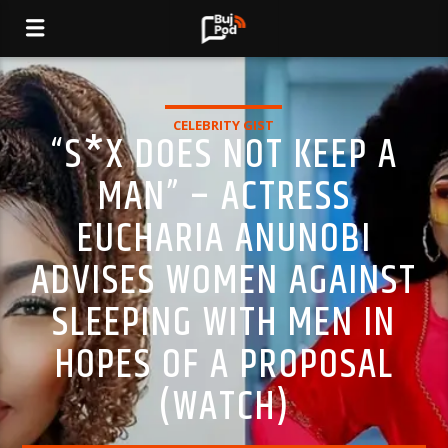
CELEBRITY GIST
“S*X DOES NOT KEEP A
MAN” – ACTRESS
EUCHARIA ANUNOBI
ADVISES WOMEN AGAINST
SLEEPING WITH MEN IN
HOPES OF A PROPOSAL
(WATCH)