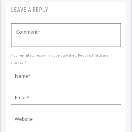
LEAVE A REPLY
Your email address will not be published. Required fields are
marked *