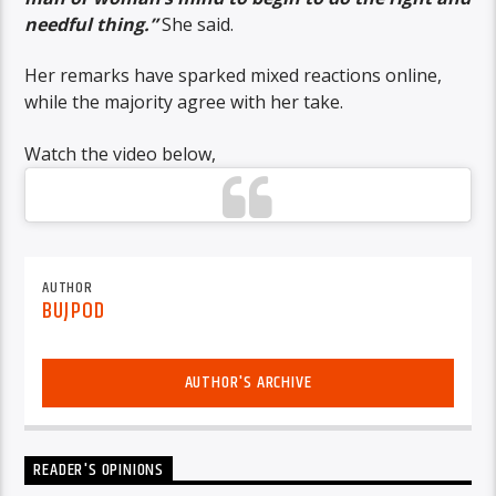
needful thing.”
She said.
Her remarks have sparked mixed reactions online,
while the majority agree with her take.
Watch the video below,
AUTHOR
BUJPOD
AUTHOR'S ARCHIVE
READER'S OPINIONS