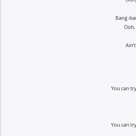
Bang-ban
Ooh,
Ain’
You can tr
You can tr