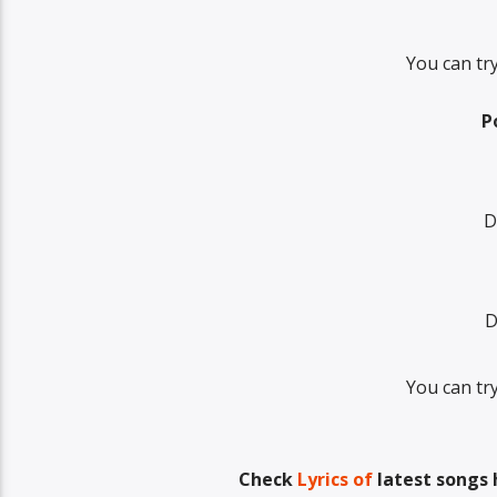
You can tr
P
D
D
You can tr
Check
Lyrics of
latest songs 