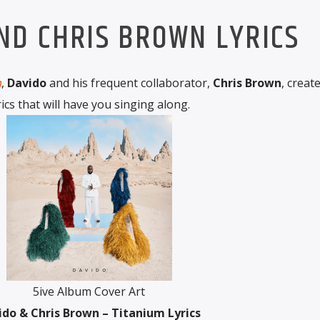
ND CHRIS BROWN LYRICS
m
,
Davido
and his frequent collaborator,
Chris Brown
, creat
rics that will have you singing along.
5ive Album Cover Art
ido & Chris Brown – Titanium Lyrics