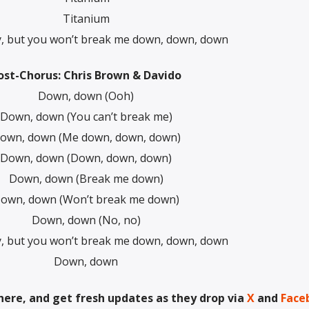
Titanium
y, but you won’t break me down, down, down
ost-Chorus: Chris Brown & Davido
Down, down (Ooh)
Down, down (You can’t break me)
own, down (Me down, down, down)
Down, down (Down, down, down)
Down, down (Break me down)
own, down (Won’t break me down)
Down, down (No, no)
y, but you won’t break me down, down, down
Down, down
here, and get fresh updates as they drop via
X
and
Face