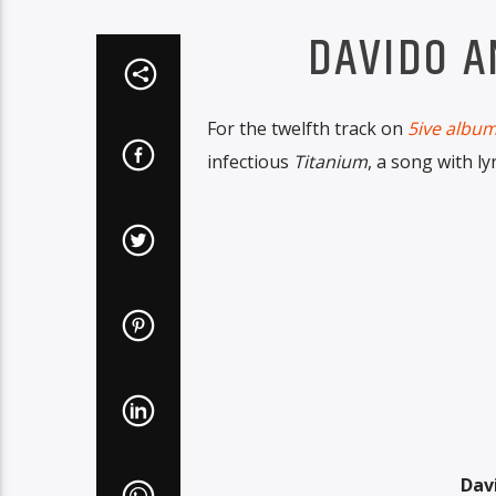
DAVIDO A
For the twelfth track on
5ive albu
infectious
Titanium
, a song with ly
Dav