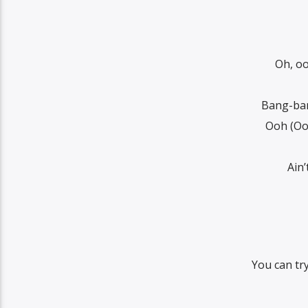
Oh, oo
Bang-ban
Ooh (Oo
Ain
You can tr