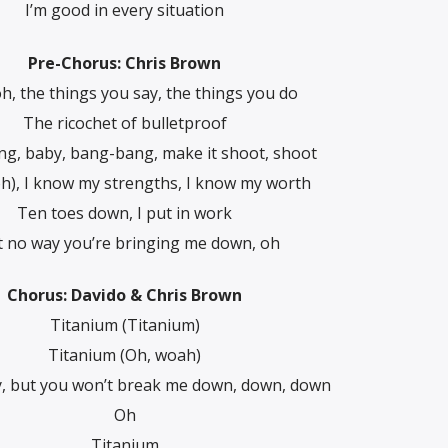
I’m good in every situation
Pre-Chorus: Chris Brown
h, the things you say, the things you do
The ricochet of bulletproof
g, baby, bang-bang, make it shoot, shoot
h), I know my strengths, I know my worth
Ten toes down, I put in work
’t no way you’re bringing me down, oh
Chorus: Davido & Chris Brown
Titanium (Titanium)
Titanium (Oh, woah)
y, but you won’t break me down, down, down
Oh
Titanium