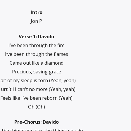
Intro
Jon P
Verse 1: Davido
I’ve been through the fire
I’ve been through the flames
Came out like a diamond
Precious, saving grace
alf of my sleep is torn (Yeah, yeah)
urt ’til I can’t no more (Yeah, yeah)
Feels like I’ve been reborn (Yeah)
Oh (Oh)
Pre-Chorus: Davido
 the things you say, the things you do