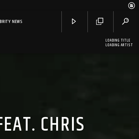
EBRITY NEWS
LOADING TITLE
LOADING ARTIST
FEAT. CHRIS