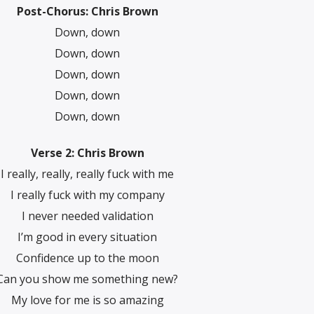
Post-Chorus: Chris Brown
Down, down
Down, down
Down, down
Down, down
Down, down
Verse 2: Chris Brown
I really, really, really fuck with me
I really fuck with my company
I nevеr needed validation
I’m good in every situation
Confidеnce up to the moon
Can you show me something new?
My love for me is so amazing