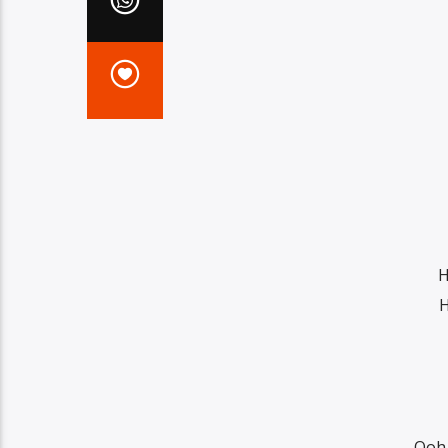
H
H
Ooh,