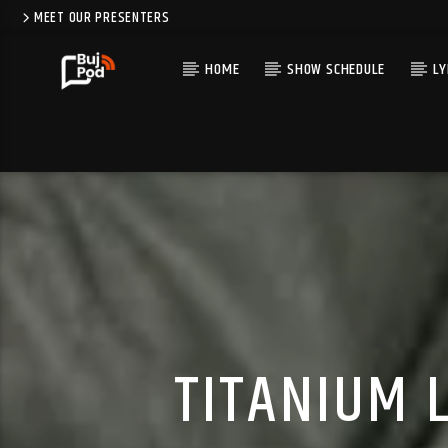
MEET OUR PRESENTERS
HOME
SHOW SCHEDULE
LY
TITANIUM L