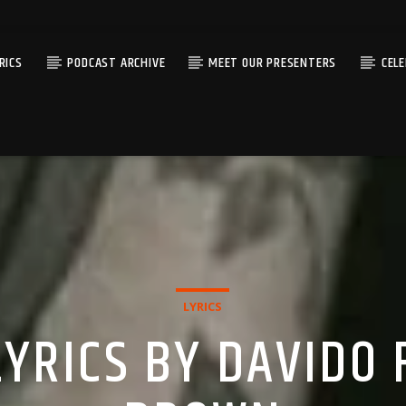
RICS
PODCAST ARCHIVE
MEET OUR PRESENTERS
CEL
LYRICS
YRICS BY DAVIDO 