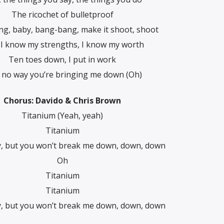
The ricochet of bulletproof
g, baby, bang-bang, make it shoot, shoot
 I know my strengths, I know my worth
Ten toes down, I put in work
t no way you’re bringing me down (Oh)
Chorus: Davido & Chris Brown
Titanium (Yeah, yeah)
Titanium
y, but you won’t break me down, down, down
Oh
Titanium
Titanium
y, but you won’t break me down, down, down