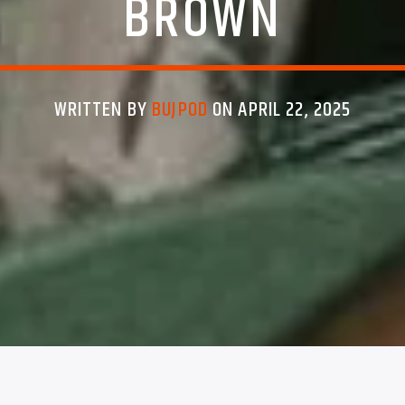
BROWN
WRITTEN BY
BUJPOD
ON APRIL 22, 2025