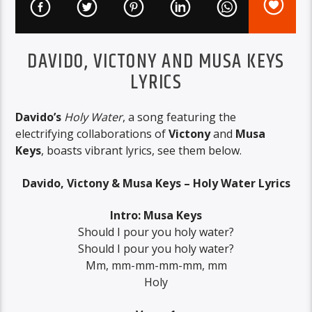
DAVIDO, VICTONY AND MUSA KEYS
LYRICS
Davido’s
Holy Water
, a song featuring the
electrifying collaborations of
Victony
and
Musa
Keys
, boasts vibrant lyrics, see them below.
Davido, Victony & Musa Keys – Holy Water Lyrics
Intro: Musa Keys
Should I pour you holy water?
Should I pour you holy water?
Mm, mm-mm-mm-mm, mm
Holy