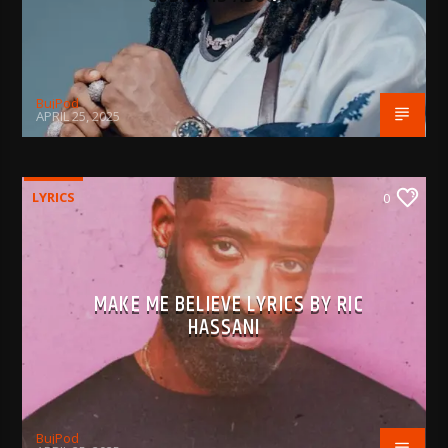
BujPod
APRIL 25, 2025
LYRICS
0
MAKE ME BELIEVE LYRICS BY RIC
HASSANI
BujPod