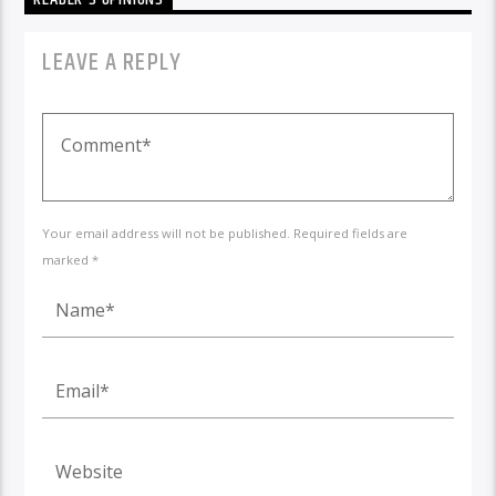
LEAVE A REPLY
Your email address will not be published. Required fields are
marked *