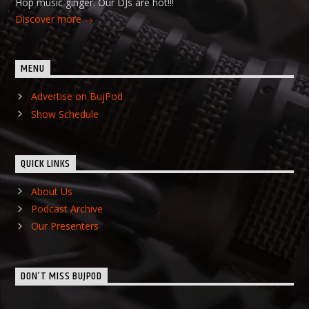
Hop music ginger. Our DJs are hot!!!
Discover more
MENU
Advertise on BujPod
Show Schedule
QUICK LINKS
About Us
Podcast Archive
Our Presenters
DON’T MISS BUJPOD