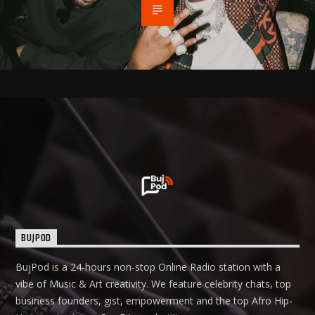
BUJPOD
BujPod is a 24-hours non-stop Online Radio station with a
vibe of Music & Art creativity. We feature celebrity chats, top
business founders, gist, empowerment and the top Afro Hip-