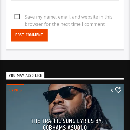
Save my name, email, and website in this
browser for the next time I comment.
YOU MAY ALSO LIKE
LYRICS
0
THE TRAFFIC SONG LYRICS BY
COBHAMS ASUQUO