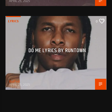
APRIL 25, 2025
LYRICS
0
DO ME LYRICS BY RUNTOWN
BujPod
APRIL 25, 2025