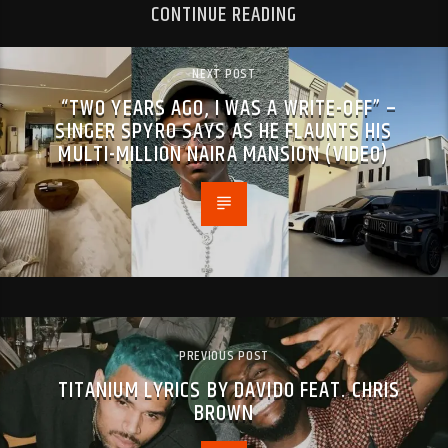
CONTINUE READING
NEXT POST
“TWO YEARS AGO, I WAS A WRITE-OFF” –
SINGER SPYRO SAYS AS HE FLAUNTS HIS
MULTI-MILLION NAIRA MANSION (VIDEO)
PREVIOUS POST
TITANIUM LYRICS BY DAVIDO FEAT. CHRIS
BROWN