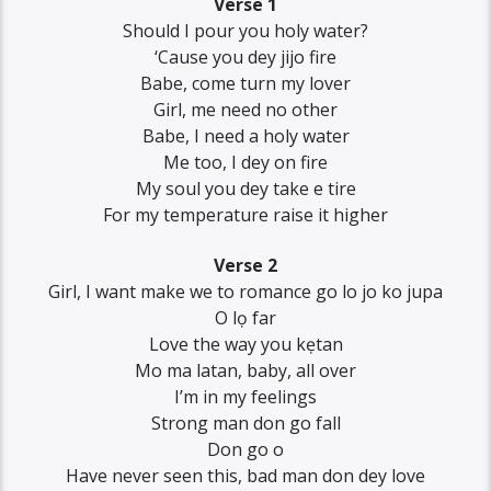
Verse 1
Should I pour you holy water?
‘Cause you dey jijo fire
Babe, come turn my lover
Girl, me need no other
Babe, I need a holy water
Me too, I dey on fire
My soul you dey take e tire
For my temperature raise it higher
Verse 2
Girl, I want make we to romance go lo jo ko jupa
O lọ far
Love the way you kẹtan
Mo ma latan, baby, all over
I’m in my feelings
Strong man don go fall
Don go o
Have never seen this, bad man don dey love