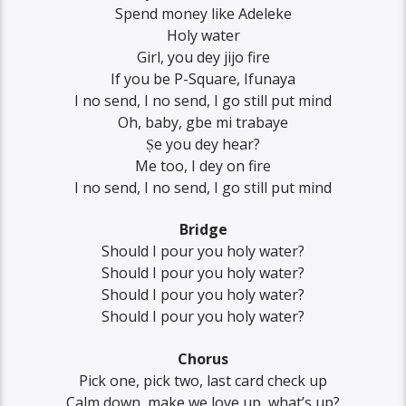
Spend money like Adeleke
Holy water
Girl, you dey jijo fire
If you be P-Square, Ifunaya
I no send, I no send, I go still put mind
Oh, baby, gbe mi trabaye
Ṣe you dey hear?
Me too, I dey on fire
I no send, I no send, I go still put mind
Bridge
Should I pour you holy water?
Should I pour you holy water?
Should I pour you holy water?
Should I pour you holy water?
Chorus
Pick one, pick two, last card check up
Calm down, make we love up, what’s up?