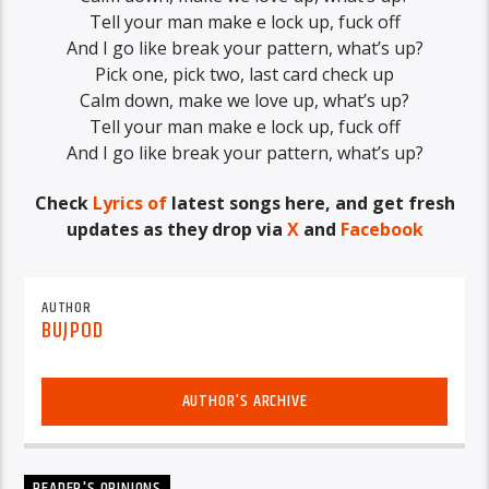
Tell your man make e lock up, fuck off
And I go like break your pattern, what’s up?
Pick one, pick two, last card check up
Calm down, make we love up, what’s up?
Tell your man make e lock up, fuck off
And I go like break your pattern, what’s up?
Check
Lyrics of
latest songs here, and get fresh
updates as they drop via
X
and
Facebook
AUTHOR
BUJPOD
AUTHOR'S ARCHIVE
READER'S OPINIONS