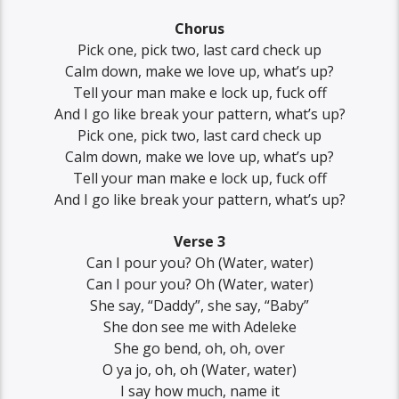
Chorus
Pick one, pick two, last card check up
Calm down, make we love up, what’s up?
Tell your man makе e lock up, fuck off
And I go like break your pattеrn, what’s up?
Pick one, pick two, last card check up
Calm down, make we love up, what’s up?
Tell your man make e lock up, fuck off
And I go like break your pattern, what’s up?
Verse 3
Can I pour you? Oh (Water, water)
Can I pour you? Oh (Water, water)
She say, “Daddy”, she say, “Baby”
She don see me with Adeleke
She go bend, oh, oh, over
O ya jo, oh, oh (Water, water)
I say how much, name it