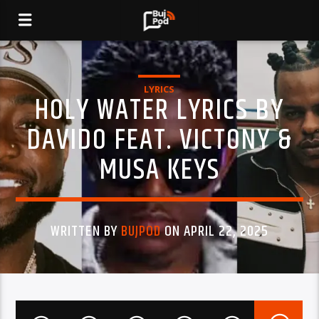
LYRICS
HOLY WATER LYRICS BY
DAVIDO FEAT. VICTONY &
MUSA KEYS
WRITTEN BY
BUJPOD
ON APRIL 22, 2025