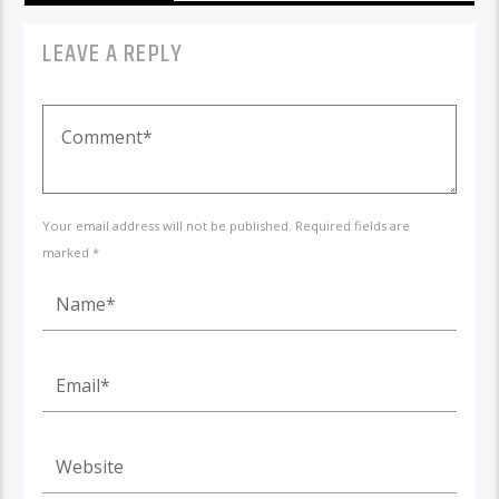
LEAVE A REPLY
Your email address will not be published. Required fields are
marked *