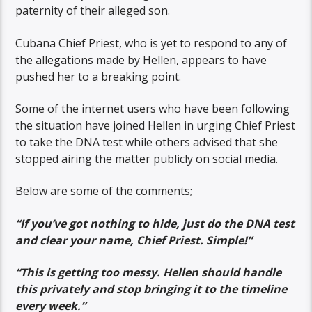
paternity of their alleged son.
Cubana Chief Priest, who is yet to respond to any of
the allegations made by Hellen, appears to have
pushed her to a breaking point.
Some of the internet users who have been following
the situation have joined Hellen in urging Chief Priest
to take the DNA test while others advised that she
stopped airing the matter publicly on social media.
Below are some of the comments;
“If you’ve got nothing to hide, just do the DNA test
and clear your name, Chief Priest. Simple!”
“This is getting too messy. Hellen should handle
this privately and stop bringing it to the timeline
every week.”