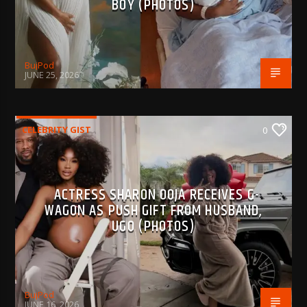
BOY (PHOTOS)
BujPod
JUNE 25, 2026
CELEBRITY GIST
0
ACTRESS SHARON OOJA RECEIVES G-
WAGON AS PUSH GIFT FROM HUSBAND,
UGO (PHOTOS)
BujPod
JUNE 16, 2026