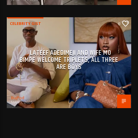
CELEBRITY GIST
0
LATEEF ADEDIMEJI AND WIFE MO
BIMPE WELCOME TRIPLETS, ALL THREE
ARE BOYS
BujPod
MAY 1, 2026