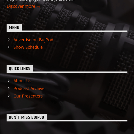
Discover more
MENU
Advertise on BujPod
Show Schedule
QUICK LINKS
About Us
Podcast Archive
Our Presenters
DON’T MISS BUJPOD