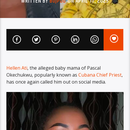
WRITTEN BY
BUJPOD
ON APRIL 17, 2025
Hellen Ati
, the alleged baby mama of Pascal
Okechukwu, popularly known as
Cubana Chief Priest
,
has once again called him out on social media.