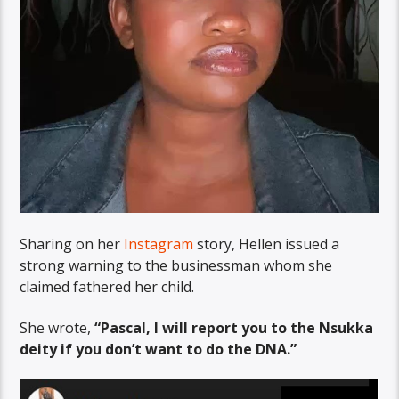
Sharing on her
Instagram
story, Hellen issued a
strong warning to the businessman whom she
claimed fathered her child.
She wrote,
“Pascal, I will report you to the Nsukka
deity if you don’t want to do the DNA.”