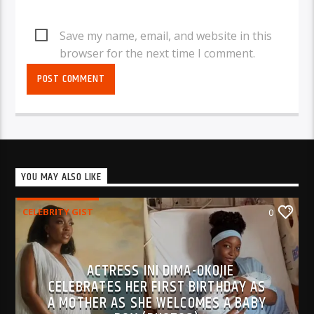
Save my name, email, and website in this
browser for the next time I comment.
YOU MAY ALSO LIKE
CELEBRITY GIST
0
ACTRESS INI DIMA-OKOJIE
CELEBRATES HER FIRST BIRTHDAY AS
A MOTHER AS SHE WELCOMES A BABY