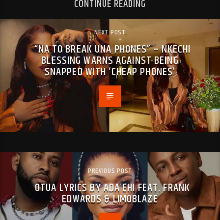
CONTINUE READING
NEXT POST
“NA TO BREAK UNA PHONES” – NKECHI
BLESSING WARNS AGAINST BEING
SNAPPED WITH ‘CHEAP PHONES’
PREVIOUS POST
OTUA LYRICS BY ADA EHI FEAT. FRANK
EDWARDS & LIMOBLAZE