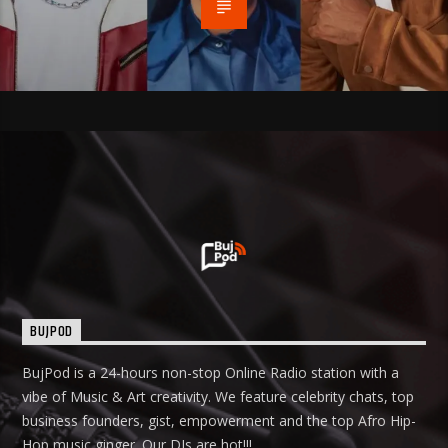
BUJPOD
BujPod is a 24-hours non-stop Online Radio station with a
vibe of Music & Art creativity. We feature celebrity chats, top
business founders, gist, empowerment and the top Afro Hip-
Hop music ginger. Our DJs are hot!!!