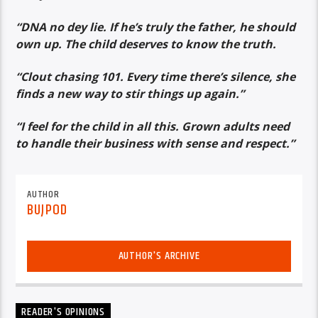
“DNA no dey lie. If he’s truly the father, he should
own up. The child deserves to know the truth.
“Clout chasing 101. Every time there’s silence, she
finds a new way to stir things up again.”
“I feel for the child in all this. Grown adults need
to handle their business with sense and respect.”
AUTHOR
BUJPOD
AUTHOR'S ARCHIVE
READER'S OPINIONS