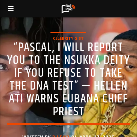
CELEBRITY GIST
“PASCAL, I WILL REPORT
YOU TO THE NSUKKA DEITY
IF YOU REFUSE TO TAKE
THE DNA TEST” — HELLEN
ATI WARNS CUBANA CHIEF
PRIEST