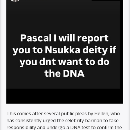
This comes after several public pleas by Hellen, who
has consistently urged the celebrity barman to take
responsibility and undergo a DNA test to confirm the