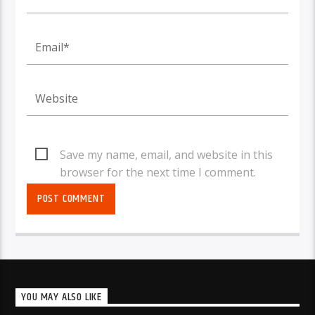
Save my name, email, and website in this
browser for the next time I comment.
YOU MAY ALSO LIKE