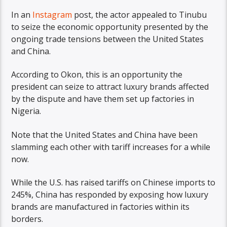
In an
Instagram
post, the actor appealed to Tinubu
to seize the economic opportunity presented by the
ongoing trade tensions between the United States
and China.
According to Okon, this is an opportunity the
president can seize to attract luxury brands affected
by the dispute and have them set up factories in
Nigeria.
Note that the United States and China have been
slamming each other with tariff increases for a while
now.
While the U.S. has raised tariffs on Chinese imports to
245%, China has responded by exposing how luxury
brands are manufactured in factories within its
borders.