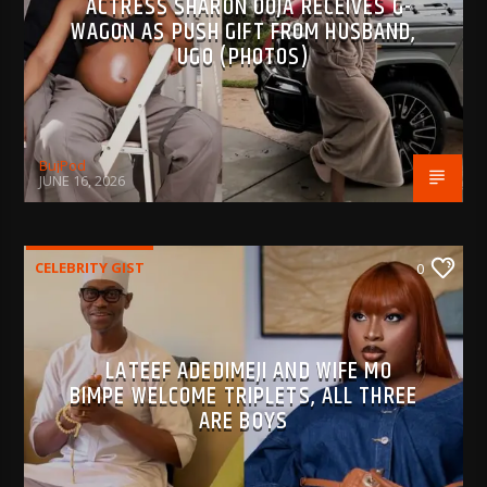
ACTRESS SHARON OOJA RECEIVES G-
WAGON AS PUSH GIFT FROM HUSBAND,
UGO (PHOTOS)
BujPod
JUNE 16, 2026
CELEBRITY GIST
0
LATEEF ADEDIMEJI AND WIFE MO
BIMPE WELCOME TRIPLETS, ALL THREE
ARE BOYS