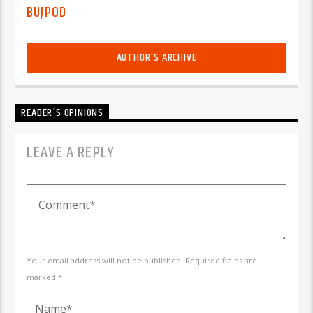
BUJPOD
AUTHOR'S ARCHIVE
READER'S OPINIONS
LEAVE A REPLY
Your email address will not be published. Required fields are
marked *