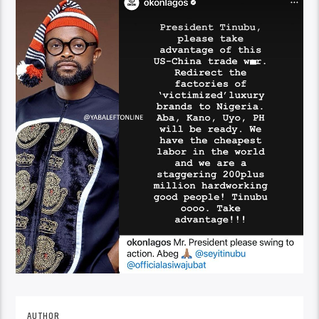
AUTHOR