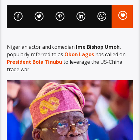
Nigerian actor and comedian
Ime Bishop Umoh
,
popularly referred to as
Okon Lagos
has called on
President Bola Tinubu
to leverage the US-China
trade war.