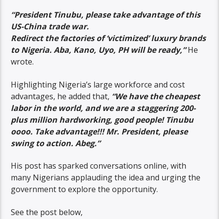
“President Tinubu, please take advantage of this
US-China trade war.
Redirect the factories of ‘victimized’ luxury brands
to Nigeria. Aba, Kano, Uyo, PH will be ready,”
He
wrote.
Highlighting Nigeria’s large workforce and cost
advantages, he added that,
“We have the cheapest
labor in the world, and we are a staggering 200-
plus million hardworking, good people! Tinubu
oooo. Take advantage!!! Mr. President, please
swing to action. Abeg.”
His post has sparked conversations online, with
many Nigerians applauding the idea and urging the
government to explore the opportunity.
See the post below,