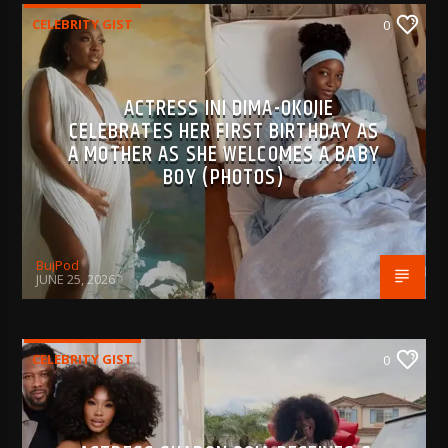
CELEBRITY GIST
0
ACTRESS INI DIMA-OKOJIE
CELEBRATES HER FIRST BIRTHDAY AS
A MOTHER AS SHE WELCOMES A BABY
BOY (PHOTOS)
BujPod
JUNE 25, 2026
CELEBRITY GIST
0