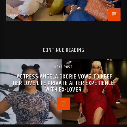
BujPod
MAY 1, 2026
CONTINUE READING
NEXT POST
ACTRESS ANGELA OKORIE VOWS TO KEEP
HER LOVE LIFE PRIVATE AFTER EXPERIENCE
WITH EX-LOVER