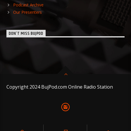
Podcast Archive
Our Presenters
DON’T MISS BUJPOD
Copyright 2024 BujPod.com Online Radio Station