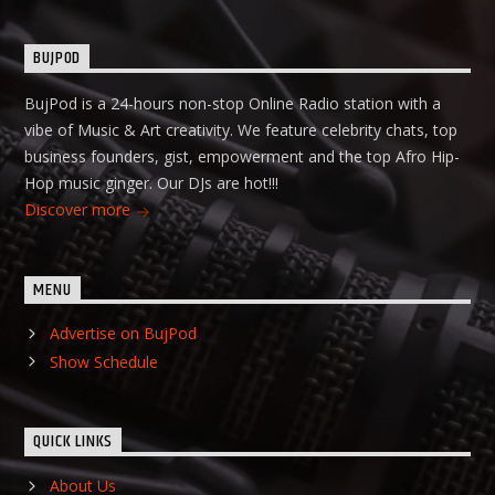
BUJPOD
BujPod is a 24-hours non-stop Online Radio station with a
vibe of Music & Art creativity. We feature celebrity chats, top
business founders, gist, empowerment and the top Afro Hip-
Hop music ginger. Our DJs are hot!!!
Discover more
MENU
Advertise on BujPod
Show Schedule
QUICK LINKS
About Us