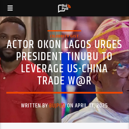
CELEBRITY GIST
ACTOR OKON LAGOS URGES
PRESIDENT TINUBU TO
LEVERAGE US-CHINA
TRADE W@R
WRITTEN BY
BUJPOD
ON APRIL 17, 2025