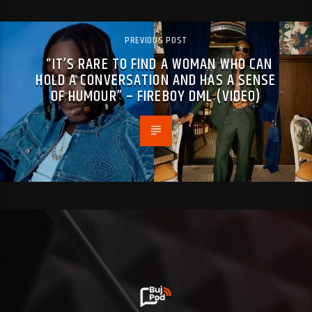
PREVIOUS POST
“IT’S RARE TO FIND A WOMAN WHO CAN
HOLD A CONVERSATION AND HAS A SENSE
OF HUMOUR” – FIREBOY DML (VIDEO)