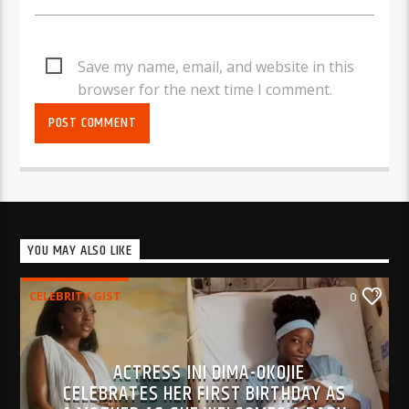
Save my name, email, and website in this
browser for the next time I comment.
YOU MAY ALSO LIKE
CELEBRITY GIST
0
ACTRESS INI DIMA-OKOJIE
CELEBRATES HER FIRST BIRTHDAY AS