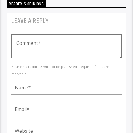
READER'S OPINIONS
LEAVE A REPLY
Your email address will not be published. Required fields are
marked *