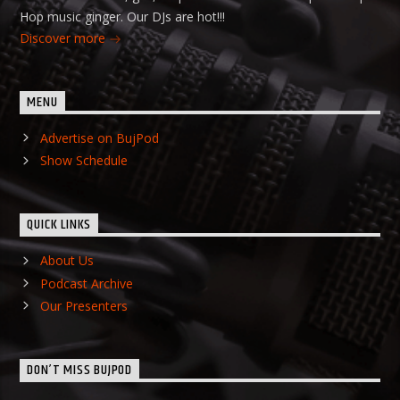
Hop music ginger. Our DJs are hot!!!
Discover more
MENU
Advertise on BujPod
Show Schedule
QUICK LINKS
About Us
Podcast Archive
Our Presenters
DON’T MISS BUJPOD