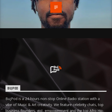
BUJPOD
BujPod is a 24-hours non-stop Online Radio station with a
vibe of Music & Art creativity. We feature celebrity chats, top
business founders, gist, empowerment and the top Afro Hip-