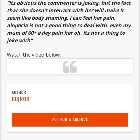
“its obvious the commenter is joking, but the fact
that she doesn’t interract with her will make it
seem like body shaming. i can feel her pain,
alopecia is not a good thing to deal with. even my
mum of 60+ e dey pain her oh, its not a thing to
joke with”
Watch the video below,
AUTHOR
BUJPOD
AUTHOR'S ARCHIVE