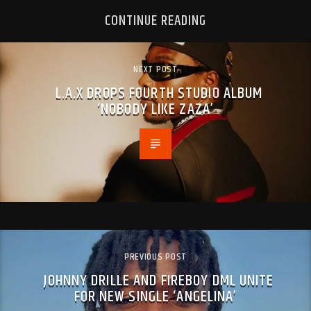
CONTINUE READING
NEXT POST
L.A.X DROPS FOURTH STUDIO ALBUM
‘NOBODY LIKE ZAZA’
PREVIOUS POST
JOHNNY DRILLE AND FIREBOY DML UNITE
FOR NEW SINGLE ‘ANGELINA’