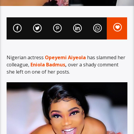
Nigerian actress
Opeyemi Aiyeola
has slammed her
colleague,
Eniola Badmus
,
over a shady comment
she left on one of her posts.