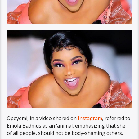
Opeyemi, in a video shared on
Instagram
, referred to
Eniola Badmus as an ‘animal, emphasizing that she,
of all people, should not be body-shaming others.