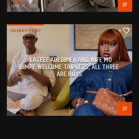
BujPod
JUNE 16, 2026
CELEBRITY GIST
0
LATEEF ADEDIMEJI AND WIFE MO
BIMPE WELCOME TRIPLETS, ALL THREE
ARE BOYS
BujPod
MAY 1, 2026