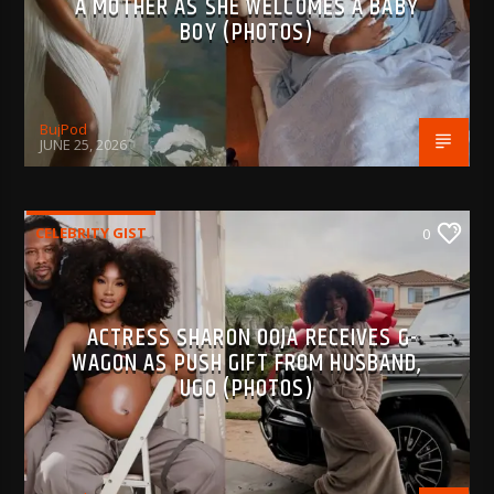
A MOTHER AS SHE WELCOMES A BABY
BOY (PHOTOS)
BujPod
JUNE 25, 2026
CELEBRITY GIST
0
ACTRESS SHARON OOJA RECEIVES G-
WAGON AS PUSH GIFT FROM HUSBAND,
UGO (PHOTOS)