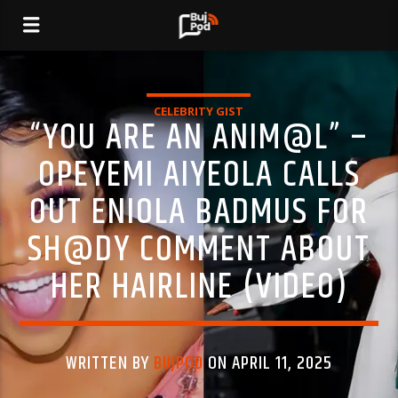
CELEBRITY GIST
“YOU ARE AN ANIM@L” –
OPEYEMI AIYEOLA CALLS
OUT ENIOLA BADMUS FOR
SH@DY COMMENT ABOUT
HER HAIRLINE (VIDEO)
WRITTEN BY
BUJPOD
ON APRIL 11, 2025