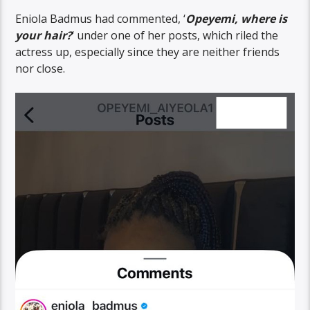
Eniola Badmus had commented, ‘
Opeyemi, where is
your hair?
‘ under one of her posts, which riled the
actress up, especially since they are neither friends
nor close.