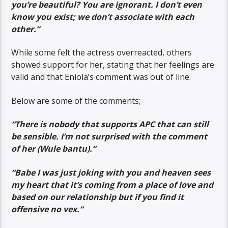
you’re beautiful? You are ignorant. I don’t even
know you exist; we don’t associate with each
other.”
While some felt the actress overreacted, others
showed support for her, stating that her feelings are
valid and that Eniola’s comment was out of line.
Below are some of the comments;
“
There is nobody that supports APC that can still
be sensible. I’m not surprised with the comment
of her (Wule bantu).
“
“Babe I was just joking with you and heaven sees
my heart that it’s coming from a place of love and
based on our relationship but if you find it
offensive no vex.”