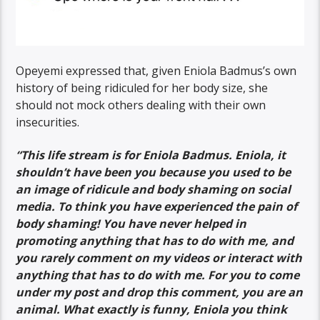
Opeyemi expressed that, given Eniola Badmus’s own
history of being ridiculed for her body size, she
should not mock others dealing with their own
insecurities.
“This life stream is for Eniola Badmus. Eniola, it
shouldn’t have been you because you used to be
an image of ridicule and body shaming on social
media. To think you have experienced the pain of
body shaming! You have never helped in
promoting anything that has to do with me, and
you rarely comment on my videos or interact with
anything that has to do with me. For you to come
under my post and drop this comment, you are an
animal. What exactly is funny, Eniola you think