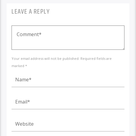
LEAVE A REPLY
Your email address will not be published. Required fields are
marked *