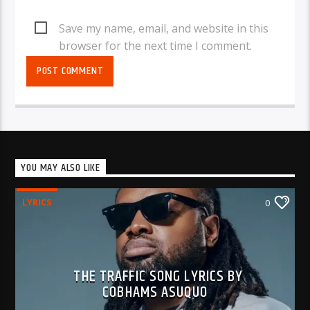
Save my name, email, and website in this
browser for the next time I comment.
YOU MAY ALSO LIKE
LYRICS
0
THE TRAFFIC SONG LYRICS BY
COBHAMS ASUQUO