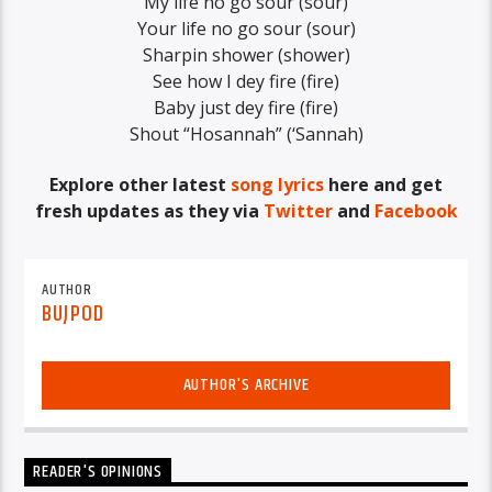
My life no go sour (sour)
Your life no go sour (sour)
Sharpin shower (shower)
See how I dey fire (fire)
Baby just dey fire (fire)
Shout “Hosannah” (‘Sannah)
Explore other latest
song lyrics
here and get
fresh updates as they via
Twitter
and
Facebook
AUTHOR
BUJPOD
AUTHOR'S ARCHIVE
READER'S OPINIONS