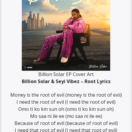
Billion Solar EP Cover Art
Billion Solar & Seyi Vibez – Root Lyrics
Money is the root of evil (money is the root of evii)
I need the root of evil (I need the root of evil)
Omo ti ko kin sun oh (omo ti ko kin sun oh)
Mo saa ni ile ee (mo saa ni ile ee)
Because of root of evil (because of root of evil)
I need that root of evil (I need that root of evil)