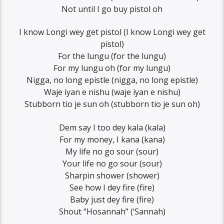
Not until I go buy pistol oh
I know Longi wey get pistol (I know Longi wey get
pistol)
For the lungu (for the lungu)
For my lungu oh (for my lungu)
Nigga, no long epistle (nigga, no long epistle)
Waje iyan e nishu (waje iyan e nishu)
Stubborn tio je sun oh (stubborn tio je sun oh)
Dem say I too dey kala (kala)
For my money, I kana (kana)
My life no go sour (sour)
Your life no go sour (sour)
Sharpin shower (shower)
See how I dey fire (fire)
Baby just dey fire (fire)
Shout “Hosannah” (‘Sannah)