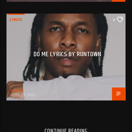
LYRICS
0
DO ME LYRICS BY RUNTOWN
BujPod
APRIL 25, 2025
CONTINUE READING