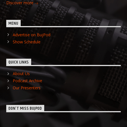
Discover more
MENU
Advertise on BujPod
Show Schedule
QUICK LINKS
About Us
Podcast Archive
Our Presenters
DON’T MISS BUJPOD