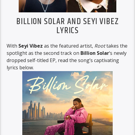
BILLION SOLAR AND SEYI VIBEZ
LYRICS
With
Seyi Vibez
as the featured artist,
Root
takes the
spotlight as the second track on
Billion Solar
‘s newly
dropped self-titled EP, read the song’s captivating
lyrics below.