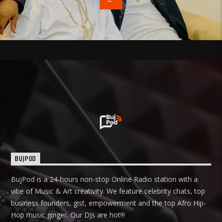
BUJPOD
BujPod is a 24-hours non-stop Online Radio station with a
vibe of Music & Art creativity. We feature celebrity chats, top
business founders, gist, empowerment and the top Afro Hip-
Hop music ginger. Our DJs are hot!!!