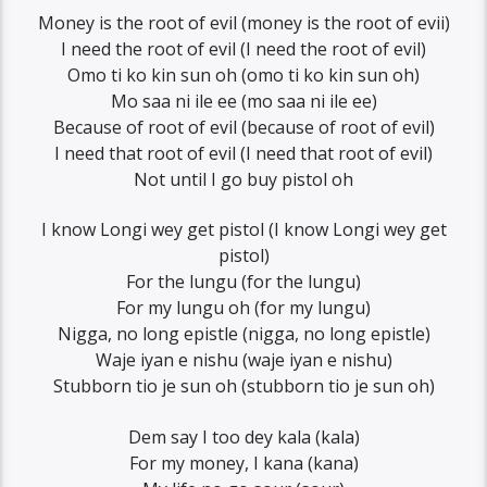
Money is the root of evil (money is the root of evii)
I need the root of evil (I need the root of evil)
Omo ti ko kin sun oh (omo ti ko kin sun oh)
Mo saa ni ile ee (mo saa ni ile ee)
Because of root of evil (because of root of evil)
I need that root of evil (I need that root of evil)
Not until I go buy pistol oh
I know Longi wey get pistol (I know Longi wey get
pistol)
For the lungu (for the lungu)
For my lungu oh (for my lungu)
Nigga, no long epistle (nigga, no long epistle)
Waje iyan e nishu (waje iyan e nishu)
Stubborn tio je sun oh (stubborn tio je sun oh)
Dem say I too dey kala (kala)
For my money, I kana (kana)