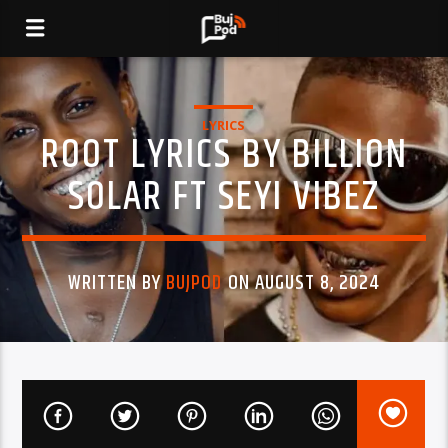
LYRICS
ROOT LYRICS BY BILLION
SOLAR FT SEYI VIBEZ
WRITTEN BY
BUJPOD
ON AUGUST 8, 2024