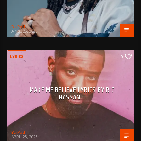
BujPod
APRIL 25, 2025
LYRICS
0
MAKE ME BELIEVE LYRICS BY RIC
HASSANI
BujPod
APRIL 25, 2025