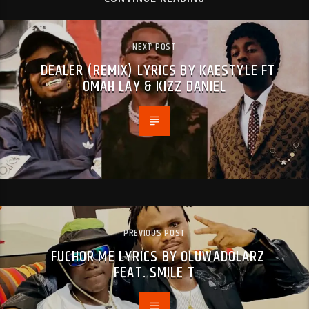
NEXT POST
DEALER (REMIX) LYRICS BY KAESTYLE FT
OMAH LAY & KIZZ DANIEL
PREVIOUS POST
FUCHOR ME LYRICS BY OLUWADOLARZ
FEAT. SMILE T