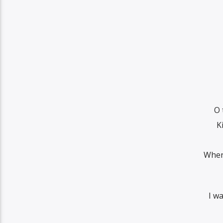
O 
K
Wher
I w