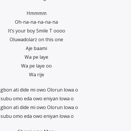
Hmmmm
Oh-na-na-na-na-na
It’s your boy Smile T oooo
Oluwadolarz on this one
Aje baami
Wa pe laye
Wa pe laye oo
Wa rije
gbon ati dide mi owo Olorun lowa o
Isubu omo eda owo eniyan lowa o
gbon ati dide mi owo Olorun lowa o
Isubu omo eda owo eniyan lowa o