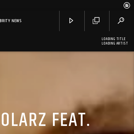
EBRITY NEWS
LOADING TITLE
LOADING ARTIST
OLARZ FEAT.