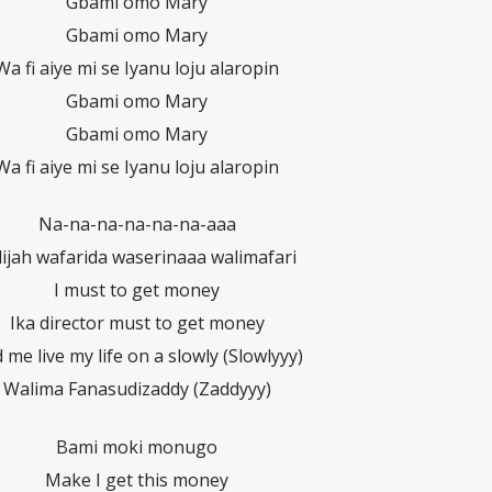
Gbami omo Mary
Gbami omo Mary
Wa fi aiye mi se Iyanu loju alaropin
Gbami omo Mary
Gbami omo Mary
Wa fi aiye mi se Iyanu loju alaropin
Na-na-na-na-na-na-aaa
lijah wafarida waserinaaa walimafari
I must to get money
Ika director must to get money
 me live my life on a slowly (Slowlyyy)
Walima Fanasudizaddy (Zaddyyy)
Bami moki monugo
Make I get this money