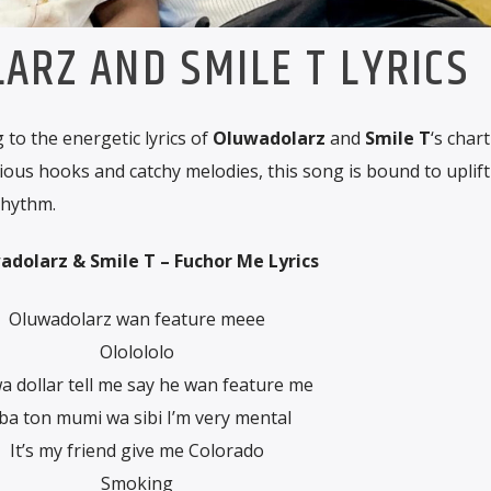
ARZ AND SMILE T LYRICS
to the energetic lyrics of
Oluwadolarz
and
Smile T
‘s chart
tious hooks and catchy melodies, this song is bound to uplif
rhythm.
dolarz & Smile T – Fuchor Me Lyrics
Oluwadolarz wan feature meee
Ololololo
a dollar tell me say he wan feature me
ba ton mumi wa sibi I’m very mental
It’s my friend give me Colorado
Smoking