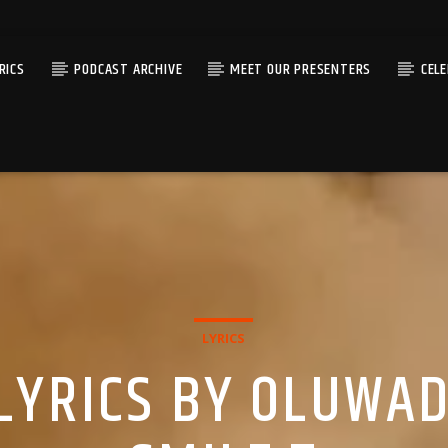
RICS
PODCAST ARCHIVE
MEET OUR PRESENTERS
CEL
LYRICS
LYRICS BY OLUWAD