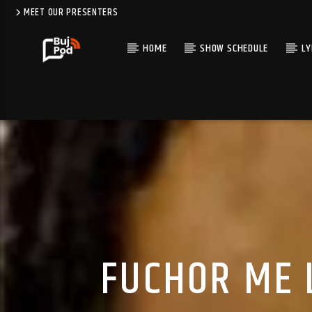
MEET OUR PRESENTERS
HOME
SHOW SCHEDULE
LY
FUCHOR ME 