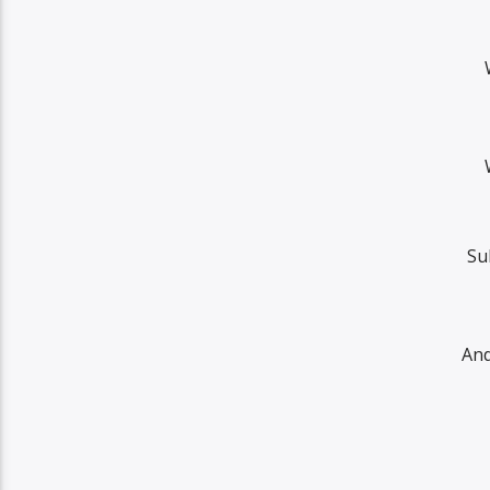
Su
And