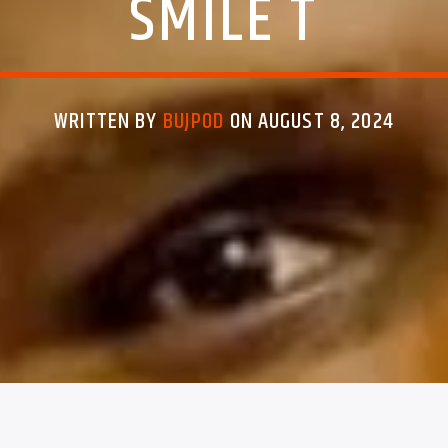
SMILE T
WRITTEN BY
BUJPOD
ON AUGUST 8, 2024