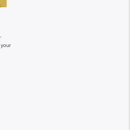
-
t your