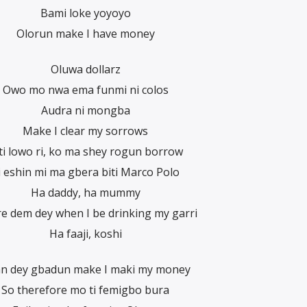
Bami loke yoyoyo
Olorun make I have money
Oluwa dollarz
Owo mo nwa ema funmi ni colos
Audra ni mongba
Make I clear my sorrows
ti lowo ri, ko ma shey rogun borrow
i eshin mi ma gbera biti Marco Polo
Ha daddy, ha mummy
e dem dey when I be drinking my garri
Ha faaji, koshi
an dey gbadun make I maki my money
So therefore mo ti femigbo bura