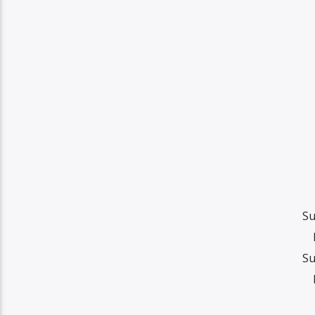
Su
Su