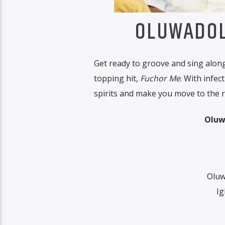
OLUWADOL
Get ready to groove and sing along 
topping hit,
Fuchor Me
. With infec
spirits and make you move to the 
Oluwa
Oluw
Ig