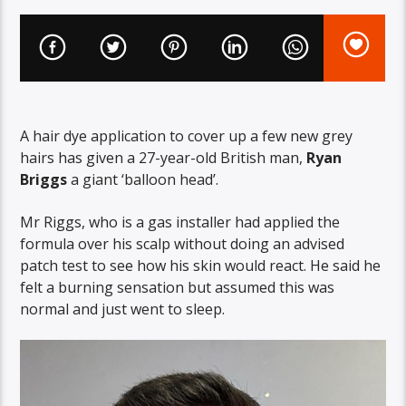
A hair dye application to cover up a few new grey
hairs has given a 27-year-old British man,
Ryan
Briggs
a giant ‘balloon head’.
Mr Riggs, who is a gas installer had applied the
formula over his scalp without doing an advised
patch test to see how his skin would react. He said he
felt a burning sensation but assumed this was
normal and just went to sleep.