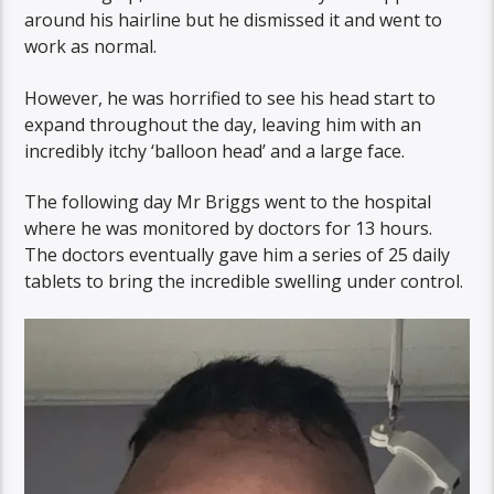
around his hairline but he dismissed it and went to
work as normal.
However, he was horrified to see his head start to
expand throughout the day, leaving him with an
incredibly itchy ‘balloon head’ and a large face.
The following day Mr Briggs went to the hospital
where he was monitored by doctors for 13 hours.
The doctors eventually gave him a series of 25 daily
tablets to bring the incredible swelling under control.