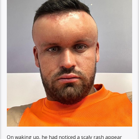
On waking up, he had noticed a scaly rash appear