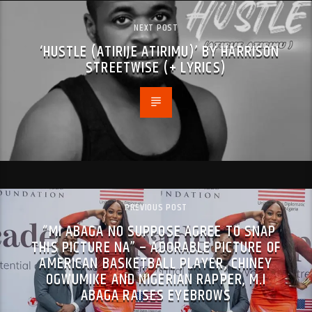
NEXT POST
‘HUSTLE (ATIRIJE ATIRIMU)’ BY HARRISON
STREETWISE (+ LYRICS)
PREVIOUS POST
“MI ABAGA NO SUPPOSE AGREE TO SNAP
THIS PICTURE NA” – ADORABLE PICTURE OF
AMERICAN BASKETBALL PLAYER, CHINEY
OGWUMIKE AND NIGERIAN RAPPER, M.I
ABAGA RAISES EYEBROWS