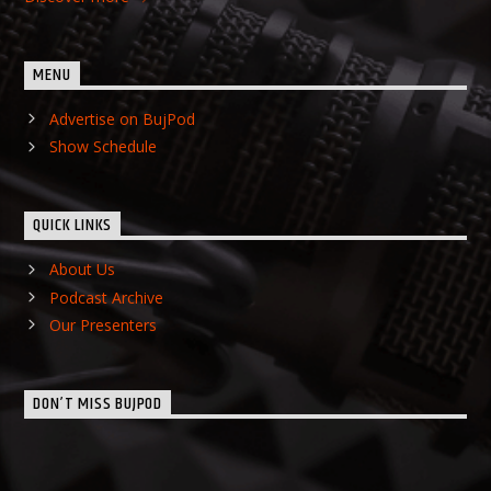
MENU
Advertise on BujPod
Show Schedule
QUICK LINKS
About Us
Podcast Archive
Our Presenters
DON’T MISS BUJPOD