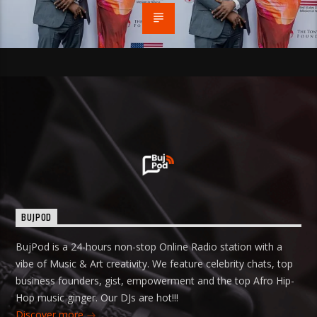
BUJPOD
BujPod is a 24-hours non-stop Online Radio station with a
vibe of Music & Art creativity. We feature celebrity chats, top
business founders, gist, empowerment and the top Afro Hip-
Hop music ginger. Our DJs are hot!!!
Discover more