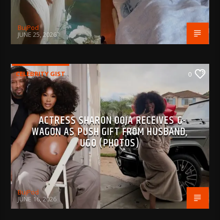
BujPod
JUNE 25, 2026
CELEBRITY GIST
0
ACTRESS SHARON OOJA RECEIVES G-
WAGON AS PUSH GIFT FROM HUSBAND,
UGO (PHOTOS)
BujPod
JUNE 16, 2026