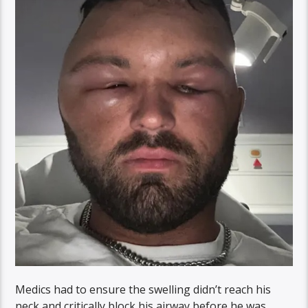
Medics had to ensure the swelling didn’t reach his
neck and critically block his airway before he was