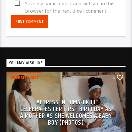
Save my name, email, and website in this
browser for the next time I comment.
YOU MAY ALSO LIKE
CELEBRITY GIST
0
ACTRESS INI DIMA-OKOJIE
CELEBRATES HER FIRST BIRTHDAY AS
A MOTHER AS SHE WELCOMES A BABY
BOY (PHOTOS)