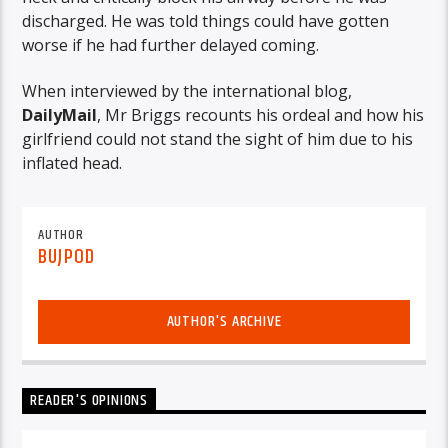
discharged. He was told things could have gotten
worse if he had further delayed coming.
When interviewed by the international blog,
DailyMail
, Mr Briggs recounts his ordeal and how his
girlfriend could not stand the sight of him due to his
inflated head.
AUTHOR
BUJPOD
AUTHOR'S ARCHIVE
READER'S OPINIONS