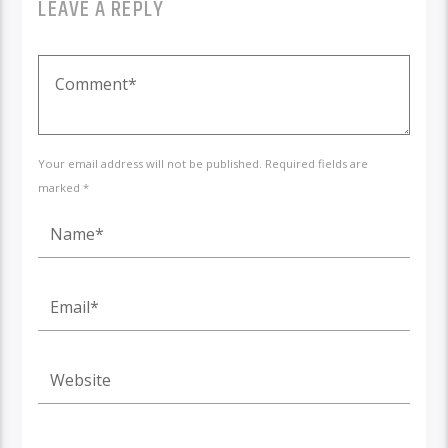
LEAVE A REPLY
Your email address will not be published. Required fields are
marked *