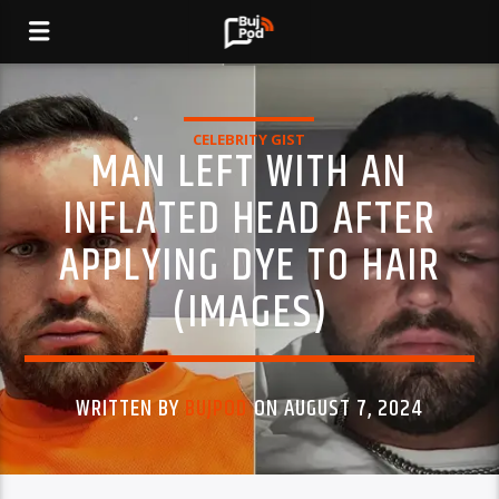
CELEBRITY GIST
MAN LEFT WITH AN
INFLATED HEAD AFTER
APPLYING DYE TO HAIR
(IMAGES)
WRITTEN BY
BUJPOD
ON AUGUST 7, 2024