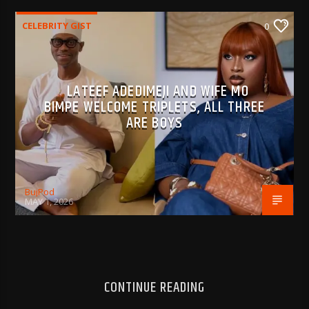
CELEBRITY GIST
0
LATEEF ADEDIMEJI AND WIFE MO
BIMPE WELCOME TRIPLETS, ALL THREE
ARE BOYS
BujPod
MAY 1, 2026
CONTINUE READING