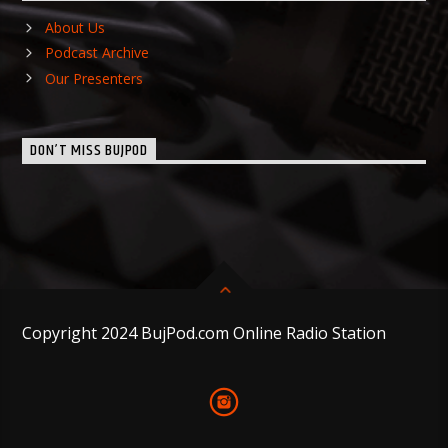
About Us
Podcast Archive
Our Presenters
DON’T MISS BUJPOD
Copyright 2024 BujPod.com Online Radio Station