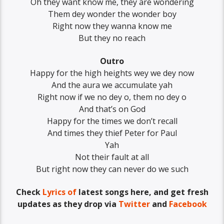
Oh they want know me, they are wondering
Them dey wonder the wonder boy
Right now they wanna know me
But they no reach
Outro
Happy for the high heights wey we dey now
And the aura we accumulate yah
Right now if we no dey o, them no dey o
And that’s on God
Happy for the times we don’t recall
And times they thief Peter for Paul
Yah
Not their fault at all
But right now they can never do we such
Check
Lyrics of
latest songs here, and get fresh
updates as they drop via
Twitter
and
Facebook