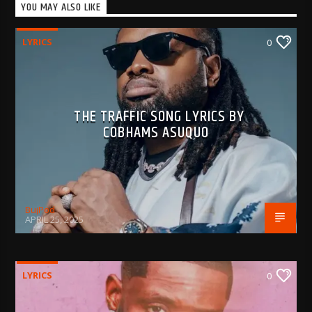
YOU MAY ALSO LIKE
LYRICS
0
THE TRAFFIC SONG LYRICS BY
COBHAMS ASUQUO
BujPod
APRIL 25, 2025
LYRICS
0