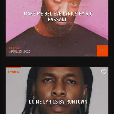
MAKE ME BELIEVE LYRICS BY RIC
HASSANI
BujPod
APRIL 25, 2025
LYRICS
0
DO ME LYRICS BY RUNTOWN