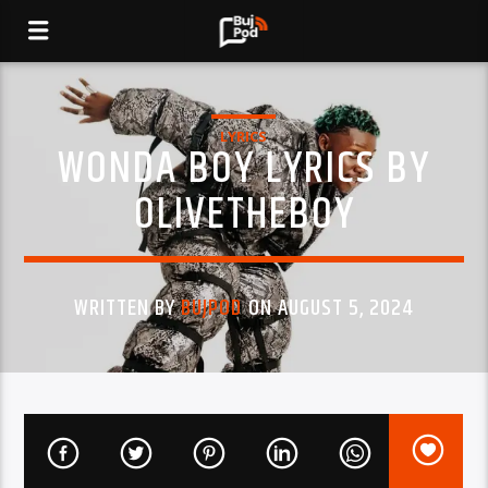
LYRICS
WONDA BOY LYRICS BY
OLIVETHEBOY
WRITTEN BY
BUJPOD
ON AUGUST 5, 2024