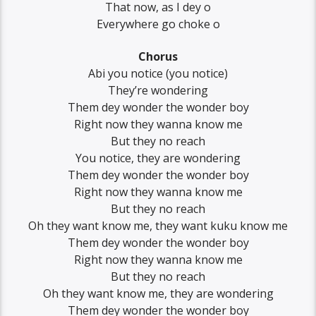
That now, as I dey o
Everywhere go choke o
Chorus
Abi you notice (you notice)
They’re wondering
Them dey wonder the wonder boy
Right now they wanna know me
But they no reach
You notice, they are wondering
Them dey wonder the wonder boy
Right now they wanna know me
But they no reach
Oh they want know me, they want kuku know me
Them dey wonder the wonder boy
Right now they wanna know me
But they no reach
Oh they want know me, they are wondering
Them dey wonder the wonder boy