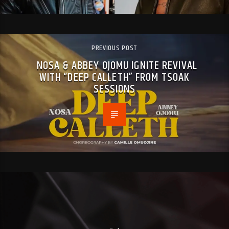
PREVIOUS POST
NOSA & ABBEY OJOMU IGNITE REVIVAL
WITH “DEEP CALLETH” FROM TSOAK
SESSIONS