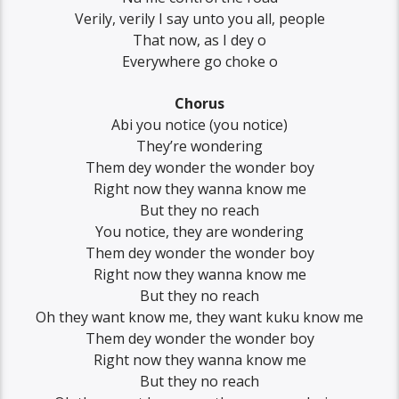
Verily, verily I say unto you all, people
That now, as I dey o
Everywhere go choke o
Chorus
Abi you notice (you notice)
They’re wondering
Them dey wonder the wonder boy
Right now they wanna know me
But they no reach
You notice, they are wondering
Them dey wonder the wonder boy
Right now they wanna know me
But they no reach
Oh they want know me, they want kuku know me
Them dey wonder the wonder boy
Right now they wanna know me
But they no reach