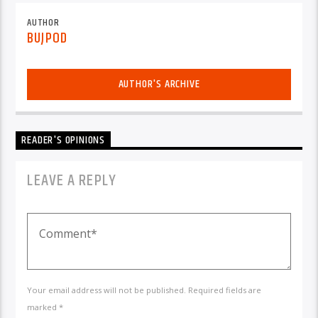
AUTHOR
BUJPOD
AUTHOR'S ARCHIVE
READER'S OPINIONS
LEAVE A REPLY
Your email address will not be published. Required fields are
marked *