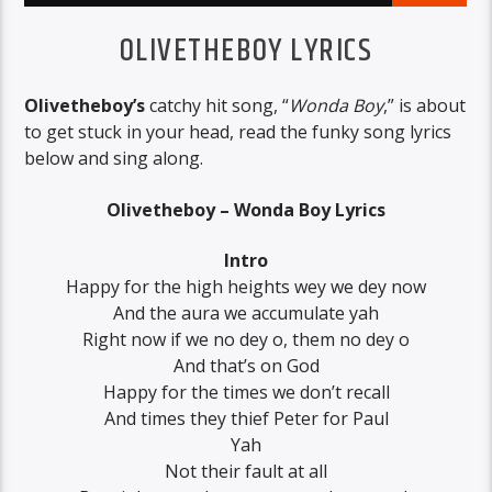
OLIVETHEBOY LYRICS
Olivetheboy’s
catchy hit song, “
Wonda Boy
,” is about
to get stuck in your head, read the funky song lyrics
below and sing along.
Olivetheboy – Wonda Boy Lyrics
Intro
Happy for the high heights wey we dey now
And the aura we accumulate yah
Right now if we no dey o, them no dey o
And that’s on God
Happy for the times we don’t recall
And times they thief Peter for Paul
Yah
Not their fault at all