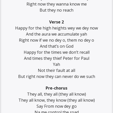
Right now they wanna know me
But they no reach
Verse 2
Happy for the high heights wey we dey now
And the aura we accumulate yah
Right now if we no dey o, them no dey o
And that’s on God
Happy for the times we don’t recall
And times they thief Peter for Paul
Yah
Not their fault at all
But right now they can never do we such
Pre-chorus
They all, they all (they all know)
They all know, they know (they all know)
Say From now dey go
Na me control the road