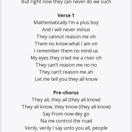
But right now they can never do we such
Verse 1
Mathematically I’m a plus boy
And I will never minus
They cannot reason me oh
Them no know what I am on
I remember them no mind us
My eyes they cried me a river oh
They can’t reason me no no
They can’t reason me ah
Let me tell you they all know
Pre-chorus
They all, they all (they all know)
They all know, they know (they all know)
Say From now dey go
Na me control the road
Verily, verily I say unto you all, people