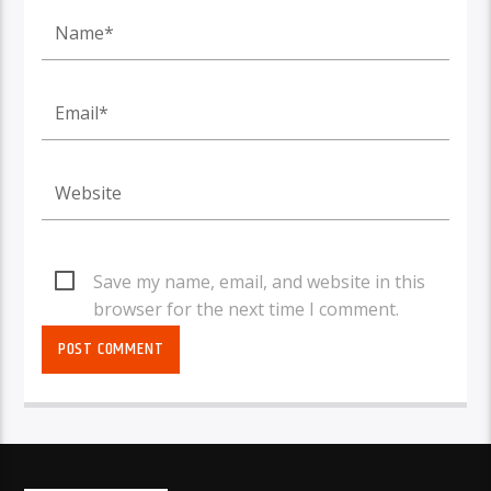
Save my name, email, and website in this
browser for the next time I comment.