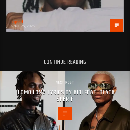
BujPod
APRIL 25, 2025
CONTINUE READING
NEXT POST
LOMO LOMO LYRICS BY KIDI FEAT. BLACK
SHERIF