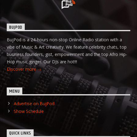
BUJPOD
BujPod is a 24-hours non-stop Online Radio station with a
vibe of Music & Art creativity. We feature celebrity chats, top
business founders, gist, empowerment and the top Afro Hip-
Hop music ginger. Our DJs are hot!!!
Discover more
MENU
Advertise on BujPod
Show Schedule
QUICK LINKS