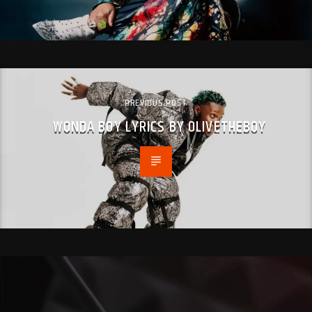
PREVIOUS POST
WONDA BOY LYRICS BY OLIVETHEBOY