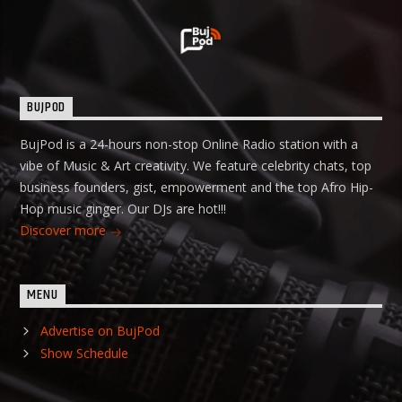
BUJPOD
BujPod is a 24-hours non-stop Online Radio station with a
vibe of Music & Art creativity. We feature celebrity chats, top
business founders, gist, empowerment and the top Afro Hip-
Hop music ginger. Our DJs are hot!!!
Discover more
MENU
Advertise on BujPod
Show Schedule