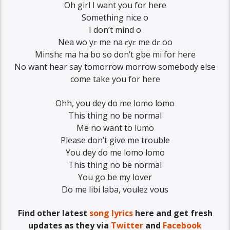
Oh girl I want you for here
Something nice o
I don’t mind o
Nea wo yɛ me na ɛyɛ me dɛ oo
Minshɛ ma ha bo so don’t gbe mi for here
No want hear say tomorrow morrow somebody else
come take you for here
Ohh, you dey do me lomo lomo
This thing no be normal
Me no want to lumo
Please don’t give me trouble
You dey do me lomo lomo
This thing no be normal
You go be my lover
Do me libi laba, voulez vous
Find other latest
song lyrics
here and get fresh
updates as they via
Twitter
and
Facebook