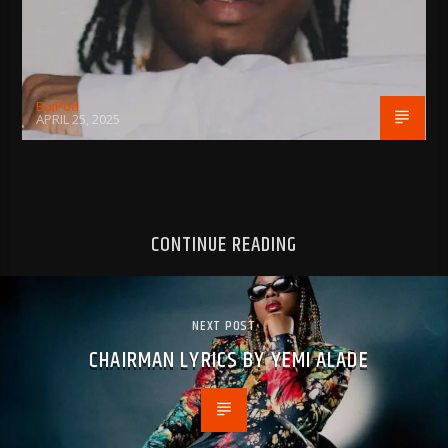
BujPod
APRIL 25, 2025
CONTINUE READING
NEXT POST
CHAIRMAN LYRICS BY YEMI ALADE