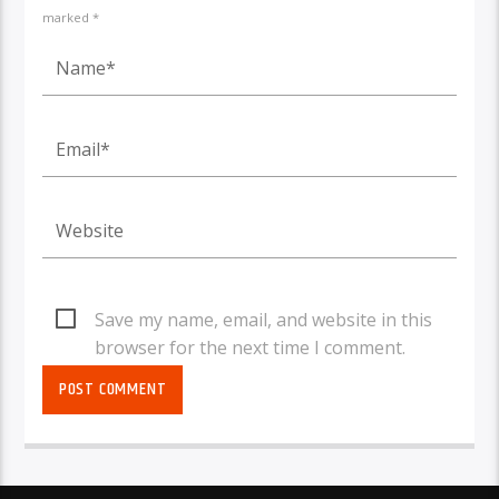
marked *
Save my name, email, and website in this
browser for the next time I comment.