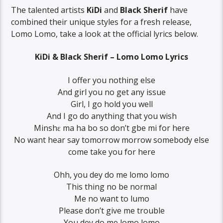
The talented artists
KiDi
and
Black Sherif
have
combined their unique styles for a fresh release,
Lomo Lomo, take a look at the official lyrics below.
KiDi & Black Sherif – Lomo Lomo Lyrics
I offer you nothing else
And girl you no get any issue
Girl, I go hold you well
And I go do anything that you wish
Minshɛ ma ha bo so don’t gbe mi for here
No want hear say tomorrow morrow somebody else
come take you for here
Ohh, you dey do me lomo lomo
This thing no be normal
Me no want to lumo
Please don’t give me trouble
You dey do me lomo lomo