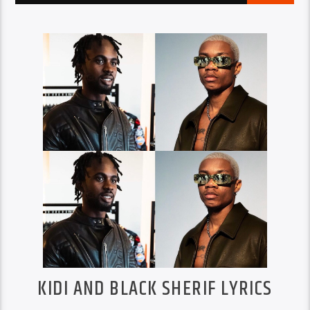
KIDI AND BLACK SHERIF LYRICS