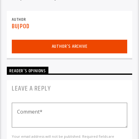
AUTHOR
BUJPOD
AUTHOR'S ARCHIVE
READER'S OPINIONS
LEAVE A REPLY
Your email address will not be published. Required fields are