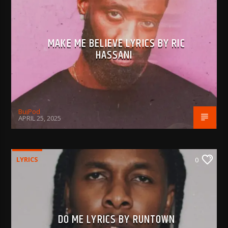
MAKE ME BELIEVE LYRICS BY RIC
HASSANI
BujPod
APRIL 25, 2025
LYRICS
0
DO ME LYRICS BY RUNTOWN