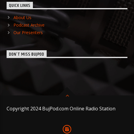
QUICK LINKS
About Us
Podcast Archive
Our Presenters
DON’T MISS BUJPOD
Copyright 2024 BujPod.com Online Radio Station