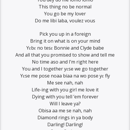
This thing no be normal
You go be my lover
Do me libi laba, voulez vous
Pick you up in a foreign
Bring it on what is on your mind
Yɛbɛ no tesɛ Bonnie and Clyde babe
And all that you promised to show and tell me
No time aso and I’m right here
You and I together yɛse we go together
Yɛse me pose noaa biaa na wo pose yɛ fly
Me see nah, nah
Life-ing with you girl me love it
Dying with you tell ’em forever
Will I leave ya?
Obisa aa me se nah, nah
Diamond rings in ya body
Darling! Darling!