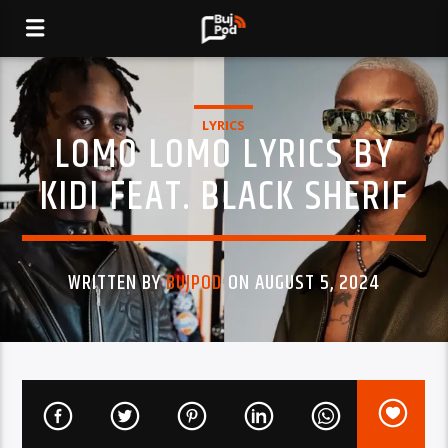
LYRICS
LOMO LOMO LYRICS BY
KIDI FEAT. BLACK SHERIF
WRITTEN BY
BUJPOD
ON AUGUST 5, 2024