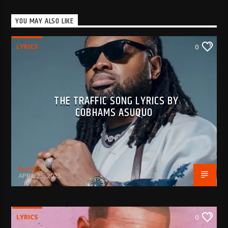
YOU MAY ALSO LIKE
LYRICS
0
THE TRAFFIC SONG LYRICS BY
COBHAMS ASUQUO
BujPod
APRIL 25, 2025
LYRICS
0