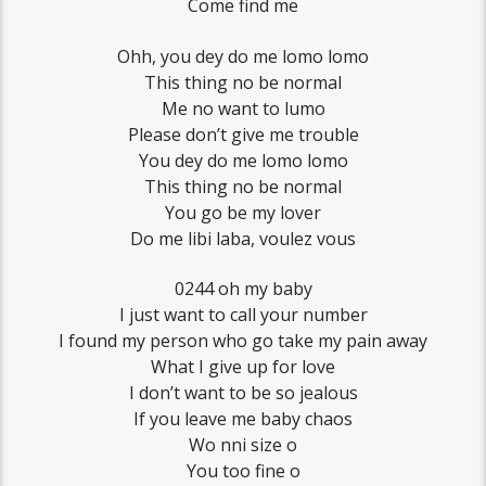
Come find me
Ohh, you dey do me lomo lomo
This thing no be normal
Me no want to lumo
Please don’t give me trouble
You dey do me lomo lomo
This thing no be normal
You go be my lover
Do me libi laba, voulez vous
0244 oh my baby
I just want to call your number
I found my person who go take my pain away
What I give up for love
I don’t want to be so jealous
If you leave me baby chaos
Wo nni size o
You too fine o