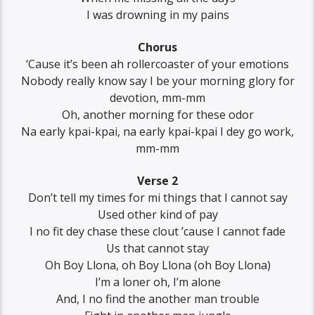
I was drowning in my pains
Chorus
‘Cause it’s been ah rollercoaster of your emotions
Nobody really know say I be your morning glory for
devotion, mm-mm
Oh, another morning for these odor
Na early kpai-kpai, na early kpai-kpai I dey go work,
mm-mm
Verse 2
Don’t tell my times for mi things that I cannot say
Used other kind of pay
I no fit dey chase these clout ’cause I cannot fade
Us that cannot stay
Oh Boy Llona, oh Boy Llona (oh Boy Llona)
I’m a loner oh, I’m alone
And, I no find the another man trouble