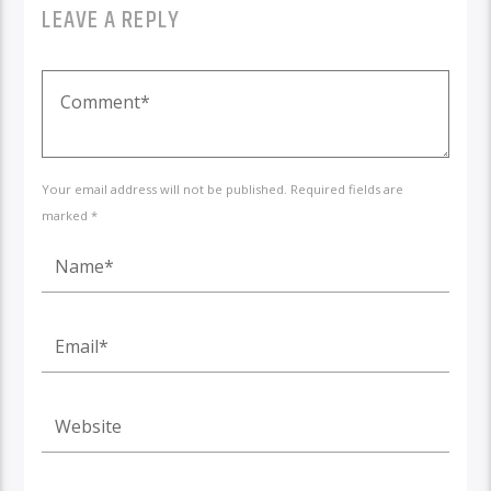
LEAVE A REPLY
Your email address will not be published. Required fields are
marked *