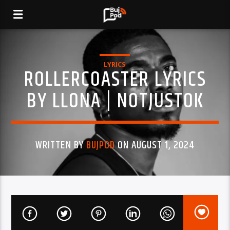
LYRICS
ROLLERCOASTER LYRICS
BY LLONA | NOTJUSTOK
WRITTEN BY
BUJPOD
ON AUGUST 1, 2024