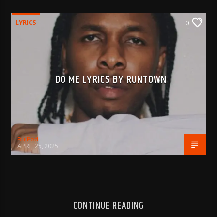
LYRICS
0
DO ME LYRICS BY RUNTOWN
BujPod
APRIL 25, 2025
CONTINUE READING