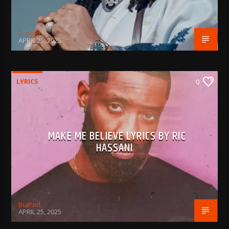
BujPod
APRIL 25, 2025
LYRICS
0
MAKE ME BELIEVE LYRICS BY RIC
HASSANI
BujPod
APRIL 25, 2025