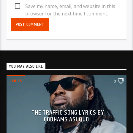
Save my name, email, and website in this
browser for the next time I comment.
YOU MAY ALSO LIKE
LYRICS
0
THE TRAFFIC SONG LYRICS BY
COBHAMS ASUQUO