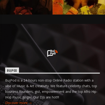
BUJPOD
BujPod is a 24-hours non-stop Online Radio station with a
vibe of Music & Art creativity. We feature celebrity chats, top
business founders, gist, empowerment and the top Afro Hip-
Hop music ginger. Our DJs are hot!!!
Discover more