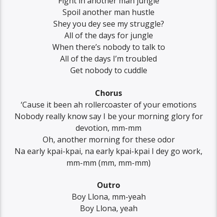
Fight in another man jungle
Spoil another man hustle
Shey you dey see my struggle?
All of the days for jungle
When there’s nobody to talk to
All of the days I’m troubled
Get nobody to cuddle
Chorus
‘Cause it been ah rollercoaster of your emotions
Nobody really know say I be your morning glory for
devotion, mm-mm
Oh, another morning for these odor
Na early kpai-kpai, na early kpai-kpai I dey go work,
mm-mm (mm, mm-mm)
Outro
Boy Llona, mm-yeah
Boy Llona, yeah