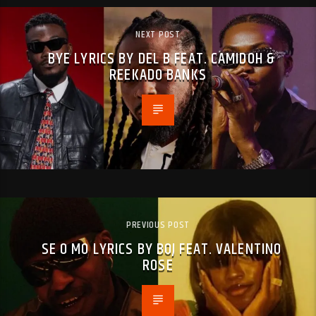
NEXT POST
BYE LYRICS BY DEL B FEAT. CAMIDOH &
REEKADO BANKS
PREVIOUS POST
SE O MO LYRICS BY BOJ FEAT. VALENTINO
ROSE