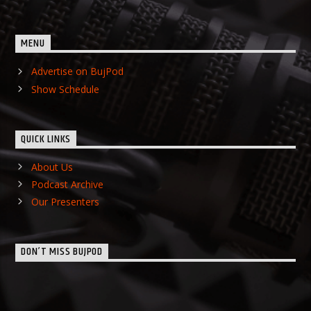
MENU
Advertise on BujPod
Show Schedule
QUICK LINKS
About Us
Podcast Archive
Our Presenters
DON’T MISS BUJPOD