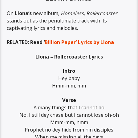
On
Llona’s
new album,
Homeless
,
Rollercoaster
stands out as the penultimate track with its
captivating lyrics and melodies.
RELATED: Read ‘
Billion Paper’ Lyrics by Llona
Llona – Rollercoaster Lyrics
Intro
Hey baby
Hmm-mm, mm
Verse
A many things that I cannot do
No, I still dey chase but I cannot lose oh-oh
Mmm-mm, hmm
Prophet no dey hide from hin disciples
When me missing all the days