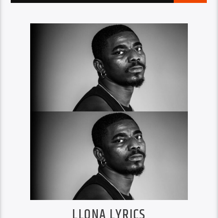
LLONA LYRICS