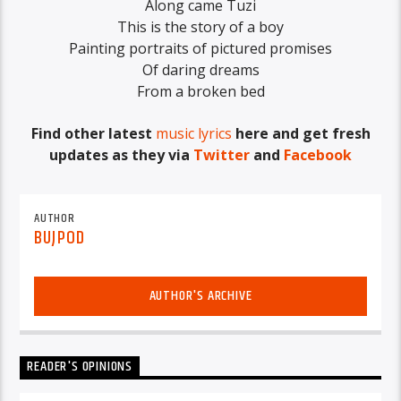
Along came Tuzi
This is the story of a boy
Painting portraits of pictured promises
Of daring dreams
From a broken bed
Find other latest
music lyrics
here and get fresh
updates as they via
Twitter
and
Facebook
AUTHOR
BUJPOD
AUTHOR'S ARCHIVE
READER'S OPINIONS