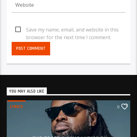
Save my name, email, and website in this
browser for the next time I comment.
YOU MAY ALSO LIKE
LYRICS
0