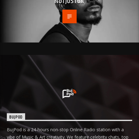
NOTJUSTOK
BUJPOD
BujPod is a 24-hours non-stop Online Radio station with a
vibe of Music & Art creativity. We feature celebrity chats, top