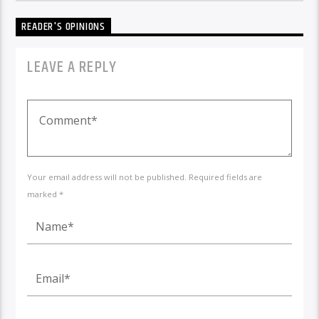
READER'S OPINIONS
LEAVE A REPLY
Your email address will not be published. Required fields are
marked *