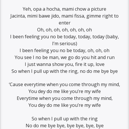
Yeh, opa a hocha, mami chow a picture
Jacinta, mimi bawe jido, mami fissa, gimme right to
enter
Oh, oh, oh, oh, oh, oh, oh
I been feeling you no be today, today, today (baby,
I’m serious)
I been feeling you no be today, oh, oh, oh
You see I no be man, we go do you hit and run
I just wanna show you, fire it up, love
So when I pull up with the ring, no do me bye bye
‘Cause everytime when you come through my mind,
You dey do me like you’re my wife
Everytime when you come through my mind,
You dey do me like you’re my wife
So when I pull up with the ring
No do me bye bye, bye bye, bye, bye