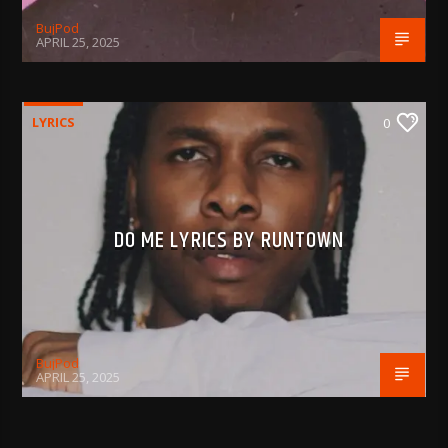
BujPod
APRIL 25, 2025
LYRICS
0
DO ME LYRICS BY RUNTOWN
BujPod
APRIL 25, 2025