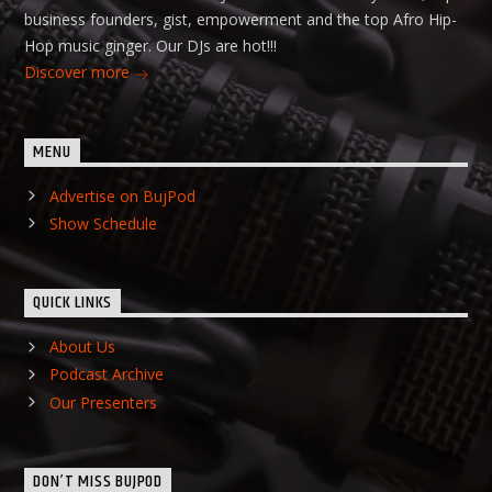
business founders, gist, empowerment and the top Afro Hip-
Hop music ginger. Our DJs are hot!!!
Discover more
MENU
Advertise on BujPod
Show Schedule
QUICK LINKS
About Us
Podcast Archive
Our Presenters
DON’T MISS BUJPOD