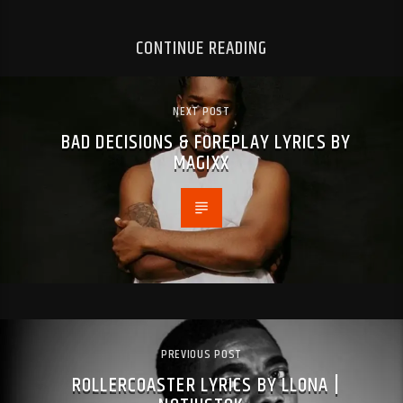
CONTINUE READING
NEXT POST
BAD DECISIONS & FOREPLAY LYRICS BY
MAGIXX
PREVIOUS POST
ROLLERCOASTER LYRICS BY LLONA |