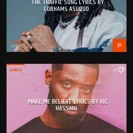
THE TRAFFIC SONG LYRICS BY
COBHAMS ASUQUO
BujPod
APRIL 25, 2025
LYRICS
0
MAKE ME BELIEVE LYRICS BY RIC
HASSANI