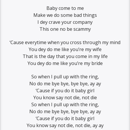
Baby come to me
Make we do some bad things
I dey crave your company
This one no be scammy
‘Cause everytime when you cross through my mind
You dey do me like you’re my wife
That is the day that you come in my life
You dey do me like you’re my bride
So when I pull up with the ring,
No do me bye bye, bye bye, ay ay
‘Cause if you do it baby girl
You know say not die, not die
So when I pull up with the ring,
No do me bye bye, bye bye, ay ay
‘Cause if you do it baby girl
You know say not die, not die, ay ay