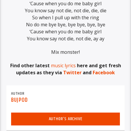
‘Cause when you do me baby girl
You know say not die, not die, die, die
So when I pull up with the ring
No do me bye bye, bye bye, bye, bye
‘Cause when you do me baby girl
You know say not die, not die, ay ay
Mix monster!
Find other latest
music lyrics
here and get fresh
updates as they via
Twitter
and
Facebook
AUTHOR
BUJPOD
AUTHOR'S ARCHIVE