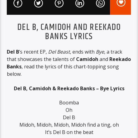
DEL B, CAMIDOH AND REEKADO
BANKS LYRICS
Del B
‘s recent EP,
Del Beast
, ends with
Bye
, a track
that showcases the talents of
Camidoh
and
Reekado
Banks
, read the lyrics of this chart-topping song
below.
Del B, Camidoh & Reekado Banks – Bye Lyrics
Boomba
Oh
Del B
Midoh, Midoh, Midoh, Midoh find a ting, oh
It’s Del B on the beat