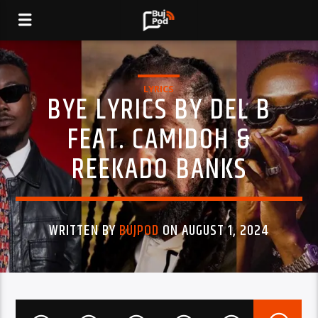
LYRICS
BYE LYRICS BY DEL B
FEAT. CAMIDOH &
REEKADO BANKS
WRITTEN BY
BUJPOD
ON AUGUST 1, 2024