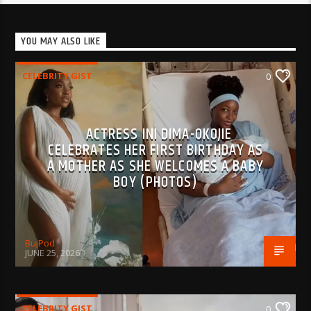
YOU MAY ALSO LIKE
CELEBRITY GIST
0
ACTRESS INI DIMA-OKOJIE
CELEBRATES HER FIRST BIRTHDAY AS
A MOTHER AS SHE WELCOMES A BABY
BOY (PHOTOS)
BujPod
JUNE 25, 2026
CELEBRITY GIST
0