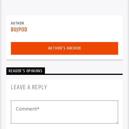
AUTHOR
BUJPOD
AUTHOR'S ARCHIVE
READER'S OPINIONS
LEAVE A REPLY