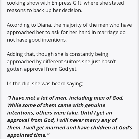
cooking show with Empress Gift, where she stated
reasons to back up her decision.
According to Diana, the majority of the men who have
approached her to ask for her hand in marriage do
not have good intentions.
Adding that, though she is constantly being
approached by different suitors she just hasn’t
gotten approval from God yet.
In the clip, she was heard saying;
“I have met a lot of men, including men of God.
While some of them came with genuine
intentions, others were fake. Until I get an
approval from God, I will never marry any of
them. I will get married and have children at God’s
appointed time.”