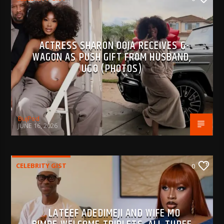
ACTRESS SHARON OOJA RECEIVES G-
WAGON AS PUSH GIFT FROM HUSBAND,
UGO (PHOTOS)
BujPod
JUNE 16, 2026
CELEBRITY GIST
0
LATEEF ADEDIMEJI AND WIFE MO