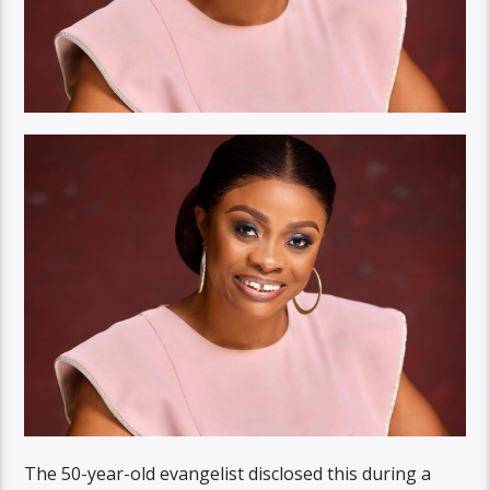
The 50-year-old evangelist disclosed this during a