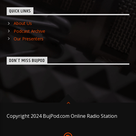
QUICK LINKS
About Us
Podcast Archive
Our Presenters
DON’T MISS BUJPOD
Copyright 2024 BujPod.com Online Radio Station