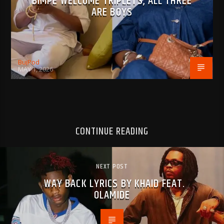
BIMPE WELCOME TRIPLETS, ALL THREE
ARE BOYS
BujPod
MAY 1, 2026
CONTINUE READING
NEXT POST
WAY BACK LYRICS BY KHAID FEAT.
OLAMIDE