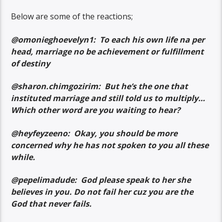
Below are some of the reactions;
@omonieghoevelyn1: To each his own life na per
head, marriage no be achievement or fulfillment
of destiny
@sharon.chimgozirim: But he’s the one that
instituted marriage and still told us to multiply…
Which other word are you waiting to hear?
@heyfeyzeeno: Okay, you should be more
concerned why he has not spoken to you all these
while.
@pepelimadude: God please speak to her she
believes in you. Do not fail her cuz you are the
God that never fails.