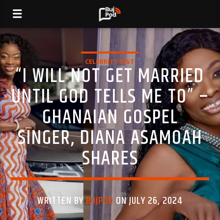
CELEBRITY GIST
“I WILL NOT GET MARRIED
UNTIL GOD TELLS ME TO” –
GHANAIAN GOSPEL
SINGER, DIANA ASAMOAH
SHARES
WRITTEN BY
BUJPOD
ON JULY 26, 2024