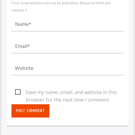
Your email address will not be published. Required fields are
marked *
Save my name, email, and website in this
browser for the next time I comment.