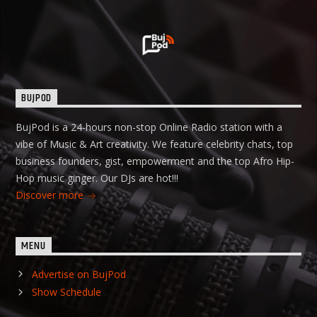
BUJPOD
BujPod is a 24-hours non-stop Online Radio station with a
vibe of Music & Art creativity. We feature celebrity chats, top
business founders, gist, empowerment and the top Afro Hip-
Hop music ginger. Our DJs are hot!!!
Discover more
MENU
Advertise on BujPod
Show Schedule