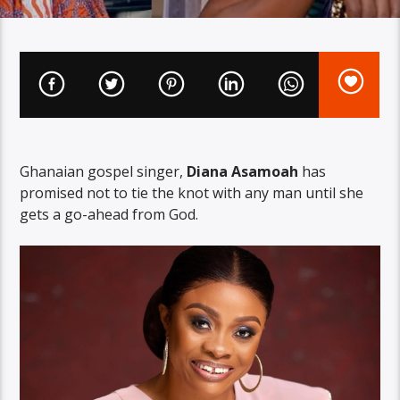
Ghanaian gospel singer,
Diana Asamoah
has
promised not to tie the knot with any man until she
gets a go-ahead from God.