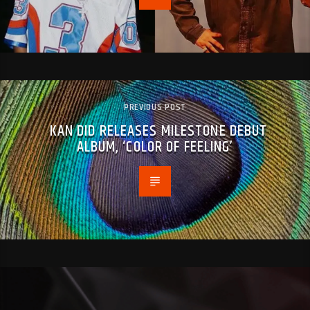
PREVIOUS POST
KAN DID RELEASES MILESTONE DEBUT
ALBUM, ‘COLOR OF FEELING’