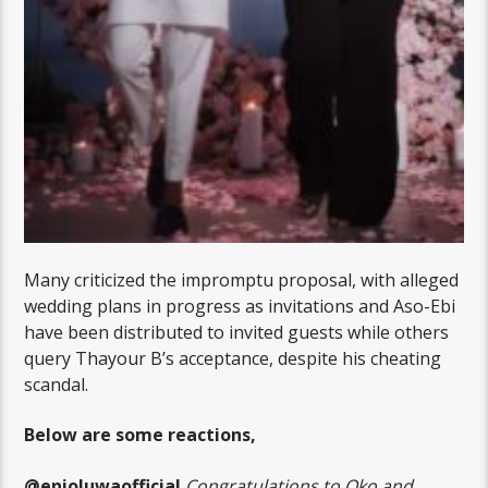
Many criticized the impromptu proposal, with alleged
wedding plans in progress as invitations and Aso-Ebi
have been distributed to invited guests while others
query Thayour B’s acceptance, despite his cheating
scandal.
Below are some reactions,
@enioluwaofficial
Congratulations to Oko and