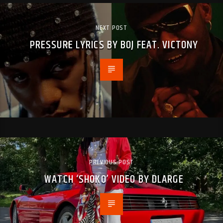
NEXT POST
PRESSURE LYRICS BY BOJ FEAT. VICTONY
PREVIOUS POST
WATCH ‘SHOKO’ VIDEO BY DLARGE