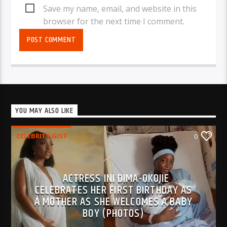
Save my name, email, and website in this
browser for the next time I comment.
YOU MAY ALSO LIKE
CELEBRITY GIST
0
ACTRESS INI DIMA-OKOJIE
CELEBRATES HER FIRST BIRTHDAY AS
A MOTHER AS SHE WELCOMES A BABY
BOY (PHOTOS)