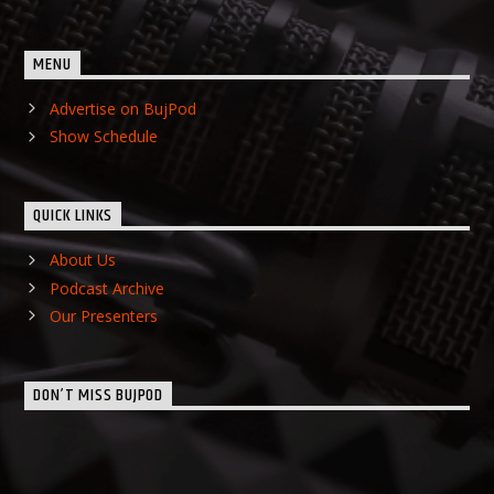
MENU
Advertise on BujPod
Show Schedule
QUICK LINKS
About Us
Podcast Archive
Our Presenters
DON’T MISS BUJPOD