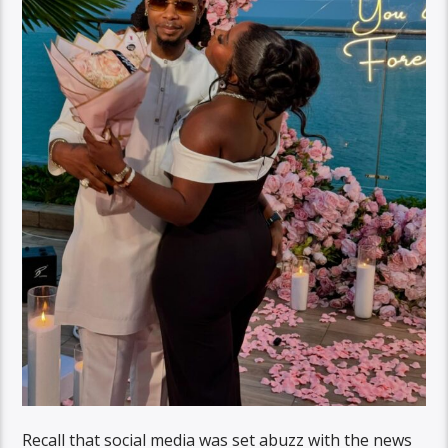
Recall that social media was set abuzz with the news