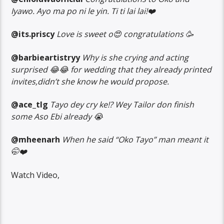
Iyawo. Ayo ma po ni le yin. Ti ti lai lai!❤️
@its.priscy
Love is sweet o😍 congratulations 🥳
@barbieartistryy
Why is she crying and acting
surprised 😂😂 for wedding that they already printed
invites,didn’t she know he would propose.
@ace_tlg
Tayo dey cry ke!? Wey Tailor don finish
some Aso Ebi already 😭
@mheenarh
When he said “Oko Tayo” man meant it
🤭❤️
Watch Video,