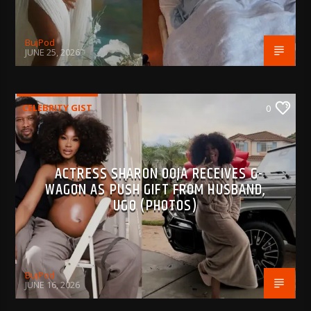
BujPod
JUNE 25, 2026
CELEBRITY GIST
0
ACTRESS SHARON OOJA RECEIVES G-
WAGON AS PUSH GIFT FROM HUSBAND,
UGO (PHOTOS)
BujPod
JUNE 16, 2026