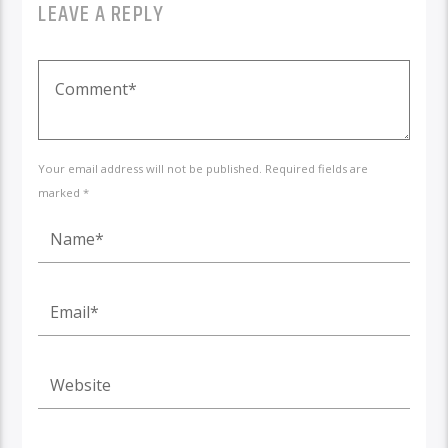
LEAVE A REPLY
Your email address will not be published. Required fields are
marked *