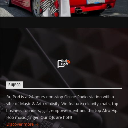
BUJPOD
BujPod is a 24-hours non-stop Online Radio station with a
vibe of Music & Art creativity. We feature celebrity chats, top
business founders, gist, empowerment and the top Afro Hip-
Hop music ginger. Our DJs are hot!!!
Discover more