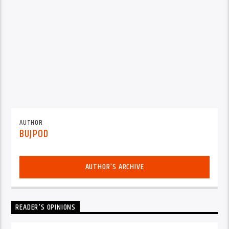
AUTHOR
BUJPOD
AUTHOR'S ARCHIVE
READER'S OPINIONS