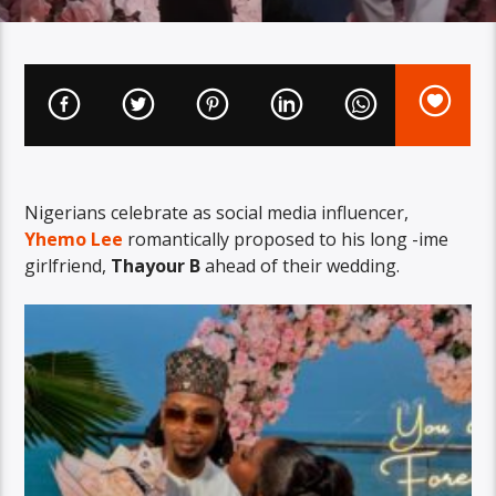
Nigerians celebrate as social media influencer,
Yhemo Lee
romantically proposed to his long -ime
girlfriend,
Thayour B
ahead of their wedding.