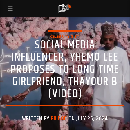
CELEBRITY GIST
SOCIAL MEDIA
INFLUENCER, YHEMO LEE
PROPOSES TO LONG TIME
GIRLFRIEND, THAYOUR B
(VIDEO)
WRITTEN BY
BUJPOD
ON JULY 25, 2024