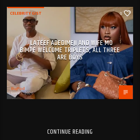
CELEBRITY GIST
0
LATEEF ADEDIMEJI AND WIFE MO
BIMPE WELCOME TRIPLETS, ALL THREE
ARE BOYS
BujPod
MAY 1, 2026
CONTINUE READING