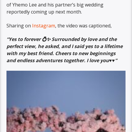
of Yhemo Lee and his partner’s big wedding
reportedly coming up next month.
Sharing on
Instagram
, the video was captioned,
“Yes to forever 💍✨ Surrounded by love and the
perfect view, he asked, and I said yes to a lifetime
with my best friend. Cheers to new beginnings
and endless adventures together. I love you♥️♥️”