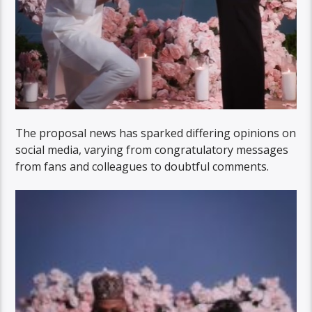
The proposal news has sparked differing opinions on
social media, varying from congratulatory messages
from fans and colleagues to doubtful comments.