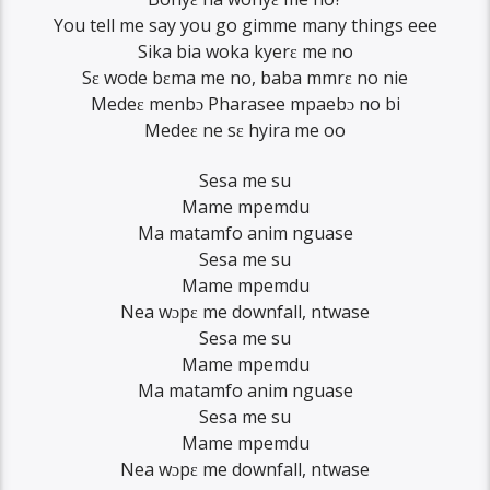
You tell me say you go gimme many things eee
Sika bia woka kyerɛ me no
Sɛ wode bɛma me no, baba mmrɛ no nie
Medeɛ menbɔ Pharasee mpaebɔ no bi
Medeɛ ne sɛ hyira me oo
Sesa me su
Mame mpemdu
Ma matamfo anim nguase
Sesa me su
Mame mpemdu
Nea wɔpɛ me downfall, ntwase
Sesa me su
Mame mpemdu
Ma matamfo anim nguase
Sesa me su
Mame mpemdu
Nea wɔpɛ me downfall, ntwase