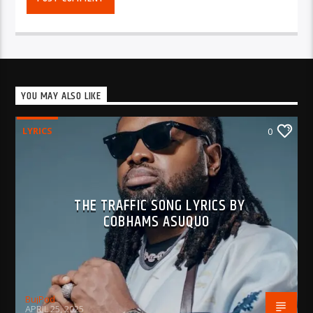
YOU MAY ALSO LIKE
LYRICS
0
THE TRAFFIC SONG LYRICS BY
COBHAMS ASUQUO
BujPod
APRIL 25, 2025