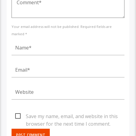
Your email address will not be published. Required fields are
marked *
Save my name, email, and website in this
browser for the next time I comment.