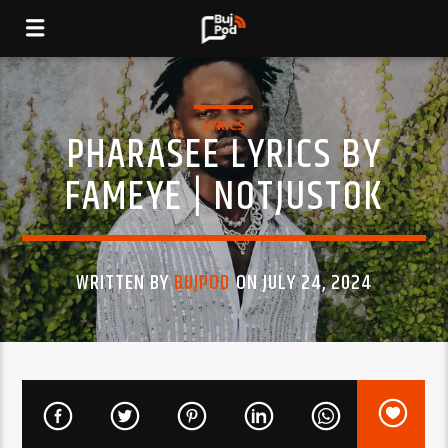
LYRICS
PHARASEE LYRICS BY
FAMEYE | NOTJUSTOK
WRITTEN BY
BUJPOD
ON JULY 24, 2024