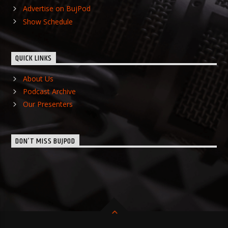
Advertise on BujPod
Show Schedule
QUICK LINKS
About Us
Podcast Archive
Our Presenters
DON’T MISS BUJPOD