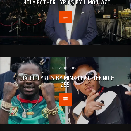
HOLY FATHER LYRICS BY LIMOBLAZE
PREVIOUS POST
DIALLO LYRICS BY MINZ FEAT. TEKNO &
255