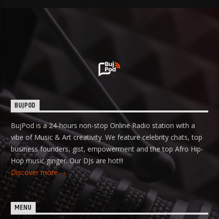
BUJPOD
BujPod is a 24-hours non-stop Online Radio station with a
vibe of Music & Art creativity. We feature celebrity chats, top
business founders, gist, empowerment and the top Afro Hip-
Hop music ginger. Our DJs are hot!!!
Discover more
MENU