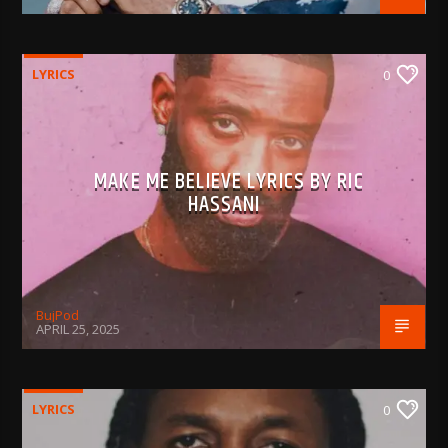
LYRICS
0
MAKE ME BELIEVE LYRICS BY RIC
HASSANI
BujPod
APRIL 25, 2025
LYRICS
0