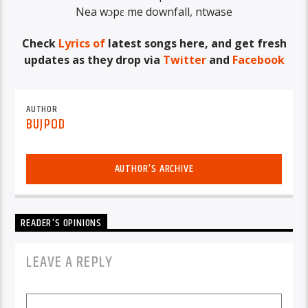
Nea wɔpɛ me downfall, ntwase
Check
Lyrics of
latest songs here, and get fresh
updates as they drop via
Twitter
and
Facebook
AUTHOR
BUJPOD
AUTHOR'S ARCHIVE
READER'S OPINIONS
LEAVE A REPLY