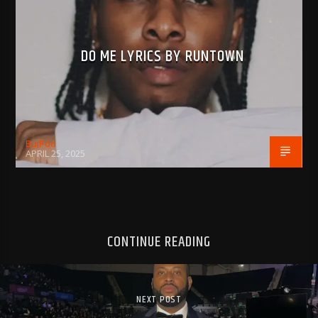
DO ME LYRICS BY RUNTOWN
BujPod
APRIL 25, 2025
CONTINUE READING
NEXT POST