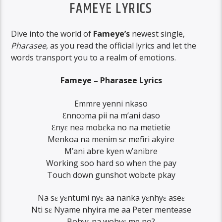
FAMEYE LYRICS
Dive into the world of
Fameye’s
newest single,
Pharasee
, as you read the official lyrics and let the
words transport you to a realm of emotions.
Fameye – Pharasee Lyrics
Emmre yenni nkaso
Ɛnnoɔma pii na m’ani daso
Ɛnyɛ nea mobɛka no na metietie
Menkoa na menim sɛ mefiri akyire
M’ani abre kyen w’anibre
Working soo hard so when the pay
Touch down gunshot wobɛte pkay
Na sɛ yɛntumi nyɛ aa nanka yɛnhyɛ aseɛ
Nti sɛ Nyame nhyira me aa Peter mentease
Bohyɛ na wohyɛ me no?