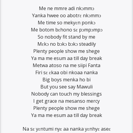
Me ne mmre adi nkɔmmɔ
Yanka hwee oo abotrɛ nkɔmmɔ
Me time so mekyɛn ponkɔ
Me botom bɛhono sɛ pɔmpɔmpɔ
So nobody fit stand by me
Mɛkɔ no bɔkɔ bɔkɔ steadily
Plenty people show me shege
Ya ma me esum aa till day break
Metwa atoso na me siipi Fanta
Firi sɛ ɛkaa obi nkoaa nanka
Big boys menka ho bi
But you see say Mawuli
Nobody can touch my blessings
I get grace na mesanso mercy
Plenty people show me shege
Ya ma me esum aa till day break
Na sɛ yɛntumi nyɛ aa nanka yɛnhyɛ aseɛ