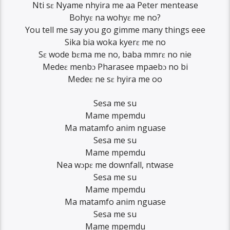
Nti sɛ Nyame nhyira me aa Peter mentease
Bohyɛ na wohyɛ me no?
You tell me say you go gimme many things eee
Sika bia woka kyerɛ me no
Sɛ wode bɛma me no, baba mmrɛ no nie
Medeɛ menbɔ Pharasee mpaebɔ no bi
Medeɛ ne sɛ hyira me oo
Sesa me su
Mame mpemdu
Ma matamfo anim nguase
Sesa me su
Mame mpemdu
Nea wɔpɛ me downfall, ntwase
Sesa me su
Mame mpemdu
Ma matamfo anim nguase
Sesa me su
Mame mpemdu