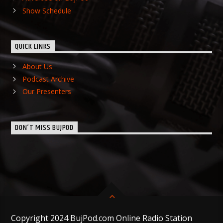
Show Schedule
QUICK LINKS
About Us
Podcast Archive
Our Presenters
DON’T MISS BUJPOD
Copyright 2024 BujPod.com Online Radio Station