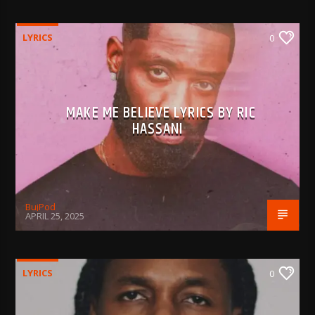
LYRICS
0
MAKE ME BELIEVE LYRICS BY RIC
HASSANI
BujPod
APRIL 25, 2025
LYRICS
0