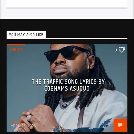
YOU MAY ALSO LIKE
LYRICS
0
THE TRAFFIC SONG LYRICS BY
COBHAMS ASUQUO
BujPod
APRIL 25, 2025