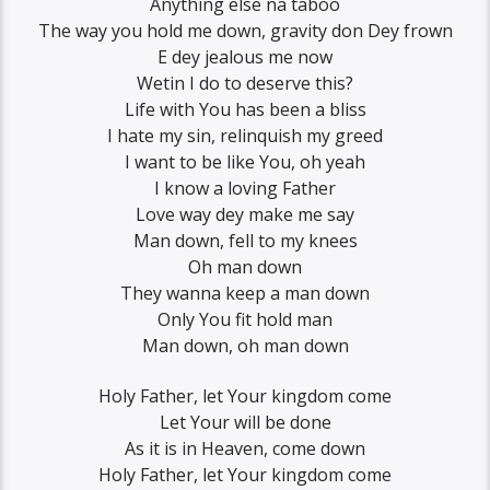
Anything else na taboo
The way you hold me down, gravity don Dey frown
E dey jealous me now
Wetin I do to deserve this?
Life with You has been a bliss
I hate my sin, relinquish my greed
I want to be like You, oh yeah
I know a loving Father
Love way dey make me say
Man down, fell to my knees
Oh man down
They wanna keep a man down
Only You fit hold man
Man down, oh man down
Holy Father, let Your kingdom come
Let Your will be done
As it is in Heaven, come down
Holy Father, let Your kingdom come