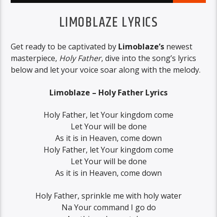
LIMOBLAZE LYRICS
Get ready to be captivated by
Limoblaze’s
newest
masterpiece,
Holy Father
, dive into the song’s lyrics
below and let your voice soar along with the melody.
Limoblaze – Holy Father Lyrics
Holy Father, let Your kingdom come
Let Your will be done
As it is in Heaven, come down
Holy Father, let Your kingdom come
Let Your will be done
As it is in Heaven, come down
Holy Father, sprinkle me with holy water
Na Your command I go do