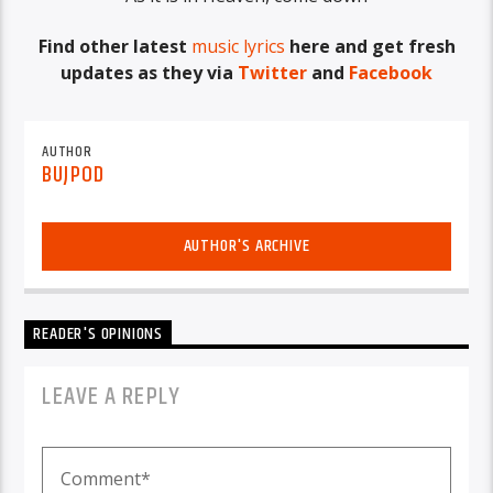
Find other latest
music lyrics
here and get fresh
updates as they via
Twitter
and
Facebook
AUTHOR
BUJPOD
AUTHOR'S ARCHIVE
READER'S OPINIONS
LEAVE A REPLY