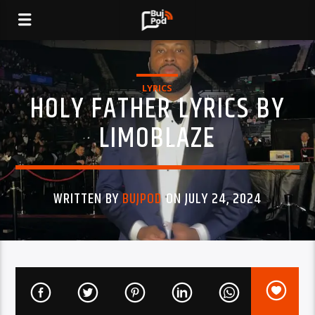
LYRICS
HOLY FATHER LYRICS BY
LIMOBLAZE
WRITTEN BY
BUJPOD
ON JULY 24, 2024