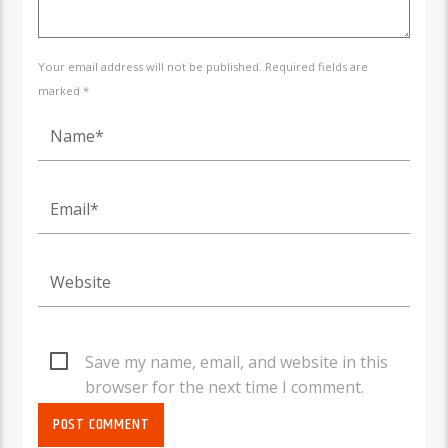
Your email address will not be published. Required fields are
marked *
Save my name, email, and website in this
browser for the next time I comment.