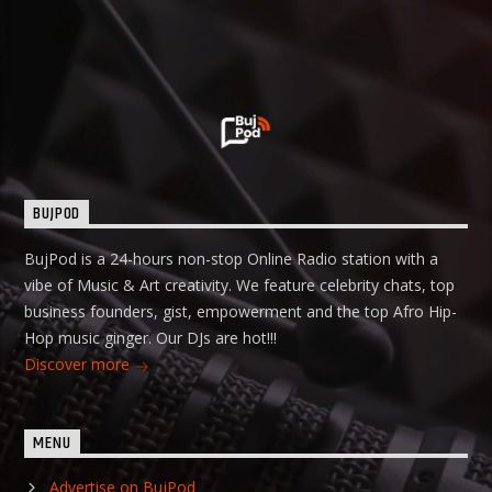
BUJPOD
BujPod is a 24-hours non-stop Online Radio station with a
vibe of Music & Art creativity. We feature celebrity chats, top
business founders, gist, empowerment and the top Afro Hip-
Hop music ginger. Our DJs are hot!!!
Discover more
MENU
Advertise on BujPod