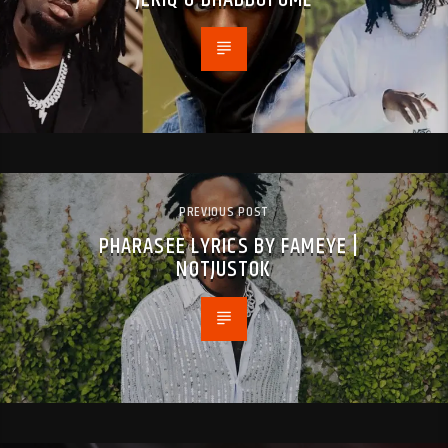
PREVIOUS POST
PHARASEE LYRICS BY FAMEYE |
NOTJUSTOK