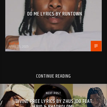
DO ME LYRICS BY RUNTOWN
BujPod
APRIL 25, 2025
CONTINUE READING
NEXT POST
DIVINE PREE LYRICS BY ZHUS JDO FEAT.
JERIQ & BHADBOI OML