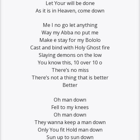
Let Your will be done
As it is in Heaven, come down
Me I no go let anything
Way my Abba no put me
Make e stay for my Bololo
Cast and bind with Holy Ghost fire
Slaying demons on the low
You know this, 10 over 10 o
There’s no miss
There’s not a thing that is better
Better
Oh man down
Fell to my knees
Oh man down
They wanna keep a man down
Only You fit Hold man down
Sun up to sun down