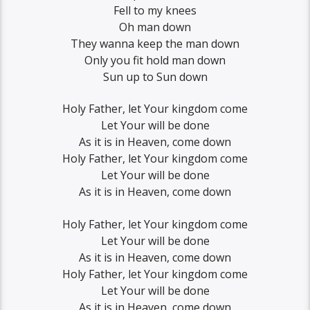
Fell to my knees
Oh man down
They wanna keep the man down
Only you fit hold man down
Sun up to Sun down
Holy Father, let Your kingdom come
Let Your will be done
As it is in Heaven, come down
Holy Father, let Your kingdom come
Let Your will be done
As it is in Heaven, come down
Holy Father, let Your kingdom come
Let Your will be done
As it is in Heaven, come down
Holy Father, let Your kingdom come
Let Your will be done
As it is in Heaven, come down